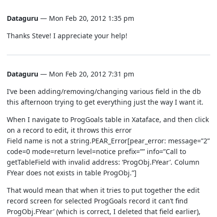
Dataguru
— Mon Feb 20, 2012 1:35 pm
Thanks Steve! I appreciate your help!
Dataguru
— Mon Feb 20, 2012 7:31 pm
I’ve been adding/removing/changing various field in the db
this afternoon trying to get everything just the way I want it.
When I navigate to ProgGoals table in Xataface, and then click
on a record to edit, it throws this error
Field name is not a string.PEAR_Error[pear_error: message=”2”
code=0 mode=return level=notice prefix=”” info=”Call to
getTableField with invalid address: ‘ProgObj.FYear’. Column
FYear does not exists in table ProgObj.”]
That would mean that when it tries to put together the edit
record screen for selected ProgGoals record it can’t find
ProgObj.FYear’ (which is correct, I deleted that field earlier),