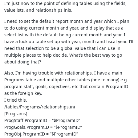
I’m just now to the point of defining tables using the fields,
valuelists, and relationships inis.
I need to set the default report month and year which I plan
to do using current month and year. and display that as a
select list with the default being current month and year. I
have a look up table set up with year, month and fiscal year. I’ll
need that selection to be a global value that i can use in
multiple places to help decide. What’s the best way to go
about doing that?
Also, I’m having trouble with relationships. I have a main
Programs table and multiple other tables (one to many) e.g.
program staff, goals, objectives, etc that contain ProgramID
as the foreign key.
I tried this,
/tables/Programs/relationships.ini
[Programs]
ProgStaff.ProgramID = “$ProgramID”
ProgGoals.ProgramID = “$ProgramID”
ProgObj.ProgramID = “$ProgramID”