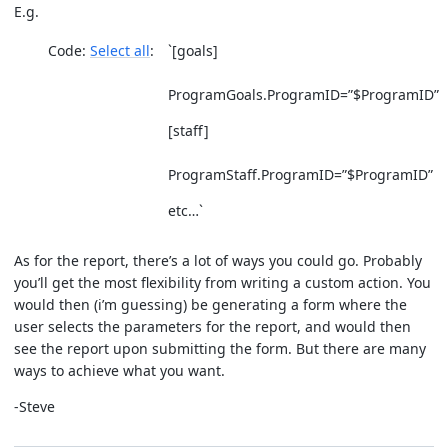
E.g.
Code:
Select all
`[goals]
ProgramGoals.ProgramID=”$ProgramID”
[staff]
ProgramStaff.ProgramID=”$ProgramID”
etc…`
As for the report, there’s a lot of ways you could go. Probably
you’ll get the most flexibility from writing a custom action. You
would then (i’m guessing) be generating a form where the
user selects the parameters for the report, and would then
see the report upon submitting the form. But there are many
ways to achieve what you want.
-Steve