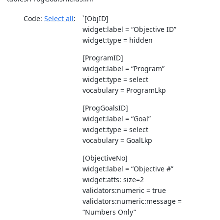
Code:
Select all
`[ObjID]
widget:label = “Objective ID”
widget:type = hidden
[ProgramID]
widget:label = “Program”
widget:type = select
vocabulary = ProgramLkp
[ProgGoalsID]
widget:label = “Goal”
widget:type = select
vocabulary = GoalLkp
[ObjectiveNo]
widget:label = “Objective #”
widget:atts: size=2
validators:numeric = true
validators:numeric:message =
“Numbers Only”