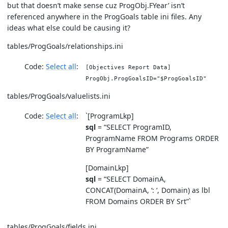
but that doesn’t make sense cuz ProgObj.FYear’ isn’t
referenced anywhere in the ProgGoals table ini files. Any
ideas what else could be causing it?
tables/ProgGoals/relationships.ini
Code:
Select all
[Objectives Report Data]
ProgObj.ProgGoalsID="$ProgGoalsID"
tables/ProgGoals/valuelists.ini
Code:
Select all
`[ProgramLkp]
sql
= “SELECT ProgramID,
ProgramName FROM Programs ORDER
BY ProgramName”
[DomainLkp]
sql
= “SELECT DomainA,
CONCAT(DomainA, ‘: ‘, Domain) as lbl
FROM Domains ORDER BY Srt”`
tables/ProgGoals/fields.ini