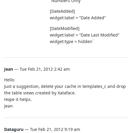
“Numbers Only”
[DateAdded]
widget:label = “Date Added”
[DateModified]
widget:label = “Date Last Modified”
widget:type = hidden`
Jean
— Tue Feb 21, 2012 2:42 am
Hello
Just a suggestion, delete your cache in templates_c and drop
the table views created by Xataface.
Hope it helps.
Jean
Dataguru
— Tue Feb 21, 2012 9:19 am