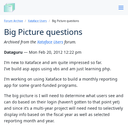
Forum Archive
Xataface Users
Big Picture questions
Big Picture questions
Archived from the
Xataface Users
forum.
Dataguru
— Mon Feb 20, 2012 12:22 pm
I’m new to Xataface and am quite impressed so far.
I’ve build asp apps using vbs and am just learning php.
I’m working on using Xataface to build a monthly reporting
app for some grant-funded programs.
The big picture is I will need to determine what users see and
can do based on their login (haven’t gotten to that point yet)
and since it’s a multi-year project will need need to selectively
display info based on the fiscal year as well as selected
reporting month and year.