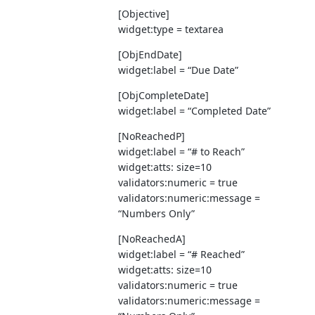
[Objective]
widget:type = textarea
[ObjEndDate]
widget:label = “Due Date”
[ObjCompleteDate]
widget:label = “Completed Date”
[NoReachedP]
widget:label = “# to Reach”
widget:atts: size=10
validators:numeric = true
validators:numeric:message =
“Numbers Only”
[NoReachedA]
widget:label = “# Reached”
widget:atts: size=10
validators:numeric = true
validators:numeric:message =