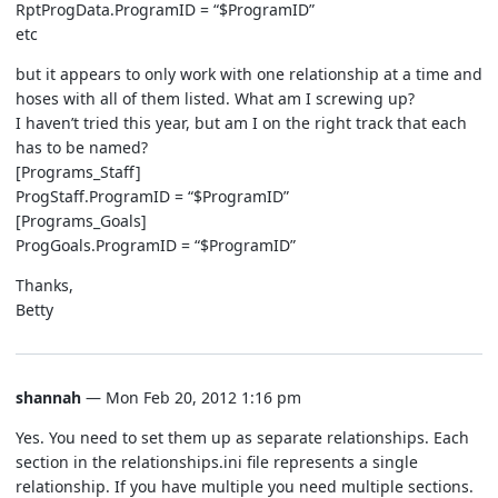
RptProgData.ProgramID = “$ProgramID”
etc
but it appears to only work with one relationship at a time and
hoses with all of them listed. What am I screwing up?
I haven’t tried this year, but am I on the right track that each
has to be named?
[Programs_Staff]
ProgStaff.ProgramID = “$ProgramID”
[Programs_Goals]
ProgGoals.ProgramID = “$ProgramID”
Thanks,
Betty
shannah
— Mon Feb 20, 2012 1:16 pm
Yes. You need to set them up as separate relationships. Each
section in the relationships.ini file represents a single
relationship. If you have multiple you need multiple sections.