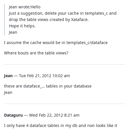
Jean wrote:Hello
Just a suggestion, delete your cache in templates_c and
drop the table views created by Xataface.
Hope it helps.
Jean
I assume the cache would be in templates_c/dataface
Where bouts are the table views?
Jean
— Tue Feb 21, 2012 10:02 am
these are dataface_… tables in your database
Jean
Dataguru
— Wed Feb 22, 2012 8:21 am
I only have 4 dataface tables in my db and non looks like it