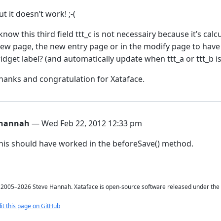
ut it doesn’t work! ;-(
 know this third field ttt_c is not necessairy because it’s calc
iew page, the new entry page or in the modify page to have t
idget label? (and automatically update when ttt_a or ttt_b 
hanks and congratulation for Xataface.
hannah
— Wed Feb 22, 2012 12:33 pm
his should have worked in the beforeSave() method.
2005–2026 Steve Hannah. Xataface is open-source software released under the
it this page on GitHub