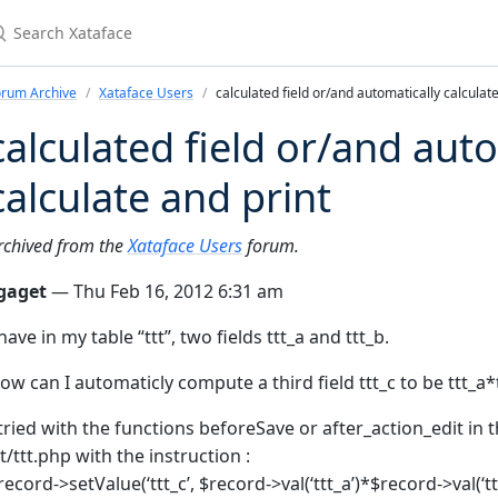
earch Xataface
orum Archive
Xataface Users
calculated field or/and automatically calculate
calculated field or/and aut
calculate and print
rchived from the
Xataface Users
forum.
gaget
— Thu Feb 16, 2012 6:31 am
 have in my table “ttt”, two fields ttt_a and ttt_b.
ow can I automaticly compute a third field ttt_c to be ttt_a*
 tried with the functions beforeSave or after_action_edit in th
tt/ttt.php with the instruction :
record->setValue(‘ttt_c’, $record->val(‘ttt_a’)*$record->val(‘ttt