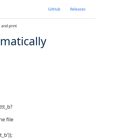
GitHub
Releases
 and print
omatically
ttt_b?
e file
_b’));