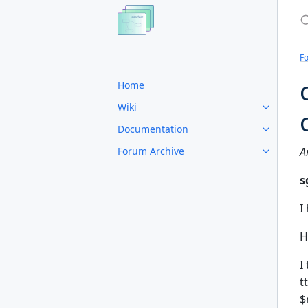
S
F
Home
Wiki
Documentation
Forum Archive
A
s
I
H
I
t
$