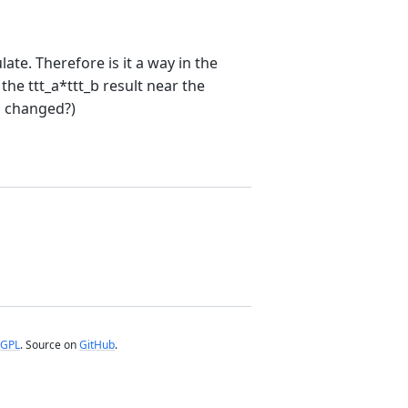
ulate. Therefore is it a way in the
he ttt_a*ttt_b result near the
is changed?)
GPL
. Source on
GitHub
.