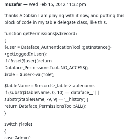
muzafar
— Wed Feb 15, 2012 11:32 pm
thanks ADobkin I am playing with it now, and putting this
block of code in my table delegate class, like this.
function getPermissions(&$record)
{
$user = Dataface_AuthenticationTool::getInstance()-
>getLoggedInUser();
if ( !isset($user) )return
Dataface_PermissionsTool::NO_ACCESS();
$role = $user->val(‘role’);
$tableName = $record->_table->tablename;
if (substr($tableName, 0, 10) == ‘dataface__’ ||
substr($tableName, -9, 9) == ‘__history’) {
return Dataface_PermissionsTool::ALL();
}
switch ($role)
{
case ‘Admin’: