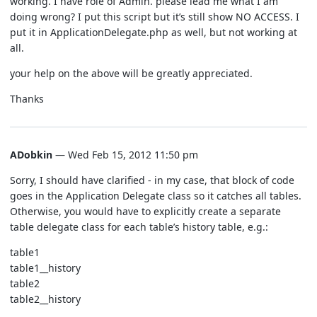
working. I have role of Admin. please lead me what I am
doing wrong? I put this script but it’s still show NO ACCESS. I
put it in ApplicationDelegate.php as well, but not working at
all.
your help on the above will be greatly appreciated.
Thanks
ADobkin
— Wed Feb 15, 2012 11:50 pm
Sorry, I should have clarified - in my case, that block of code
goes in the Application Delegate class so it catches all tables.
Otherwise, you would have to explicitly create a separate
table delegate class for each table’s history table, e.g.:
table1
table1__history
table2
table2__history
…