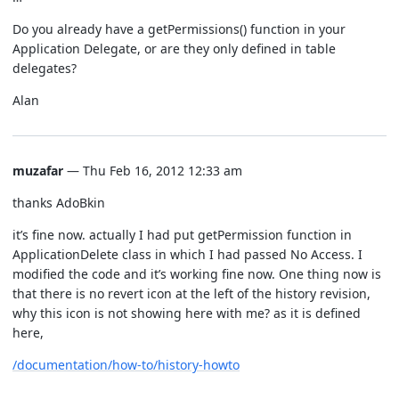
Do you already have a getPermissions() function in your
Application Delegate, or are they only defined in table
delegates?
Alan
muzafar
— Thu Feb 16, 2012 12:33 am
thanks AdoBkin
it’s fine now. actually I had put getPermission function in
ApplicationDelete class in which I had passed No Access. I
modified the code and it’s working fine now. One thing now is
that there is no revert icon at the left of the history revision,
why this icon is not showing here with me? as it is defined
here,
/documentation/how-to/history-howto