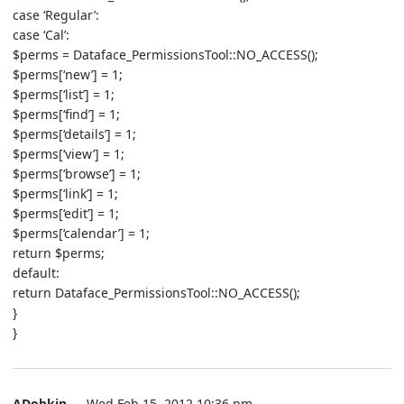
case ‘Regular’:
case ‘Cal’:
$perms = Dataface_PermissionsTool::NO_ACCESS();
$perms[‘new’] = 1;
$perms[‘list’] = 1;
$perms[‘find’] = 1;
$perms[‘details’] = 1;
$perms[‘view’] = 1;
$perms[‘browse’] = 1;
$perms[‘link’] = 1;
$perms[‘edit’] = 1;
$perms[‘calendar’] = 1;
return $perms;
default:
return Dataface_PermissionsTool::NO_ACCESS();
}
}
ADobkin
— Wed Feb 15, 2012 10:36 pm