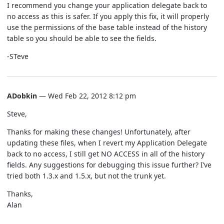
I recommend you change your application delegate back to
no access as this is safer. If you apply this fix, it will properly
use the permissions of the base table instead of the history
table so you should be able to see the fields.
-STeve
ADobkin
— Wed Feb 22, 2012 8:12 pm
Steve,
Thanks for making these changes! Unfortunately, after
updating these files, when I revert my Application Delegate
back to no access, I still get NO ACCESS in all of the history
fields. Any suggestions for debugging this issue further? I’ve
tried both 1.3.x and 1.5.x, but not the trunk yet.
Thanks,
Alan