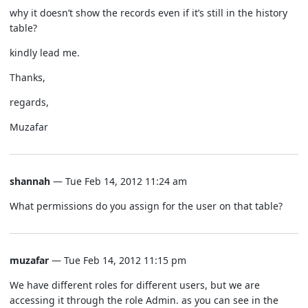
why it doesn’t show the records even if it’s still in the history
table?
kindly lead me.
Thanks,
regards,
Muzafar
shannah
— Tue Feb 14, 2012 11:24 am
What permissions do you assign for the user on that table?
muzafar
— Tue Feb 14, 2012 11:15 pm
We have different roles for different users, but we are
accessing it through the role Admin. as you can see in the