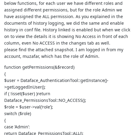
below functions, for each user we have different roles and
assigned different permissions, but for the role Admin we
have assigned the ALL permission. As you explained in the
documents of history logging, we did the same and enable
history in conf file. History linked is enabled but when we click
on to view the details it is showing No Access in front of each
column, even No ACCESS in the changes tab as well.
please find the attached snapshot. I am logged in from my
account, muzafar, which has the role of Admin.
function getPermissions(&$record)
{
$user = Dataface_AuthenticationTool::getInstance()-
>getLoggedInUser();
if ( !isset($user) )return
Dataface_PermissionsTool::NO_ACCESS();
$role = $user->val(‘role’);
switch ($role)
{
case ‘Admin’:
return Dataface_PermissionsTool::ALL();