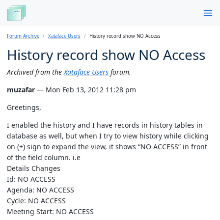
Forum Archive
Xataface Users
History record show NO Access
History record show NO Access
Archived from the
Xataface Users
forum.
muzafar
— Mon Feb 13, 2012 11:28 pm
Greetings,
I enabled the history and I have records in history tables in
database as well, but when I try to view history while clicking
on (+) sign to expand the view, it shows “NO ACCESS” in front
of the field column. i.e
Details Changes
Id: NO ACCESS
Agenda: NO ACCESS
Cycle: NO ACCESS
Meeting Start: NO ACCESS