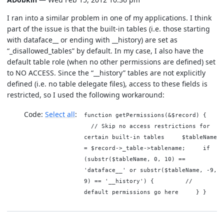
I ran into a similar problem in one of my applications. I think
part of the issue is that the built-in tables (i.e. those starting
with dataface__ or ending with __history) are set as
“_disallowed_tables” by default. In my case, I also have the
default table role (when no other permissions are defined) set
to NO ACCESS. Since the “__history” tables are not explicitly
defined (i.e. no table delegate files), access to these fields is
restricted, so I used the following workaround:
Code:
Select all
function getPermissions(&$record) {
// Skip no access restrictions for
certain built-in tables $tableName
= $record->_table->tablename; if
(substr($tableName, 0, 10) ==
'dataface__' or substr($tableName, -9,
9) == '__history') { //
default permissions go here } }