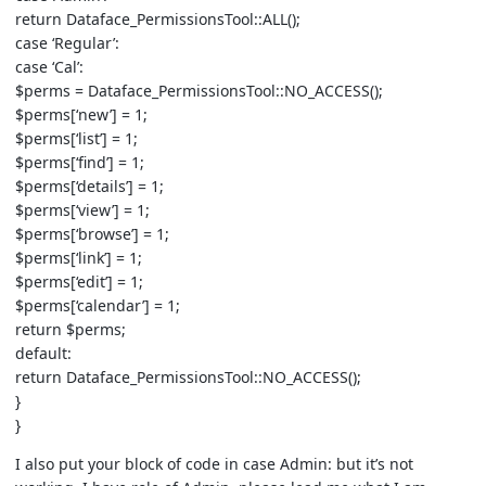
return Dataface_PermissionsTool::ALL();
case ‘Regular’:
case ‘Cal’:
$perms = Dataface_PermissionsTool::NO_ACCESS();
$perms[‘new’] = 1;
$perms[‘list’] = 1;
$perms[‘find’] = 1;
$perms[‘details’] = 1;
$perms[‘view’] = 1;
$perms[‘browse’] = 1;
$perms[‘link’] = 1;
$perms[‘edit’] = 1;
$perms[‘calendar’] = 1;
return $perms;
default:
return Dataface_PermissionsTool::NO_ACCESS();
}
}
I also put your block of code in case Admin: but it’s not