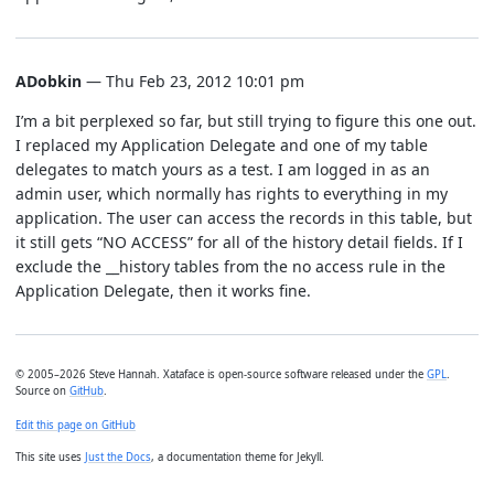
ADobkin
— Thu Feb 23, 2012 10:01 pm
I’m a bit perplexed so far, but still trying to figure this one out.
I replaced my Application Delegate and one of my table
delegates to match yours as a test. I am logged in as an
admin user, which normally has rights to everything in my
application. The user can access the records in this table, but
it still gets “NO ACCESS” for all of the history detail fields. If I
exclude the __history tables from the no access rule in the
Application Delegate, then it works fine.
© 2005–2026 Steve Hannah. Xataface is open-source software released under the
GPL
.
Source on
GitHub
.
Edit this page on GitHub
This site uses
Just the Docs
, a documentation theme for Jekyll.