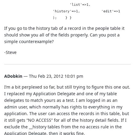
'list'=>1,
'history'=>1, 'edit'=>1
); } }
If you go to the history tab of a record in the people table it
should show you all of the fields properly. Can you post a
simple counterexample?
-Steve
ADobkin
— Thu Feb 23, 2012 10:01 pm
I’m a bit perplexed so far, but still trying to figure this one out.
I replaced my Application Delegate and one of my table
delegates to match yours as a test. I am logged in as an
admin user, which normally has rights to everything in my
application. The user can access the records in this table, but
it still gets “NO ACCESS” for all of the history detail fields. If I
exclude the __history tables from the no access rule in the
Application Delegate, then it works fine.