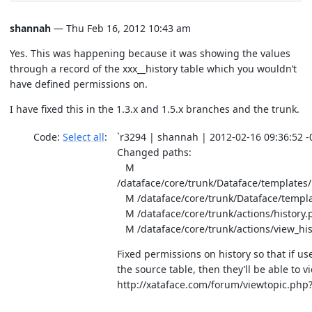
shannah
— Thu Feb 16, 2012 10:43 am
Yes. This was happening because it was showing the values
through a record of the xxx__history table which you wouldn’t
have defined permissions on.
I have fixed this in the 1.3.x and 1.5.x branches and the trunk.
Code:
Select all
`r3294 | shannah | 2012-02-16 09:36:52 -0
Changed paths:
M
/dataface/core/trunk/Dataface/templates
M /dataface/core/trunk/Dataface/templa
M /dataface/core/trunk/actions/history.
M /dataface/core/trunk/actions/view_his
Fixed permissions on history so that if us
the source table, then they’ll be able to vi
http://xataface.com/forum/viewtopic.php