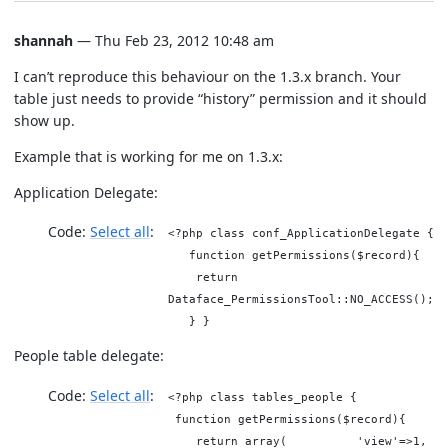
shannah
— Thu Feb 23, 2012 10:48 am
I can’t reproduce this behaviour on the 1.3.x branch. Your
table just needs to provide “history” permission and it should
show up.
Example that is working for me on 1.3.x:
Application Delegate:
Code:
Select all
<?php class conf_ApplicationDelegate {
function getPermissions($record){
return
Dataface_PermissionsTool::NO_ACCESS();
} }
People table delegate:
Code:
Select all
<?php class tables_people {
function getPermissions($record){
return array( 'view'=>1,