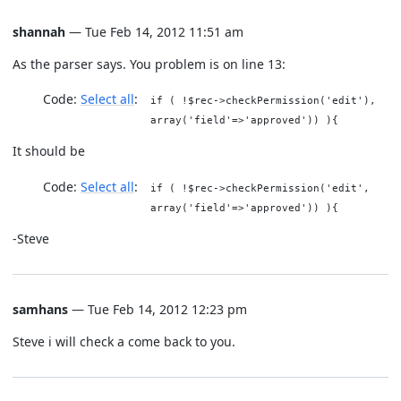
shannah
— Tue Feb 14, 2012 11:51 am
As the parser says. You problem is on line 13:
Code:
Select all
if ( !$rec->checkPermission('edit'),
array('field'=>'approved')) ){
It should be
Code:
Select all
if ( !$rec->checkPermission('edit',
array('field'=>'approved')) ){
-Steve
samhans
— Tue Feb 14, 2012 12:23 pm
Steve i will check a come back to you.