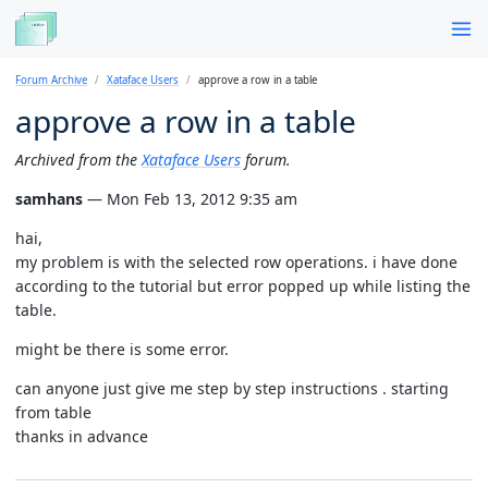
Forum Archive
Xataface Users
approve a row in a table
approve a row in a table
Archived from the
Xataface Users
forum.
samhans
— Mon Feb 13, 2012 9:35 am
hai,
my problem is with the selected row operations. i have done
according to the tutorial but error popped up while listing the
table.
might be there is some error.
can anyone just give me step by step instructions . starting
from table
thanks in advance