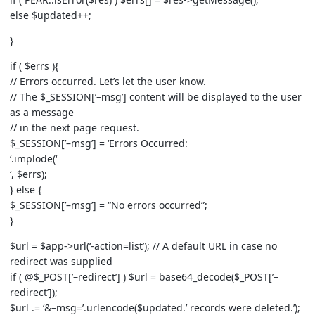
else $updated++;
}
if ( $errs ){
// Errors occurred. Let’s let the user know.
// The $_SESSION[’–msg’] content will be displayed to the user
as a message
// in the next page request.
$_SESSION[’–msg’] = ‘Errors Occurred:
‘.implode(‘
‘, $errs);
} else {
$_SESSION[’–msg’] = “No errors occurred”;
}
$url = $app->url(‘-action=list’); // A default URL in case no
redirect was supplied
if ( @$_POST[’–redirect’] ) $url = base64_decode($_POST[’–
redirect’]);
$url .= ‘&–msg=’.urlencode($updated.’ records were deleted.’);