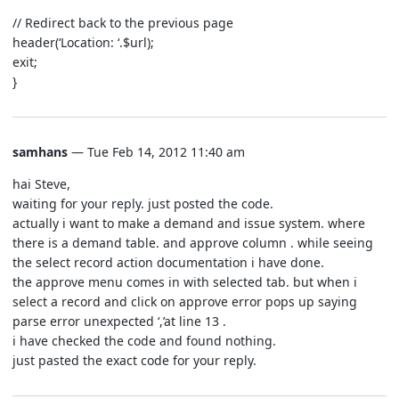
// Redirect back to the previous page
header(‘Location: ‘.$url);
exit;
}
samhans
— Tue Feb 14, 2012 11:40 am
hai Steve,
waiting for your reply. just posted the code.
actually i want to make a demand and issue system. where
there is a demand table. and approve column . while seeing
the select record action documentation i have done.
the approve menu comes in with selected tab. but when i
select a record and click on approve error pops up saying
parse error unexpected ‘,’at line 13 .
i have checked the code and found nothing.
just pasted the exact code for your reply.