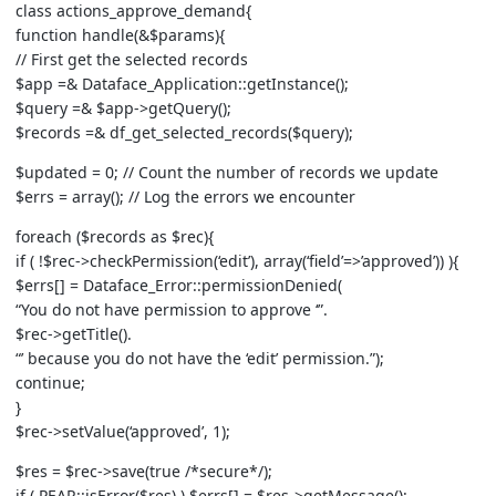
class actions_approve_demand{
function handle(&$params){
// First get the selected records
$app =& Dataface_Application::getInstance();
$query =& $app->getQuery();
$records =& df_get_selected_records($query);
$updated = 0; // Count the number of records we update
$errs = array(); // Log the errors we encounter
foreach ($records as $rec){
if ( !$rec->checkPermission(‘edit’), array(‘field’=>’approved’)) ){
$errs[] = Dataface_Error::permissionDenied(
“You do not have permission to approve ‘”.
$rec->getTitle().
“’ because you do not have the ‘edit’ permission.”);
continue;
}
$rec->setValue(‘approved’, 1);
$res = $rec->save(true /*secure*/);
if ( PEAR::isError($res) ) $errs[] = $res->getMessage();