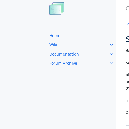
S
F
Home
Wiki
A
Documentation
s
Forum Archive
S
a
2
m
p