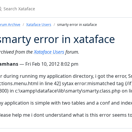
earch Xataface
orum Archive
Xataface Users
smarty error in xataface
smarty error in xataface
rchived from the
Xataface Users
forum.
amhans
— Fri Feb 10, 2012 8:02 pm
ir during running my application directory, i got the error, 
ctions.menu.html in line 42] sytax error:mismatched tag {/if
300) in c:\xampp\dataface\lib\smarty\smarty.class.php on l
y application is simple with two tables and a conf and index 
lease help me i dont understand what is this error seems to 