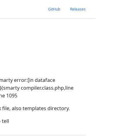
GitHub
Releases
Smarty error:[in dataface
}(smarty compiler.class.php,line
ine 1095
file, also templates directory.
tell