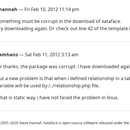
hannah
— Fri Feb 10, 2012 11:14 pm
omething must be corrupt in the download of xataface.
ry downloading again. Or check out line 42 of the template 
amhans
— Sat Feb 11, 2012 3:13 am
ir thanks. the package was corrupt. i have downloaded agai
ut a new problem is that when i defined relationship in a ta
ariable will be used by /../relationship.php file.
hat is static way. i have not faced the problem in linux.
2005–2026 Steve Hannah. Xataface is open-source software released under the