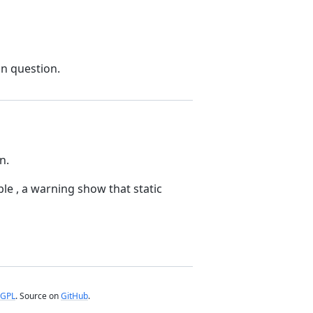
in question.
n.
ble , a warning show that static
GPL
. Source on
GitHub
.