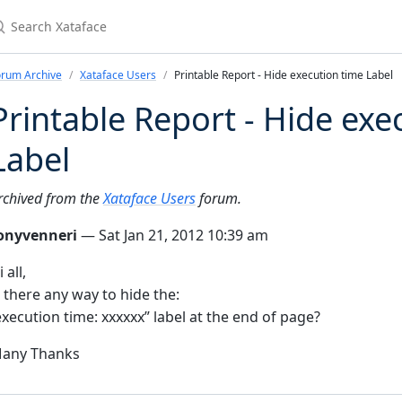
earch Xataface
orum Archive
Xataface Users
Printable Report - Hide execution time Label
Printable Report - Hide exe
Label
rchived from the
Xataface Users
forum.
onyvenneri
— Sat Jan 21, 2012 10:39 am
 all,
s there any way to hide the:
execution time: xxxxxx” label at the end of page?
any Thanks