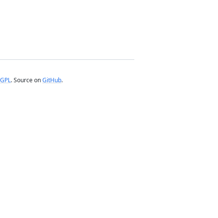
GPL
. Source on
GitHub
.