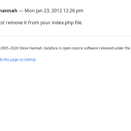
hannah
— Mon Jan 23, 2012 12:26 pm
ust remove it from your index.php file.
2005–2026 Steve Hannah. Xataface is open-source software released under the
it this page on GitHub