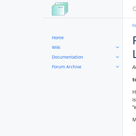
S
F
Home
Wiki
Documentation
Forum Archive
A
t
Hi
i
“
M