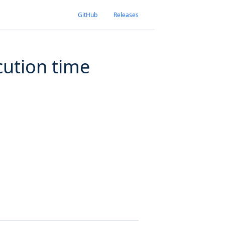
GitHub
Releases
cution time