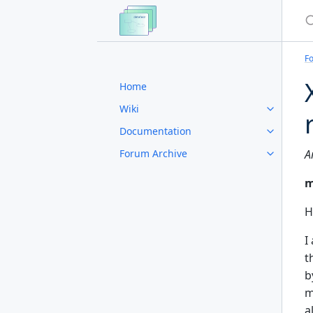
S
F
Home
Wiki
Documentation
Forum Archive
A
m
H
I
t
b
m
a