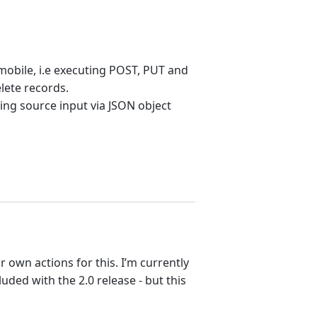
mobile, i.e executing POST, PUT and
lete records.
sing source input via JSON object
r own actions for this. I’m currently
ded with the 2.0 release - but this