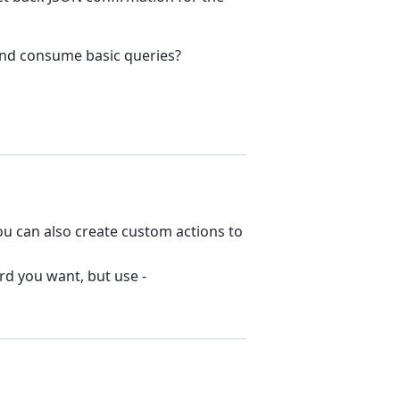
and consume basic queries?
You can also create custom actions to
rd you want, but use -