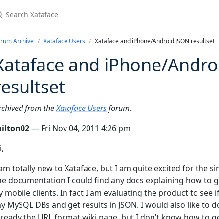
earch Xataface
orum Archive
Xataface Users
Xataface and iPhone/Android JSON resultset
Xataface and iPhone/Andro
resultset
rchived from the
Xataface Users
forum.
ilton02
— Fri Nov 04, 2011 4:26 pm
i,
 am totally new to Xataface, but I am quite excited for the s
he documentation I could find any docs explaining how to g
y mobile clients. In fact I am evaluating the product to see 
y MySQL DBs and get results in JSON. I would also like to d
lready the URL format wiki page, but I don’t know how to g