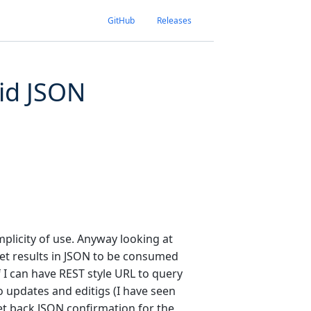
GitHub
Releases
id JSON
implicity of use. Anyway looking at
et results in JSON to be consumed
if I can have REST style URL to query
o updates and editigs (I have seen
et back JSON confirmation for the