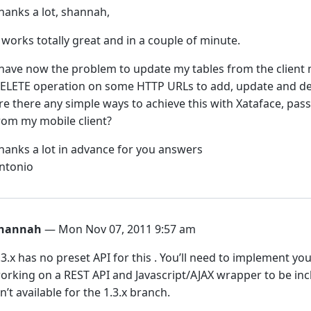
hanks a lot, shannah,
t works totally great and in a couple of minute.
 have now the problem to update my tables from the client 
ELETE operation on some HTTP URLs to add, update and de
re there any simple ways to achieve this with Xataface, pas
rom my mobile client?
hanks a lot in advance for you answers
ntonio
hannah
— Mon Nov 07, 2011 9:57 am
.3.x has no preset API for this . You’ll need to implement you
orking on a REST API and Javascript/AJAX wrapper to be inclu
sn’t available for the 1.3.x branch.