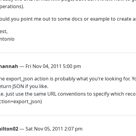
perations).
ould you point me out to some docs or example to create 
est,
ntonio
hannah
— Fri Nov 04, 2011 5:00 pm
he export_json action is probably what you’re looking for. 
eturn JSON if you like.
I.e. just use the same URL conventions to specify which reco
ction=export_json)
ilton02
— Sat Nov 05, 2011 2:07 pm