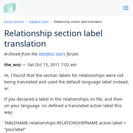
Forum Archive
Xataface Users
Relationship section label translation
Relationship section label
translation
Archived from the
Xataface Users
forum.
the_woz
— Sat Oct 15, 2011 7:02 am
Hi, I found that the section labels for relationships were not
being translated and used the default language label instead,
ie:
If you declared a label in the relationships.ini file, and then
un your language .ini defined a translated action label this
way:
TABLENAME.relationships.RELATIONSHIPNAME.action.label =
“yourlabel”