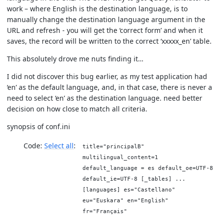
work – where English is the destination language, is to
manually change the destination language argument in the
URL and refresh - you will get the ‘correct form’ and when it
saves, the record will be written to the correct ‘xxxxx_en’ table.
This absolutely drove me nuts finding it…
I did not discover this bug earlier, as my test application had
‘en’ as the default language, and, in that case, there is never a
need to select ‘en’ as the destination language. need better
decision on how close to match all criteria.
synopsis of conf.ini
Code:
Select all
title="principalB"
multilingual_content=1
default_language = es default_oe=UTF-8
default_ie=UTF-8 [_tables] ...
[languages] es="Castellano"
eu="Euskara" en="English"
fr="Français"