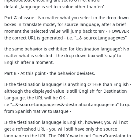
default_language is set to a value other than ‘en’
Part ‘A’ of issue - No matter what you select in the drop down
boxes in ‘translate mode’, for source language, after a brief
moment the ‘selected value’ will jump back to ‘en’ - HOWEVER
the correct URL is generated - i.e. “…&-sourceLanguage=es”
the same behavior is exhibited for ‘destination language’; No
matter what is selected - the drop down box will ‘snap’ to
English after a moment.
Part B - At this point - the behavior deviates.
IF the ‘destination language’ is anything OTHER than English -
although the displayed value is still ‘English’ for Destination
Langauge, the URL will be OK -
i.e “…&-sourceLanguage=es&-destinationLanguage=eu” to go
from Spanish ‘native’ to Basque -
IF the ‘destination language is English, however, you will not
get a refreshed URL - you will still have only the source
language in the URL. The ONLY way to get QueryTranslator to