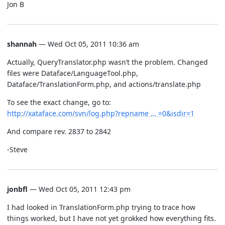
Jon B
shannah
— Wed Oct 05, 2011 10:36 am
Actually, QueryTranslator.php wasn’t the problem. Changed
files were Dataface/LanguageTool.php,
Dataface/TranslationForm.php, and actions/translate.php
To see the exact change, go to:
http://xataface.com/svn/log.php?repname … =0&isdir=1
And compare rev. 2837 to 2842
-Steve
jonbfl
— Wed Oct 05, 2011 12:43 pm
I had looked in TranslationForm.php trying to trace how
things worked, but I have not yet grokked how everything fits.