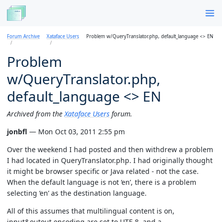
Forum Archive
Xataface Users
Problem w/QueryTranslator.php, default_language <> EN
Problem
w/QueryTranslator.php,
default_language <> EN
Archived from the
Xataface Users
forum.
jonbfl
— Mon Oct 03, 2011 2:55 pm
Over the weekend I had posted and then withdrew a problem
I had located in QueryTranslator.php. I had originally thought
it might be browser specific or Java related - not the case.
When the default language is not ‘en’, there is a problem
selecting ‘en’ as the destination language.
All of this assumes that multilingual content is on,
input&outout encoding are set to UTF-8, and a