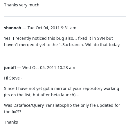
Thanks very much
shannah
— Tue Oct 04, 2011 9:31 am
Yes. I recently noticed this bug also. I fixed it in SVN but
haven’t merged it yet to the 1.3.x branch. Will do that today.
jonbfl
— Wed Oct 05, 2011 10:23 am
Hi Steve -
Since I have not yet got a mirror of your repository working
(its on the list, but after beta launch) –
Was Dataface/QueryTranslator.php the only file updated for
the fix???
Thanks