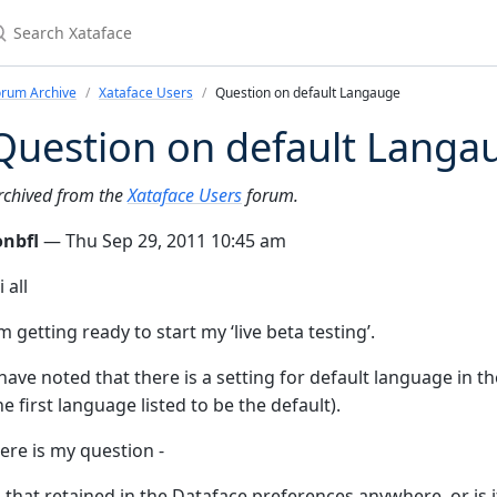
earch Xataface
orum Archive
Xataface Users
Question on default Langauge
Question on default Langa
rchived from the
Xataface Users
forum.
onbfl
— Thu Sep 29, 2011 10:45 am
i all
’m getting ready to start my ‘live beta testing’.
 have noted that there is a setting for default language in th
he first language listed to be the default).
ere is my question -
s that retained in the Dataface preferences anywhere, or is 