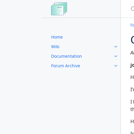
S
F
Home
Wiki
A
Documentation
j
Forum Archive
H
I
I
t
H
I