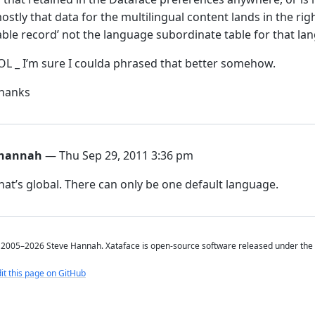
ostly that data for the multilingual content lands in the rig
able record’ not the language subordinate table for that lang
OL _ I’m sure I coulda phrased that better somehow.
hanks
hannah
— Thu Sep 29, 2011 3:36 pm
hat’s global. There can only be one default language.
2005–2026 Steve Hannah. Xataface is open-source software released under the
it this page on GitHub