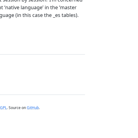
ht ‘native language’ in the ‘master
uage (in this case the _es tables).
GPL
. Source on
GitHub
.