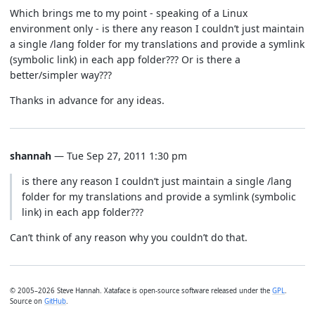
Which brings me to my point - speaking of a Linux
environment only - is there any reason I couldn’t just maintain
a single /lang folder for my translations and provide a symlink
(symbolic link) in each app folder??? Or is there a
better/simpler way???
Thanks in advance for any ideas.
shannah
— Tue Sep 27, 2011 1:30 pm
is there any reason I couldn’t just maintain a single /lang
folder for my translations and provide a symlink (symbolic
link) in each app folder???
Can’t think of any reason why you couldn’t do that.
© 2005–2026 Steve Hannah. Xataface is open-source software released under the
GPL
.
Source on
GitHub
.