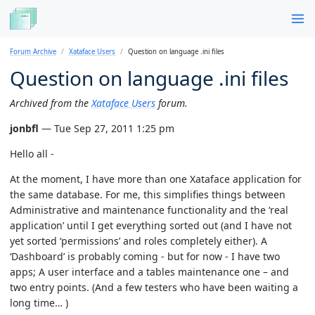
Forum Archive
Xataface Users
Question on language .ini files
Question on language .ini files
Archived from the
Xataface Users
forum.
jonbfl
— Tue Sep 27, 2011 1:25 pm
Hello all -
At the moment, I have more than one Xataface application for
the same database. For me, this simplifies things between
Administrative and maintenance functionality and the ‘real
application’ until I get everything sorted out (and I have not
yet sorted ‘permissions’ and roles completely either). A
‘Dashboard’ is probably coming - but for now - I have two
apps; A user interface and a tables maintenance one – and
two entry points. (And a few testers who have been waiting a
long time… )