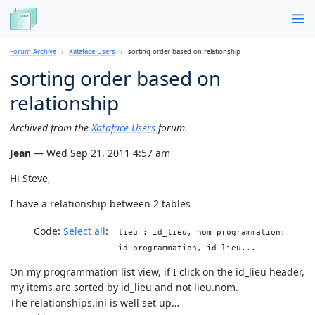
Forum Archive
Xataface Users
sorting order based on relationship
sorting order based on
relationship
Archived from the
Xataface Users
forum.
Jean
— Wed Sep 21, 2011 4:57 am
Hi Steve,
I have a relationship between 2 tables
Code:
Select all
lieu : id_lieu, nom programmation:
id_programmation, id_lieu...
On my programmation list view, if I click on the id_lieu header,
my items are sorted by id_lieu and not lieu.nom.
The relationships.ini is well set up…