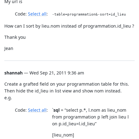
My url is
Code:
Select all
-table=programmation&-sort=id_lieu
How can I sort by lieu.nom instead of programmation.id_lieu ?
Thank you
Jean
shannah
— Wed Sep 21, 2011 9:36 am
Create a grafted field on your programmation table for this.
Then hide the id_lieu in list view and show nom instead.
e.g.
Code:
Select all
`
sql
= “select p.*, l.nom as lieu_nom
from programmation p left join lieu l
on p.id_lieu=l.id_lieu”
[lieu_nom]