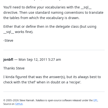
You’ll need to define your vocabularies with the __sql__
directive. Then use standard naming conventions to translate
the tables from which the vocabulary is drawn.
Either that or define then in the delegate class (but using
__sql__ works fine).
-Steve
jonbfl
— Mon Sep 12, 2011 5:27 am
Thanks Steve
I kinda figured that was the answer(s), but its always best to
check with the ‘chef’ when in doubt on a ‘recipe’.
© 2005–2026 Steve Hannah. Xataface is open-source software released under the
GPL
.
Source on
GitHub
.