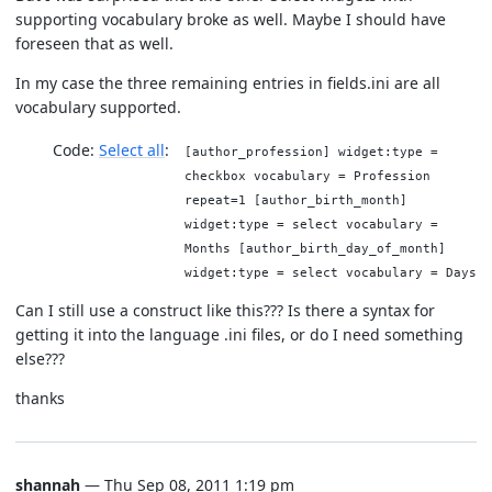
supporting vocabulary broke as well. Maybe I should have
foreseen that as well.
In my case the three remaining entries in fields.ini are all
vocabulary supported.
Code:
Select all
[author_profession] widget:type =
checkbox vocabulary = Profession
repeat=1 [author_birth_month]
widget:type = select vocabulary =
Months [author_birth_day_of_month]
widget:type = select vocabulary = Days
Can I still use a construct like this??? Is there a syntax for
getting it into the language .ini files, or do I need something
else???
thanks
shannah
— Thu Sep 08, 2011 1:19 pm