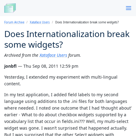
Forum Archive
Xataface Users
Does Internationalization break some widgets?
Does Internationalization break
some widgets?
Archived from the
Xataface Users
forum.
jonbfl
— Thu Sep 08, 2011 12:59 pm
Yesterday, I extended my experiment with multi-lingual
content.
In my test application, I added field labels to my second
language using additions to the .ini files for both languages
where needed. I noted one outcome that I had ‘thought about’
earlier - What to do about checkbox widgets supported by a
vocabulary list that occur in fields.ini??? Well, my multi-select
widget was gone. I wasn’t surprised that happened actually.
But I was surprised that the other Select widgets with