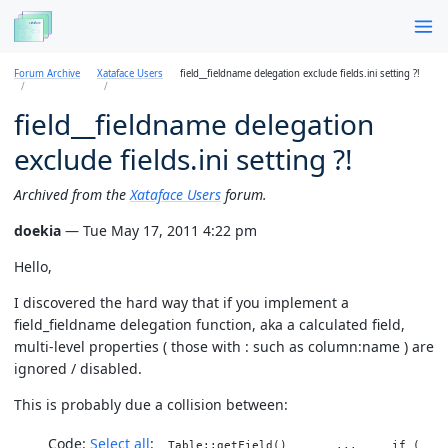
Forum Archive
Xataface Users
field__fieldname delegation exclude fields.ini setting ?!
field__fieldname delegation
exclude fields.ini setting ?!
Archived from the
Xataface Users
forum.
doekia
— Tue May 17, 2011 4:22 pm
Hello,
I discovered the hard way that if you implement a
field_fieldname delegation function, aka a calculated field,
multi-level properties ( those with : such as column:name ) are
ignored / disabled.
This is probably due a collision between:
Code:
Select all
Table::getField() ... if (