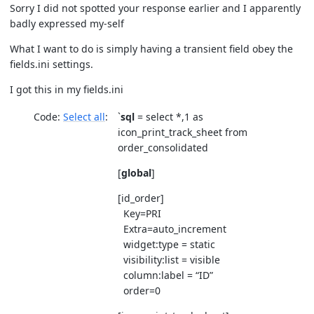
Sorry I did not spotted your response earlier and I apparently
badly expressed my-self
What I want to do is simply having a transient field obey the
fields.ini settings.
I got this in my fields.ini
Code:
Select all
`
sql
= select *,1 as
icon_print_track_sheet from
order_consolidated
[
global
]
[id_order]
Key=PRI
Extra=auto_increment
widget:type = static
visibility:list = visible
column:label = “ID”
order=0