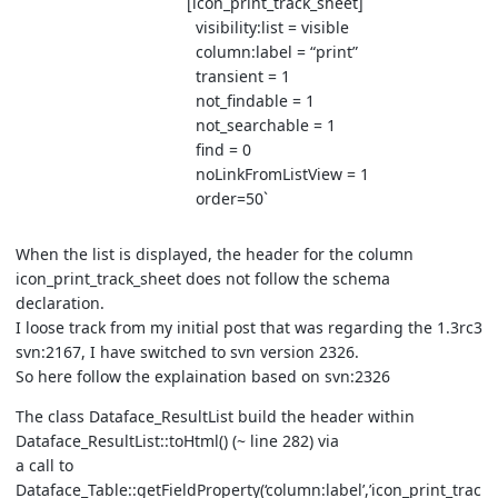
[icon_print_track_sheet]
visibility:list = visible
column:label = “print”
transient = 1
not_findable = 1
not_searchable = 1
find = 0
noLinkFromListView = 1
order=50`
When the list is displayed, the header for the column
icon_print_track_sheet does not follow the schema
declaration.
I loose track from my initial post that was regarding the 1.3rc3
svn:2167, I have switched to svn version 2326.
So here follow the explaination based on svn:2326
The class Dataface_ResultList build the header within
Dataface_ResultList::toHtml() (~ line 282) via
a call to
Dataface_Table::getFieldProperty(‘column:label’,’icon_print_trac