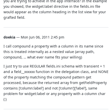
you are trying to achieve in the app interface? In the example
you showed, the widget:label directive in the fields.ini file
would appear as the column heading in the list view for your
grafted field.
doekia
— Mon Jun 06, 2011 2:45 pm
I call compound a property with a column in its name since
this is treated internally as a nested value (array path,
compound, … what ever name fits your willing)
I just try to use REGULAR fields.ini schema with transient = 1
and a field__xxxxxx function in the delegation class, and NONE
of the property matching the compound pattern get
processed, because the returned array from getFieldProperty
contains [‘column:label’] and not [‘column’][‘label’], same
problem for widget:label or any property with a column char
(:)