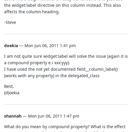
the widget:label directive on this column instead. This also
affects the column heading.
-Steve
doekia
— Mon Jun 06, 2011 1:41 pm
I am not quite sure widget:label will solve the issue (again it is
a compound property e.i xxx:yyy).
I have used the not yet documented field__column_label()
(works with any property) in the delegated_class
Best,
(d)oekia
shannah
— Mon Jun 06, 2011 1:47 pm
What do you mean by compound property? What is the effect