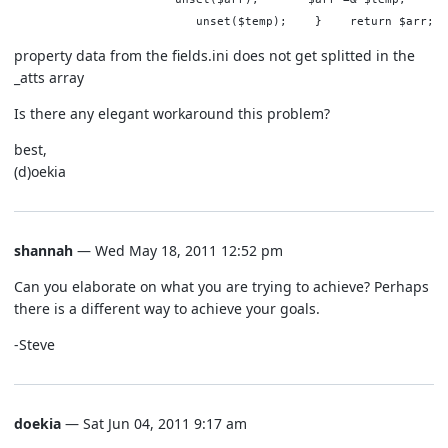
unset($temp); } return $arr;
property data from the fields.ini does not get splitted in the
_atts array
Is there any elegant workaround this problem?
best,
(d)oekia
shannah
— Wed May 18, 2011 12:52 pm
Can you elaborate on what you are trying to achieve? Perhaps
there is a different way to achieve your goals.
-Steve
doekia
— Sat Jun 04, 2011 9:17 am