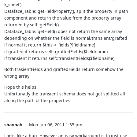
k_sheet’).
Dataface_Table::getFieldProperty(), split the property in path
component and return the value from the property array
returned by self::getField().
Dataface_Table::getField() does not return the same array
depending on whether the field is normal/transient/grafted
if normal it return $this->_fields[$fieldname]
if grafted it returns self::graftedFields($fieldname)
if transient it returns self::transientFields($fieldname)
Both trasientFields and graftedFields return somehow the
wrong array
Hope this helps
Unfortunatly the transient schema does not get splitted all
along the path of the properties
shannah
— Mon Jun 06, 2011 1:35 pm
Looks like a bug. However an easy workaround is to just use