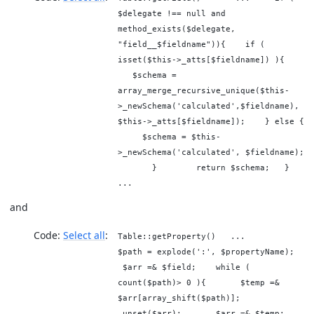
$delegate !== null and
method_exists($delegate,
"field__$fieldname")){ if (
isset($this->_atts[$fieldname]) ){
$schema =
array_merge_recursive_unique($this-
>_newSchema('calculated',$fieldname),
$this->_atts[$fieldname]); } else {
$schema = $this-
>_newSchema('calculated', $fieldname);
} return $schema; }
...
and
Code:
Select all
Table::getProperty() ...
$path = explode(':', $propertyName);
$arr =& $field; while (
count($path)> 0 ){ $temp =&
$arr[array_shift($path)];
unset($arr); $arr =& $temp;