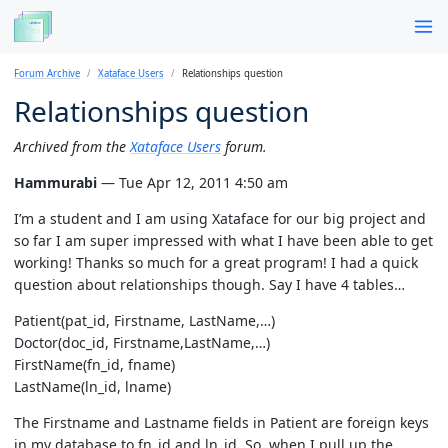
Forum Archive
Xataface Users
Relationships question
Relationships question
Archived from the
Xataface Users
forum.
Hammurabi
— Tue Apr 12, 2011 4:50 am
I’m a student and I am using Xataface for our big project and
so far I am super impressed with what I have been able to get
working! Thanks so much for a great program! I had a quick
question about relationships though. Say I have 4 tables…
Patient(pat_id, Firstname, LastName,…)
Doctor(doc_id, Firstname,LastName,…)
FirstName(fn_id, fname)
LastName(ln_id, lname)
The Firstname and Lastname fields in Patient are foreign keys
in my database to fn_id and ln_id. So, when I pull up the