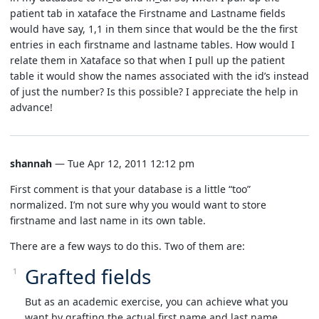
patient tab in xataface the Firstname and Lastname fields
would have say, 1,1 in them since that would be the the first
entries in each firstname and lastname tables. How would I
relate them in Xataface so that when I pull up the patient
table it would show the names associated with the id’s instead
of just the number? Is this possible? I appreciate the help in
advance!
shannah
— Tue Apr 12, 2011 12:12 pm
First comment is that your database is a little “too”
normalized. I’m not sure why you would want to store
firstname and last name in its own table.
There are a few ways to do this. Two of them are:
Grafted fields
But as an academic exercise, you can achieve what you
want by grafting the actual first name and last name