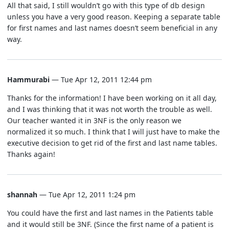
All that said, I still wouldn’t go with this type of db design
unless you have a very good reason. Keeping a separate table
for first names and last names doesn’t seem beneficial in any
way.
Hammurabi
— Tue Apr 12, 2011 12:44 pm
Thanks for the information! I have been working on it all day,
and I was thinking that it was not worth the trouble as well.
Our teacher wanted it in 3NF is the only reason we
normalized it so much. I think that I will just have to make the
executive decision to get rid of the first and last name tables.
Thanks again!
shannah
— Tue Apr 12, 2011 1:24 pm
You could have the first and last names in the Patients table
and it would still be 3NF. (Since the first name of a patient is