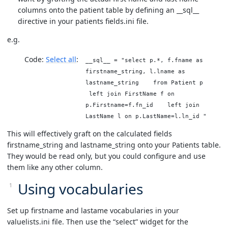
columns onto the patient table by defining an __sql__
directive in your patients fields.ini file.
e.g.
Code:
Select all
__sql__ = "select p.*, f.fname as
firstname_string, l.lname as
lastname_string from Patient p
left join FirstName f on
p.Firstname=f.fn_id left join
LastName l on p.LastName=l.ln_id "
This will effectively graft on the calculated fields
firstname_string and lastname_string onto your Patients table.
They would be read only, but you could configure and use
them like any other column.
Using vocabularies
Set up firstname and lastame vocabularies in your
valuelists.ini file. Then use the “select” widget for the