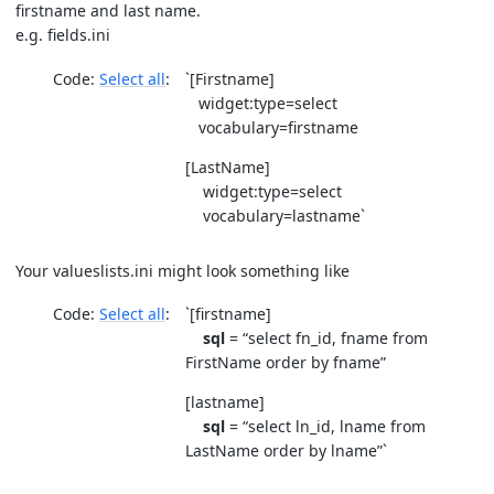
firstname and last name.
e.g. fields.ini
Code:
Select all
`[Firstname]
widget:type=select
vocabulary=firstname
[LastName]
widget:type=select
vocabulary=lastname`
Your valueslists.ini might look something like
Code:
Select all
`[firstname]
sql
= “select fn_id, fname from
FirstName order by fname”
[lastname]
sql
= “select ln_id, lname from
LastName order by lname”`