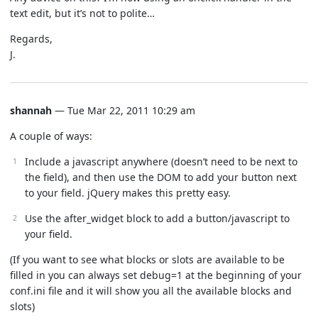
text edit, but it’s not to polite…
Regards,
J.
shannah
— Tue Mar 22, 2011 10:29 am
A couple of ways:
Include a javascript anywhere (doesn’t need to be next to
the field), and then use the DOM to add your button next
to your field. jQuery makes this pretty easy.
Use the after_widget block to add a button/javascript to
your field.
(If you want to see what blocks or slots are available to be
filled in you can always set debug=1 at the beginning of your
conf.ini file and it will show you all the available blocks and
slots)