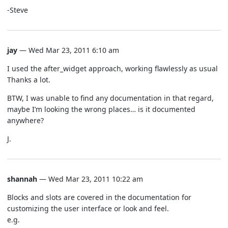
-Steve
jay
— Wed Mar 23, 2011 6:10 am
I used the after_widget approach, working flawlessly as usual
Thanks a lot.
BTW, I was unable to find any documentation in that regard,
maybe I’m looking the wrong places… is it documented
anywhere?
J.
shannah
— Wed Mar 23, 2011 10:22 am
Blocks and slots are covered in the documentation for
customizing the user interface or look and feel.
e.g.