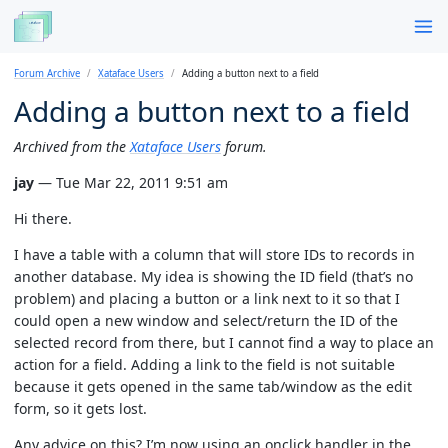
Forum Archive
Xataface Users
Adding a button next to a field
Adding a button next to a field
Archived from the
Xataface Users
forum.
jay
— Tue Mar 22, 2011 9:51 am
Hi there.
I have a table with a column that will store IDs to records in
another database. My idea is showing the ID field (that’s no
problem) and placing a button or a link next to it so that I
could open a new window and select/return the ID of the
selected record from there, but I cannot find a way to place an
action for a field. Adding a link to the field is not suitable
because it gets opened in the same tab/window as the edit
form, so it gets lost.
Any advice on this? I’m now using an onclick handler in the