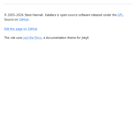
© 2005–2026 Steve Hannah. Xataface is open-source software released under the
GPL
.
Source on
GitHub
.
Edit this page on GitHub
This site uses
Just the Docs
, a documentation theme for Jekyll.