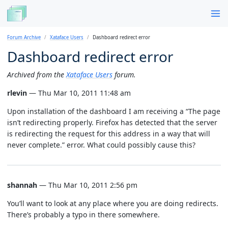
Forum Archive
Xataface Users
Dashboard redirect error
Dashboard redirect error
Archived from the
Xataface Users
forum.
rlevin
— Thu Mar 10, 2011 11:48 am
Upon installation of the dashboard I am receiving a “The page
isn’t redirecting properly. Firefox has detected that the server
is redirecting the request for this address in a way that will
never complete.” error. What could possibly cause this?
shannah
— Thu Mar 10, 2011 2:56 pm
You’ll want to look at any place where you are doing redirects.
There’s probably a typo in there somewhere.