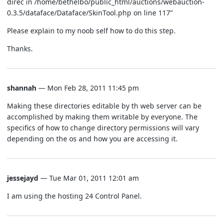
direc in /home/bethelbo/public_html/auctions/webauction-
0.3.5/dataface/Dataface/SkinTool.php on line 117”
Please explain to my noob self how to do this step.
Thanks.
shannah
— Mon Feb 28, 2011 11:45 pm
Making these directories editable by th web server can be
accomplished by making them writable by everyone. The
specifics of how to change directory permissions will vary
depending on the os and how you are accessing it.
jessejayd
— Tue Mar 01, 2011 12:01 am
I am using the hosting 24 Control Panel.