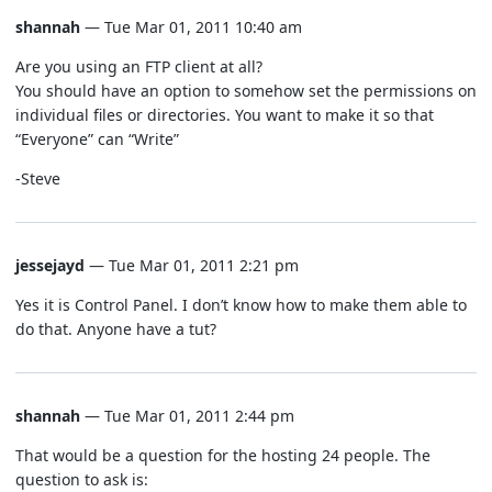
shannah
— Tue Mar 01, 2011 10:40 am
Are you using an FTP client at all?
You should have an option to somehow set the permissions on
individual files or directories. You want to make it so that
“Everyone” can “Write”
-Steve
jessejayd
— Tue Mar 01, 2011 2:21 pm
Yes it is Control Panel. I don’t know how to make them able to
do that. Anyone have a tut?
shannah
— Tue Mar 01, 2011 2:44 pm
That would be a question for the hosting 24 people. The
question to ask is: