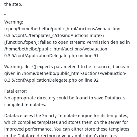
the step.
”
Warning:
fopen(/home/bethelbo/public_html/auctions/webauction-
0.3.5/conf/../templates_c/closingAuctions.mutex)
[function.fopen]: failed to open stream: Permission denied in
/home/bethelbo/public_html/auctions/webauction-
0.3.5/conf/ApplicationDelegate.php on line 91
Warning: flock() expects parameter 1 to be resource, boolean
given in /home/bethelbo/public_html/auctions/webauction-
0.3.5/conf/ApplicationDelegate.php on line 92
Fatal error:
No appropriate directory could be found to save Dataface’s
compiled templates.
Dataface uses the Smarty Template engine for its templates,
which compiles templates and stores them on the server for
improved performance. You can either store these templates
in the Dataface directory or your application’s directory.