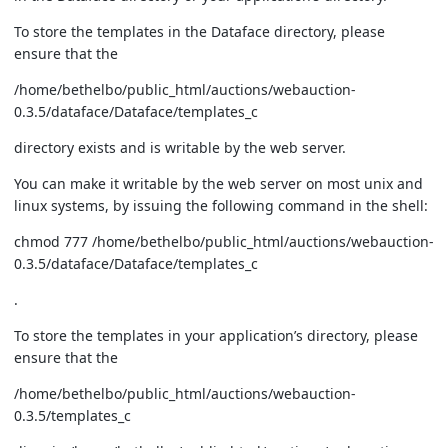
To store the templates in the Dataface directory, please
ensure that the
/home/bethelbo/public_html/auctions/webauction-
0.3.5/dataface/Dataface/templates_c
directory exists and is writable by the web server.
You can make it writable by the web server on most unix and
linux systems, by issuing the following command in the shell:
chmod 777 /home/bethelbo/public_html/auctions/webauction-
0.3.5/dataface/Dataface/templates_c
.
To store the templates in your application’s directory, please
ensure that the
/home/bethelbo/public_html/auctions/webauction-
0.3.5/templates_c