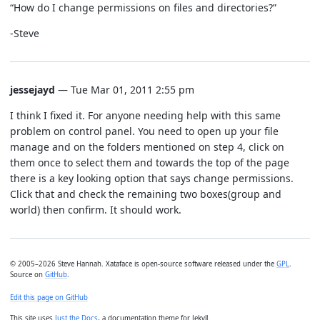
“How do I change permissions on files and directories?”
-Steve
jessejayd
— Tue Mar 01, 2011 2:55 pm
I think I fixed it. For anyone needing help with this same
problem on control panel. You need to open up your file
manage and on the folders mentioned on step 4, click on
them once to select them and towards the top of the page
there is a key looking option that says change permissions.
Click that and check the remaining two boxes(group and
world) then confirm. It should work.
© 2005–2026 Steve Hannah. Xataface is open-source software released under the
GPL
.
Source on
GitHub
.
Edit this page on GitHub
This site uses
Just the Docs
, a documentation theme for Jekyll.