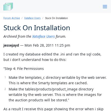
Forum Archive
Xataface Users
Stuck On Installation
Stuck On Installation
Archived from the
Xataface Users
forum.
jessejayd
— Mon Feb 28, 2011 11:25 pm
I created my database edited the .ini and ran the sql code,
but i don’t understand how to do this:
“Step 4: File Permissions
Make the templates_c directory writable by the web server.
This is where the Smarty templates are cached.
Make the tables/products/product_image directory
writable by the web server. This is where the images for
the auction products will be stored.”
As a result I receive this page showing the error when i skip