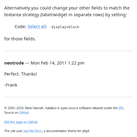
Alternatively you could change your other fields to match the
textarea strategy (label/widget in separate rows) by setting:
Code:
Select all
display=block
for those fields.
neotrode
— Mon Feb 14, 2011 1:22 pm
Perfect. Thanks!
-Frank
© 2005–2026 Steve Hannah. Xataface is open-source software released under the
GPL
.
Source on
GitHub
.
Edit this page on GitHub
This site uses
Just the Docs
, a documentation theme for Jekyll.