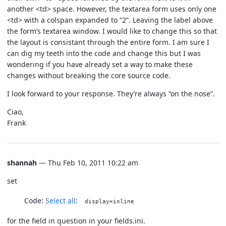
another <td> space. However, the textarea form uses only one
<td> with a colspan expanded to “2”. Leaving the label above
the form’s textarea window. I would like to change this so that
the layout is consistant through the entire form. I am sure I
can dig my teeth into the code and change this but I was
wondering if you have already set a way to make these
changes without breaking the core source code.
I look forward to your response. They’re always “on the nose”.
Ciao,
Frank
shannah
— Thu Feb 10, 2011 10:22 am
set
Code:
Select all
display=inline
for the field in question in your fields.ini.