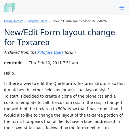
Forum Archive
Xataface Users
New/Edit Form layout change for Textarea
New/Edit Form layout change
for Textarea
Archived from the
Xataface Users
forum.
neotrode
— Thu Feb 10, 2011 7:51 am
Hello.
Is there a way to edit the Quickform’s Textarea struture so that
it matches the other fields as far as visual layout style?
To start, I decided to create a clone of the plone.css and a
custom template to call the custom css. In the css, I changed
the width of the textarea to 50%. Now that I have done that, I
would also like to change the layout of the textarea portion of
the form. It appears that all fields have a label addressed in
their own <td> space followed by the form next to it in