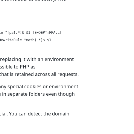
le ^fpa(.*)$ $1 [E=DEPT:FPA,L]
RewriteRule ^math(.*)$ $1
 replacing it with an environment
ssible to PHP as
hat is retained across all requests.
o any special cookies or environment
ng in separate folders even though
ial. You can detect the domain