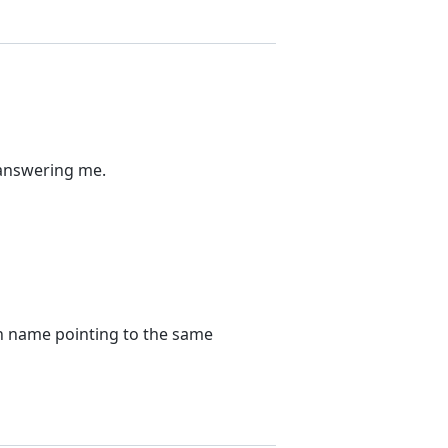
 answering me.
in name pointing to the same