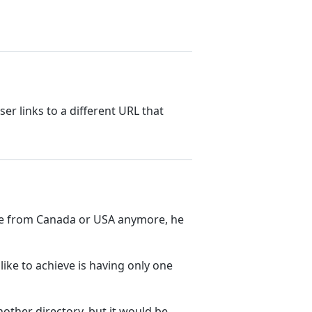
er links to a different URL that
t come from Canada or USA anymore, he
’d like to achieve is having only one
another directory, but it would be