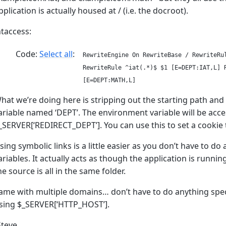
pplication is actually housed at / (i.e. the docroot).
htaccess:
Code:
Select all
RewriteEngine On RewriteBase / RewriteRu
RewriteRule ^iat(.*)$ $1 [E=DEPT:IAT,L] 
[E=DEPT:MATH,L]
hat we’re doing here is stripping out the starting path and
ariable named ‘DEPT’. The environment variable will be acce
_SERVER[‘REDIRECT_DEPT’]. You can use this to set a cookie t
sing symbolic links is a little easier as you don’t have to d
ariables. It actually acts as though the application is runni
he source is all in the same folder.
ame with multiple domains… don’t have to do anything spec
sing $_SERVER[‘HTTP_HOST’].
Steve