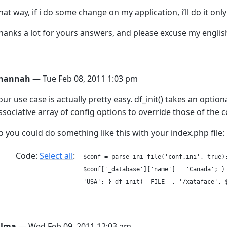
hat way, if i do some change on my application, i’ll do it onl
hanks a lot for yours answers, and please excuse my englis
hannah
— Tue Feb 08, 2011 1:03 pm
our use case is actually pretty easy. df_init() takes an optio
ssociative array of config options to override those of the con
o you could do something like this with your index.php file:
Code:
Select all
$conf = parse_ini_file('conf.ini', tru
$conf['_database']['name'] = 'Canada';
'USA'; } df_init(__FILE__, '/xataface', 
ilma
— Wed Feb 09, 2011 12:03 am