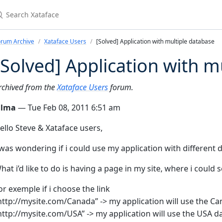
earch Xataface
orum Archive
Xataface Users
[Solved] Application with multiple database
[Solved] Application with m
rchived from the
Xataface Users
forum.
ilma
— Tue Feb 08, 2011 6:51 am
ello Steve & Xataface users,
 was wondering if i could use my application with different 
hat i’d like to do is having a page in my site, where i could 
or exemple if i choose the link
http://mysite.com/Canada” -> my application will use the C
http://mysite.com/USA” -> my application will use the USA da