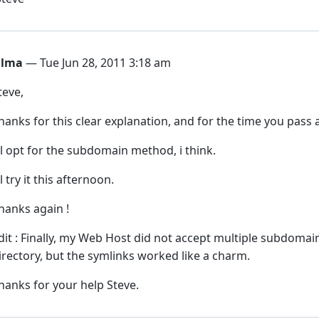
ilma
— Tue Jun 28, 2011 3:18 am
teve,
hanks for this clear explanation, and for the time you pass
’ll opt for the subdomain method, i think.
’ll try it this afternoon.
hanks again !
dit : Finally, my Web Host did not accept multiple subdoma
irectory, but the symlinks worked like a charm.
hanks for your help Steve.