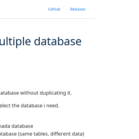
GitHub
Releases
ultiple database
database without duplicating it.
select the database i need.
anada database
tabase (same tables, different data)