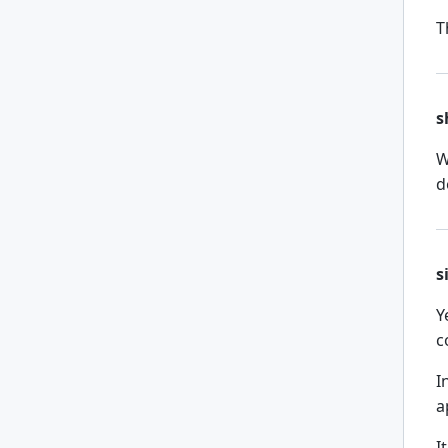
T
s
W
d
s
Y
c
I
a
I