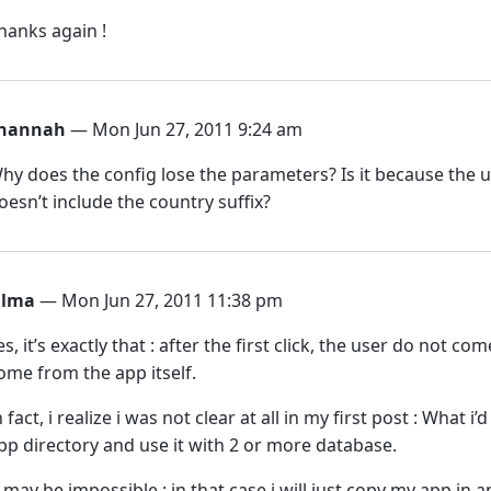
hanks again !
hannah
— Mon Jun 27, 2011 9:24 am
hy does the config lose the parameters? Is it because the us
oesn’t include the country suffix?
ilma
— Mon Jun 27, 2011 11:38 pm
es, it’s exactly that : after the first click, the user do no
ome from the app itself.
n fact, i realize i was not clear at all in my first post : What i
pp directory and use it with 2 or more database.
t may be impossible : in that case i will just copy my app in 