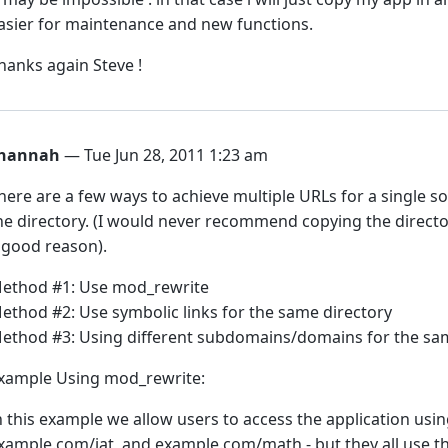
asier for maintenance and new functions.
hanks again Steve !
hannah
— Tue Jun 28, 2011 1:23 am
here are a few ways to achieve multiple URLs for a single s
he directory. (I would never recommend copying the directo
 good reason).
ethod #1: Use mod_rewrite
ethod #2: Use symbolic links for the same directory
ethod #3: Using different subdomains/domains for the sam
xample Using mod_rewrite:
n this example we allow users to access the application us
xample.com/iat, and example.com/math - but they all use t