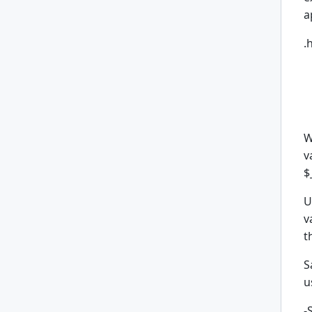
a
.
W
v
$
U
v
t
S
u
-