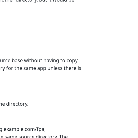
ource base without having to copy
ry for the same app unless there is
e directory.
ing example.com/fpa,
he same source directory. The