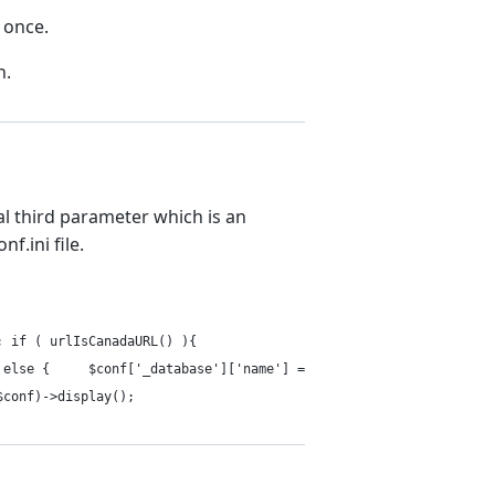
y once.
h.
nal third parameter which is an
f.ini file.
e); if ( urlIsCanadaURL() ){
 } else { $conf['_database']['name'] =
$conf)->display();