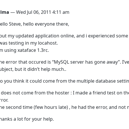
ilma
— Wed Jul 06, 2011 4:11 am
ello Steve, hello everyone there,
 put my updated application online, and i experienced som
 was testing in my locahost.
’m using xataface 1.3rc.
he error that occured is “MySQL server has gone away”. I’v
ubject, but it didn’t help much..
o you think it could come from the multiple database settin
t does not come from the hoster : I made a friend test on t
rror.
he second time (few hours late) , he had the error, and not 
hanks a lot for your help.