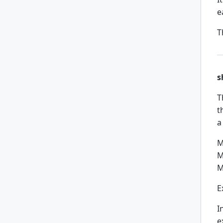
e
T
s
T
t
a
M
M
M
E
I
e