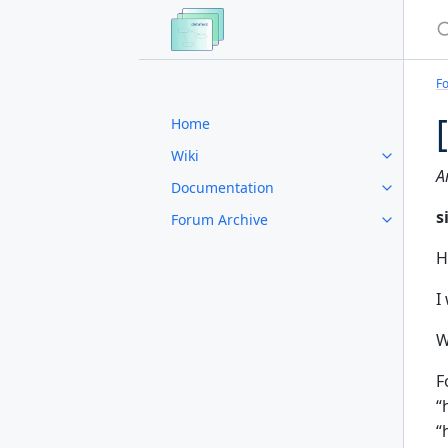
S
F
Home
Wiki
A
Documentation
s
Forum Archive
H
I
W
F
“
“