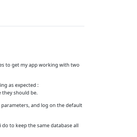
lties to get my app working with two
ing as expected :
e they should be.
e parameters, and log on the default
d i do to keep the same database all