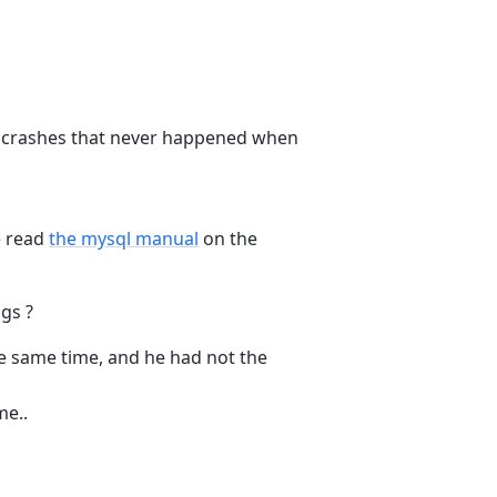
e crashes that never happened when
e read
the mysql manual
on the
gs ?
he same time, and he had not the
me..