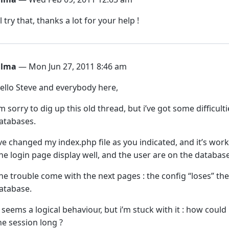
’ll try that, thanks a lot for your help !
ilma
— Mon Jun 27, 2011 8:46 am
ello Steve and everybody here,
’m sorry to dig up this old thread, but i’ve got some difficu
atabases.
’ve changed my index.php file as you indicated, and it’s work
he login page display well, and the user are on the databas
he trouble come with the next pages : the config “loses” th
atabase.
t seems a logical behaviour, but i’m stuck with it : how coul
he session long ?