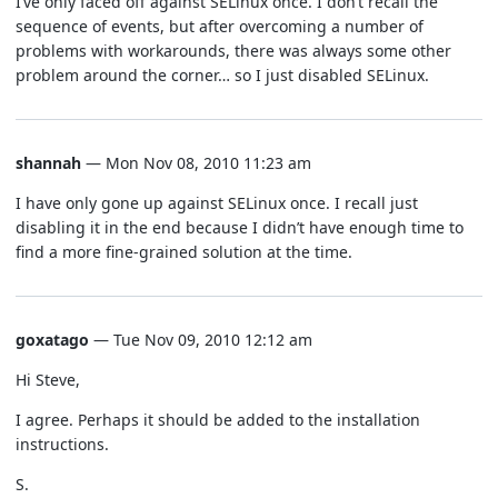
I’ve only faced off against SELinux once. I don’t recall the
sequence of events, but after overcoming a number of
problems with workarounds, there was always some other
problem around the corner… so I just disabled SELinux.
shannah
— Mon Nov 08, 2010 11:23 am
I have only gone up against SELinux once. I recall just
disabling it in the end because I didn’t have enough time to
find a more fine-grained solution at the time.
goxatago
— Tue Nov 09, 2010 12:12 am
Hi Steve,
I agree. Perhaps it should be added to the installation
instructions.
S.