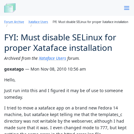
Forum Archive
Xataface Users
FYI: Must disable SELinux for proper Xataface installation
FYI: Must disable SELinux for
proper Xataface installation
Archived from the
Xataface Users
forum.
goxatago
— Mon Nov 08, 2010 10:56 am
Hello,
Just run into this and I figured it may be of use to someone
someday.
I tried to move a xataface app on a brand new Fedora 14
machine, but xataface kept telling me that the templates_c
directory was not writable by the webserver, although I had
made sure that it was. I even changed mode to 777, but kept