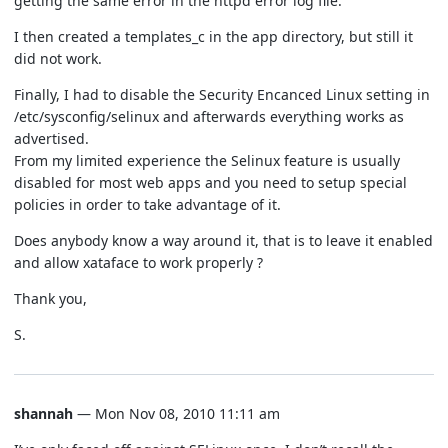
getting the same error in the httpd error log file.
I then created a templates_c in the app directory, but still it
did not work.
Finally, I had to disable the Security Encanced Linux setting in
/etc/sysconfig/selinux and afterwards everything works as
advertised.
From my limited experience the Selinux feature is usually
disabled for most web apps and you need to setup special
policies in order to take advantage of it.
Does anybody know a way around it, that is to leave it enabled
and allow xataface to work properly ?
Thank you,
S.
shannah
— Mon Nov 08, 2010 11:11 am