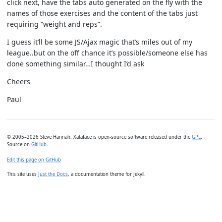
click next, have the tabs auto generated on the fly with the
names of those exercises and the content of the tabs just
requiring “weight and reps”.
I guess it’ll be some JS/Ajax magic that’s miles out of my
league..but on the off chance it’s possible/someone else has
done something similar…I thought I’d ask
Cheers
Paul
© 2005–2026 Steve Hannah. Xataface is open-source software released under the
GPL
.
Source on
GitHub
.
Edit this page on GitHub
This site uses
Just the Docs
, a documentation theme for Jekyll.