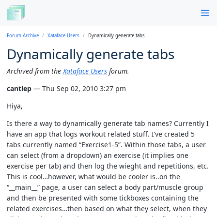
Forum Archive
Xataface Users
Dynamically generate tabs
Dynamically generate tabs
Archived from the
Xataface Users
forum.
cantlep
— Thu Sep 02, 2010 3:27 pm
Hiya,
Is there a way to dynamically generate tab names? Currently I
have an app that logs workout related stuff. I’ve created 5
tabs currently named “Exercise1-5”. Within those tabs, a user
can select (from a dropdown) an exercise (it implies one
exercise per tab) and then log the wieght and repetitions, etc.
This is cool…however, what would be cooler is..on the
“__main__” page, a user can select a body part/muscle group
and then be presented with some tickboxes containing the
related exercises…then based on what they select, when they