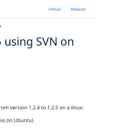
GitHub
Releases
x
5 using SVN on
m version 1.2.4 to 1.2.5 on a linux:
his (in Ubuntu)