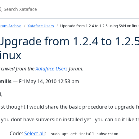
earch Xataface
orum Archive
Xataface Users
Upgrade from 1.2.4 to 1.2.5 using SVN on linu
Upgrade from 1.2.4 to 1.2.
linux
rchived from the
Xataface Users
forum.
mills
— Fri May 14, 2010 12:58 pm
i,
ust thought I would share the basic procedure to upgrade fro
f you dont have subversion installed yet.. you can do it like t
Code:
Select all
sudo apt-get install subversion