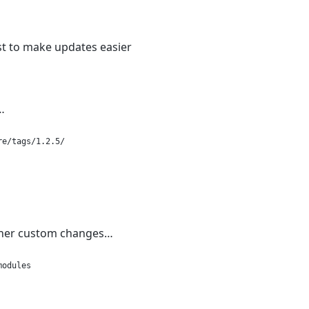
ust to make updates easier
…
re/tags/1.2.5/
other custom changes…
modules