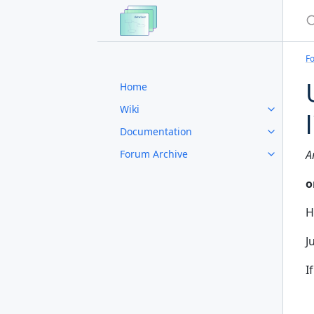
S
F
Home
Wiki
Documentation
Forum Archive
A
o
H
J
I