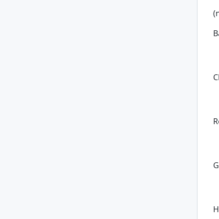
(
B
C
R
G
H