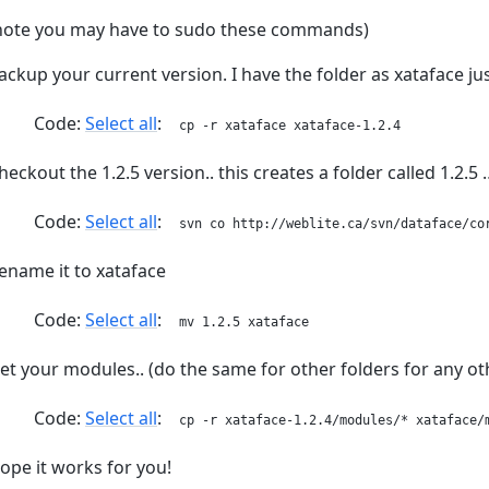
note you may have to sudo these commands)
ackup your current version. I have the folder as xataface j
Code:
Select all
cp -r xataface xataface-1.2.4
heckout the 1.2.5 version.. this creates a folder called 1.2.5 
Code:
Select all
svn co http://weblite.ca/svn/dataface/co
ename it to xataface
Code:
Select all
mv 1.2.5 xataface
et your modules.. (do the same for other folders for any 
Code:
Select all
cp -r xataface-1.2.4/modules/* xataface/
ope it works for you!