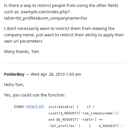
Is there a way to restrict people from using the other fields
such as: example.com/index.php?-
table=tbl_profiles&com_companyname=foo
I don’t necessarily want to restrict them from viewing the
company name, just want to restrict their ability to apply their
own url parameters
Many thanks, Tom
PolderBoy
— Wed Apr 28, 2010 1:03 am
Hello Tom,
Yes, you could use the function:
Code:
Select all
init(&$table) { if (
isset($_REQUEST['com_companyname'])
and @$_REQUEST['-table'] ==
'tbl_profiles' ) { $_REQUEST['-