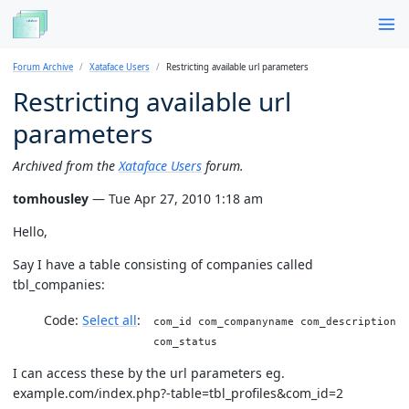
Forum Archive
Xataface Users
Restricting available url parameters
Restricting available url
parameters
Archived from the
Xataface Users
forum.
tomhousley
— Tue Apr 27, 2010 1:18 am
Hello,
Say I have a table consisting of companies called
tbl_companies:
Code:
Select all
com_id com_companyname com_description
com_status
I can access these by the url parameters eg.
example.com/index.php?-table=tbl_profiles&com_id=2