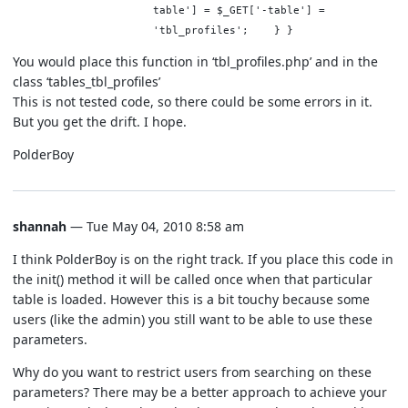
table'] = $_GET['-table'] =
'tbl_profiles'; } }
You would place this function in ‘tbl_profiles.php’ and in the
class ‘tables_tbl_profiles’
This is not tested code, so there could be some errors in it.
But you get the drift. I hope.
PolderBoy
shannah
— Tue May 04, 2010 8:58 am
I think PolderBoy is on the right track. If you place this code in
the init() method it will be called once when that particular
table is loaded. However this is a bit touchy because some
users (like the admin) you still want to be able to use these
parameters.
Why do you want to restrict users from searching on these
parameters? There may be a better approach to achieve your