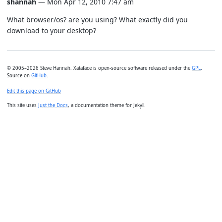
shannah
— Mon Apr 12, 2010 7:47 am
What browser/os? are you using? What exactly did you
download to your desktop?
© 2005–2026 Steve Hannah. Xataface is open-source software released under the
GPL
.
Source on
GitHub
.
Edit this page on GitHub
This site uses
Just the Docs
, a documentation theme for Jekyll.