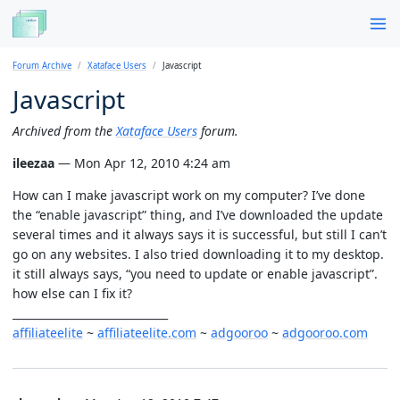
Forum Archive
Xataface Users
Javascript
Javascript
Archived from the
Xataface Users
forum.
ileezaa
— Mon Apr 12, 2010 4:24 am
How can I make javascript work on my computer? I’ve done
the “enable javascript” thing, and I’ve downloaded the update
several times and it always says it is successful, but still I can’t
go on any websites. I also tried downloading it to my desktop.
it still always says, “you need to update or enable javascript”.
how else can I fix it?
_____________________________
affiliateelite
~
affiliateelite.com
~
adgooroo
~
adgooroo.com