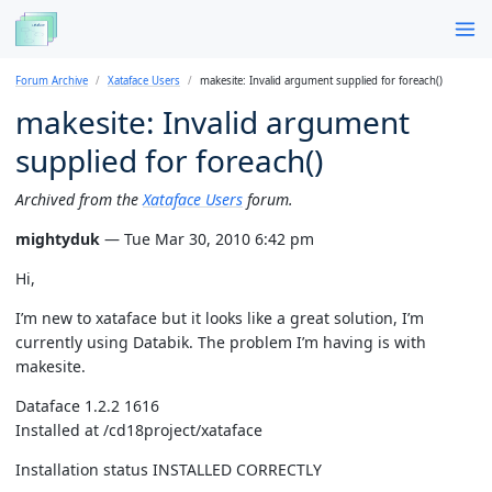
Forum Archive
Xataface Users
makesite: Invalid argument supplied for foreach()
makesite: Invalid argument
supplied for foreach()
Archived from the
Xataface Users
forum.
mightyduk
— Tue Mar 30, 2010 6:42 pm
Hi,
I’m new to xataface but it looks like a great solution, I’m
currently using Databik. The problem I’m having is with
makesite.
Dataface 1.2.2 1616
Installed at /cd18project/xataface
Installation status INSTALLED CORRECTLY