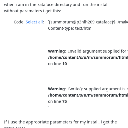
when i am in the xataface directory and run the install
without paramaters i get this:
Code:
Select all
`[summorum@p3nlh209 xataface]$ ./make
Content-type: text/html
Warning
: Invalid argument supplied for 
/home/content/s/u/m/summorum/html/fi
on line
10
Warning
: fwrite(): supplied argument is 
/home/content/s/u/m/summorum/html/fi
on line
75
`
If I use the appropriate parameters for my install, i get the