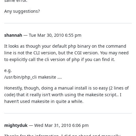
same error.
Any suggestions?
shannah
— Tue Mar 30, 2010 6:55 pm
It looks as though your default php binary on the command
line is not the CLI version, but the CGI version. You may need
to explicitly call the cli version of php if you can find it.
e.g.
/usr/bin/php_cli makesite ….
Honestly, though, doing a manual install is so easy (2 lines of
code) that it really isn’t worth using the makesite script.. I
haven’t used makesite in quite a while.
mightyduk
— Wed Mar 31, 2010 6:06 pm