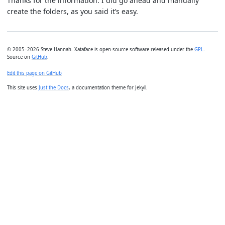
Thanks for the information. I did go ahead and manually
create the folders, as you said it’s easy.
© 2005–2026 Steve Hannah. Xataface is open-source software released under the
GPL
.
Source on
GitHub
.
Edit this page on GitHub
This site uses
Just the Docs
, a documentation theme for Jekyll.