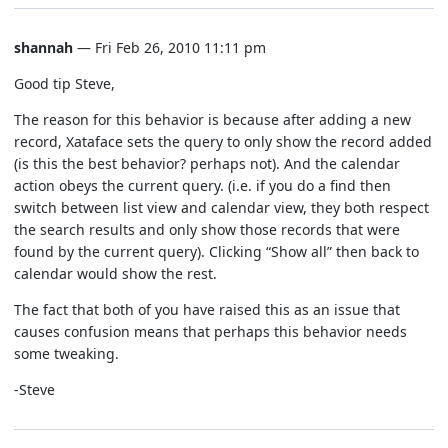
shannah
— Fri Feb 26, 2010 11:11 pm
Good tip Steve,
The reason for this behavior is because after adding a new
record, Xataface sets the query to only show the record added
(is this the best behavior? perhaps not). And the calendar
action obeys the current query. (i.e. if you do a find then
switch between list view and calendar view, they both respect
the search results and only show those records that were
found by the current query). Clicking “Show all” then back to
calendar would show the rest.
The fact that both of you have raised this as an issue that
causes confusion means that perhaps this behavior needs
some tweaking.
-Steve