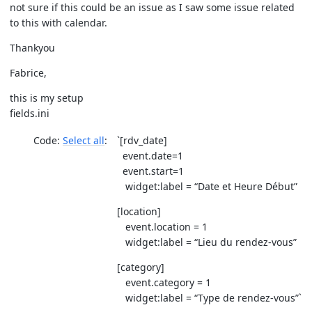
not sure if this could be an issue as I saw some issue related
to this with calendar.
Thankyou
Fabrice,
this is my setup
fields.ini
Code:
Select all
`[rdv_date]
event.date=1
event.start=1
widget:label = “Date et Heure Début”
[location]
event.location = 1
widget:label = “Lieu du rendez-vous”
[category]
event.category = 1
widget:label = “Type de rendez-vous”`