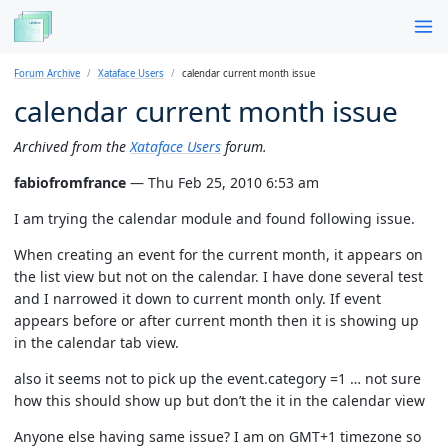
Forum Archive
Xataface Users
calendar current month issue
calendar current month issue
Archived from the
Xataface Users
forum.
fabiofromfrance
— Thu Feb 25, 2010 6:53 am
I am trying the calendar module and found following issue.
When creating an event for the current month, it appears on
the list view but not on the calendar. I have done several test
and I narrowed it down to current month only. If event
appears before or after current month then it is showing up
in the calendar tab view.
also it seems not to pick up the event.category =1 … not sure
how this should show up but don’t the it in the calendar view
Anyone else having same issue? I am on GMT+1 timezone so