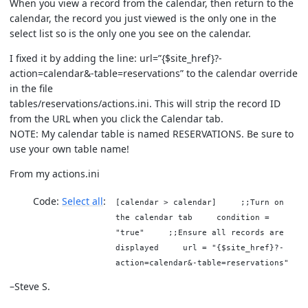
When you view a record from the calendar, then return to the
calendar, the record you just viewed is the only one in the
select list so is the only one you see on the calendar.
I fixed it by adding the line: url=”{$site_href}?-
action=calendar&-table=reservations” to the calendar override
in the file
tables/reservations/actions.ini. This will strip the record ID
from the URL when you click the Calendar tab.
NOTE: My calendar table is named RESERVATIONS. Be sure to
use your own table name!
From my actions.ini
Code:
Select all
[calendar > calendar] ;;Turn on
the calendar tab condition =
"true" ;;Ensure all records are
displayed url = "{$site_href}?-
action=calendar&-table=reservations"
–Steve S.