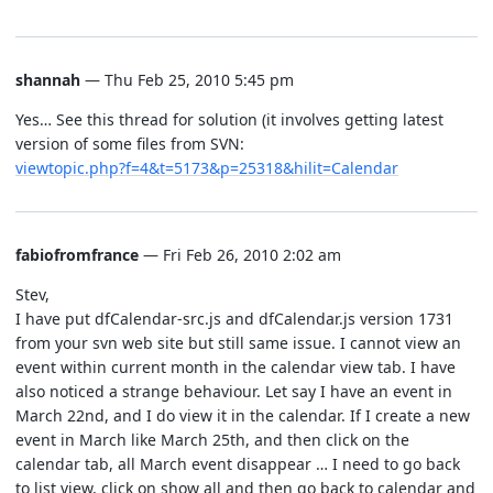
shannah
— Thu Feb 25, 2010 5:45 pm
Yes… See this thread for solution (it involves getting latest
version of some files from SVN:
viewtopic.php?f=4&t=5173&p=25318&hilit=Calendar
fabiofromfrance
— Fri Feb 26, 2010 2:02 am
Stev,
I have put dfCalendar-src.js and dfCalendar.js version 1731
from your svn web site but still same issue. I cannot view an
event within current month in the calendar view tab. I have
also noticed a strange behaviour. Let say I have an event in
March 22nd, and I do view it in the calendar. If I create a new
event in March like March 25th, and then click on the
calendar tab, all March event disappear … I need to go back
to list view, click on show all and then go back to calendar and