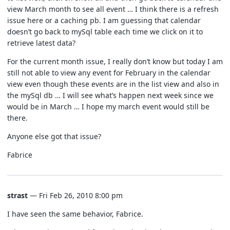
view March month to see all event … I think there is a refresh
issue here or a caching pb. I am guessing that calendar
doesn’t go back to mySql table each time we click on it to
retrieve latest data?
For the current month issue, I really don’t know but today I am
still not able to view any event for February in the calendar
view even though these events are in the list view and also in
the mySql db … I will see what’s happen next week since we
would be in March … I hope my march event would still be
there.
Anyone else got that issue?
Fabrice
strast
— Fri Feb 26, 2010 8:00 pm
I have seen the same behavior, Fabrice.