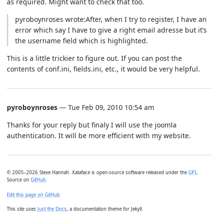
as required. Might want to check that too.
pyroboynroses wrote:After, when I try to register, I have an
error which say I have to give a right email adresse but it’s
the username field which is highlighted.
This is a little trickier to figure out. If you can post the
contents of conf.ini, fields.ini, etc., it would be very helpful.
pyroboynroses
— Tue Feb 09, 2010 10:54 am
Thanks for your reply but finaly I will use the joomla
authentication. It will be more efficient with my website.
© 2005–2026 Steve Hannah. Xataface is open-source software released under the
GPL
.
Source on
GitHub
.
Edit this page on GitHub
This site uses
Just the Docs
, a documentation theme for Jekyll.