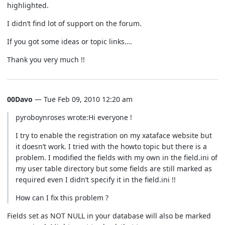
highlighted.
I didn’t find lot of support on the forum.
If you got some ideas or topic links….
Thank you very much !!
00Davo
— Tue Feb 09, 2010 12:20 am
pyroboynroses wrote:Hi everyone !
I try to enable the registration on my xataface website but
it doesn’t work. I tried with the howto topic but there is a
problem. I modified the fields with my own in the field.ini of
my user table directory but some fields are still marked as
required even I didn’t specify it in the field.ini !!
How can I fix this problem ?
Fields set as NOT NULL in your database will also be marked