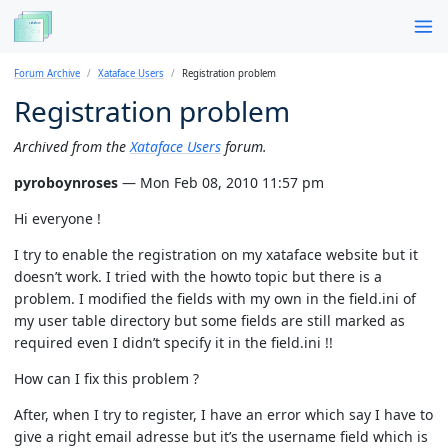
Forum Archive
Xataface Users
Registration problem
Registration problem
Archived from the
Xataface Users
forum.
pyroboynroses
— Mon Feb 08, 2010 11:57 pm
Hi everyone !
I try to enable the registration on my xataface website but it
doesn’t work. I tried with the howto topic but there is a
problem. I modified the fields with my own in the field.ini of
my user table directory but some fields are still marked as
required even I didn’t specify it in the field.ini !!
How can I fix this problem ?
After, when I try to register, I have an error which say I have to
give a right email adresse but it’s the username field which is