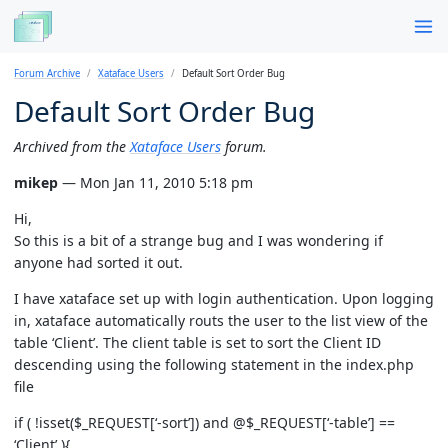
Forum Archive
Xataface Users
Default Sort Order Bug
Default Sort Order Bug
Archived from the
Xataface Users
forum.
mikep
— Mon Jan 11, 2010 5:18 pm
Hi,
So this is a bit of a strange bug and I was wondering if
anyone had sorted it out.
I have xataface set up with login authentication. Upon logging
in, xataface automatically routs the user to the list view of the
table ‘Client’. The client table is set to sort the Client ID
descending using the following statement in the index.php
file
if ( !isset($_REQUEST[‘-sort’]) and @$_REQUEST[‘-table’] ==
‘Client’ ){