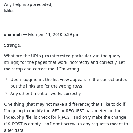
Any help is appreciated,
Mike
shannah
— Mon Jan 11, 2010 5:39 pm
Strange.
What are the URLs (i’m interested particularly in the query
strings) for the pages that work incorrectly and correctly. Let
me recap and correct me if I’m wrong:
Upon logging in, the list view appears in the correct order,
but the links are for the wrong rows.
Any other time it all works correctly.
One thing (that may not make a difference) that I like to do if
I’m going to modify the GET or REQUEST parameters in the
index.php file, is check for $_POST and only make the change
if $_POST is empty - so I don’t screw up any requests meant to
alter data.