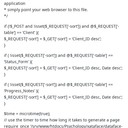
application
* simply point your web browser to this file.
*/
if (!$_POST and !isset($_REQUEST[‘-sort’]) and @$_REQUEST[‘-
table’] == ‘Client’ ){
$_REQUEST[‘-sort’] = $_GET[‘-sort’] = ‘Client_ID desc’;
}
if ( !isset($_REQUEST[‘-sort’]) and @$_REQUEST[‘-table’] ==
‘Status_Form’ ){
$_REQUEST[‘-sort’] = $_GET[‘-sort’] = ‘Client_ID desc, Date desc’;
}
if ( !isset($_REQUEST[‘-sort’]) and @$_REQUEST[‘-table’] ==
‘Progress_Notes’ ){
$_REQUEST[‘-sort’] = $_GET[‘-sort’] = ‘Client_ID desc, Date desc’;
}
$time = microtime(true);
// use the timer to time how long it takes to generate a page
require_once ‘/srv/www/htdocs/Psychology/xataface/dataface-