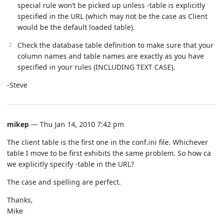
special rule won’t be picked up unless -table is explicitly
specified in the URL (which may not be the case as Client
would be the default loaded table).
Check the database table definition to make sure that your
column names and table names are exactly as you have
specified in your rules (INCLUDING TEXT CASE).
-Steve
mikep
— Thu Jan 14, 2010 7:42 pm
The client table is the first one in the conf.ini file. Whichever
table I move to be first exhibits the same problem. So how ca
we explicitly specify -table in the URL?
The case and spelling are perfect.
Thanks,
Mike