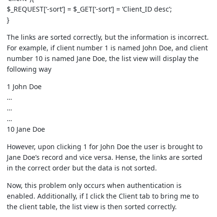
$_REQUEST[‘-sort’] = $_GET[‘-sort’] = ‘Client_ID desc’;
}
The links are sorted correctly, but the information is incorrect.
For example, if client number 1 is named John Doe, and client
number 10 is named Jane Doe, the list view will display the
following way
1 John Doe
…
…
…
10 Jane Doe
However, upon clicking 1 for John Doe the user is brought to
Jane Doe’s record and vice versa. Hense, the links are sorted
in the correct order but the data is not sorted.
Now, this problem only occurs when authentication is
enabled. Additionally, if I click the Client tab to bring me to
the client table, the list view is then sorted correctly.