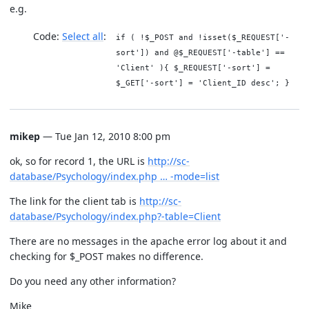
e.g.
Code:
Select all
if ( !$_POST and !isset($_REQUEST['-
sort']) and @$_REQUEST['-table'] ==
'Client' ){ $_REQUEST['-sort'] =
$_GET['-sort'] = 'Client_ID desc'; }
mikep
— Tue Jan 12, 2010 8:00 pm
ok, so for record 1, the URL is
http://sc-
database/Psychology/index.php … -mode=list
The link for the client tab is
http://sc-
database/Psychology/index.php?-table=Client
There are no messages in the apache error log about it and
checking for $_POST makes no difference.
Do you need any other information?
Mike