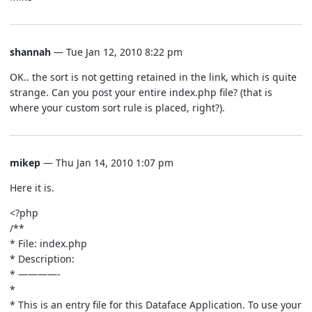
shannah
— Tue Jan 12, 2010 8:22 pm
OK.. the sort is not getting retained in the link, which is quite
strange. Can you post your entire index.php file? (that is
where your custom sort rule is placed, right?).
mikep
— Thu Jan 14, 2010 1:07 pm
Here it is.
<?php
/**
* File: index.php
* Description:
* ————-
*
* This is an entry file for this Dataface Application. To use your