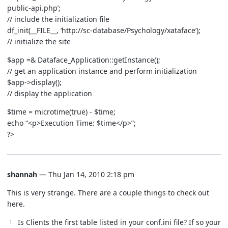
public-api.php’;
// include the initialization file
df_init(__FILE__, ‘http://sc-database/Psychology/xataface’);
// initialize the site
$app =& Dataface_Application::getInstance();
// get an application instance and perform initialization
$app->display();
// display the application
$time = microtime(true) - $time;
echo “<p>Execution Time: $time</p>”;
?>
shannah
— Thu Jan 14, 2010 2:18 pm
This is very strange. There are a couple things to check out
here.
Is Clients the first table listed in your conf.ini file? If so your