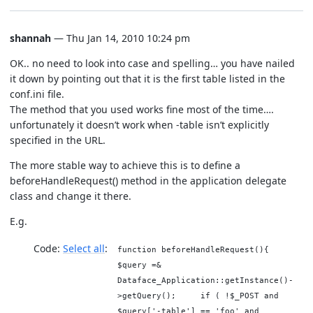
shannah
— Thu Jan 14, 2010 10:24 pm
OK.. no need to look into case and spelling… you have nailed
it down by pointing out that it is the first table listed in the
conf.ini file.
The method that you used works fine most of the time….
unfortunately it doesn’t work when -table isn’t explicitly
specified in the URL.
The more stable way to achieve this is to define a
beforeHandleRequest() method in the application delegate
class and change it there.
E.g.
Code:
Select all
function beforeHandleRequest(){
$query =&
Dataface_Application::getInstance()-
>getQuery(); if ( !$_POST and
$query['-table'] == 'foo' and