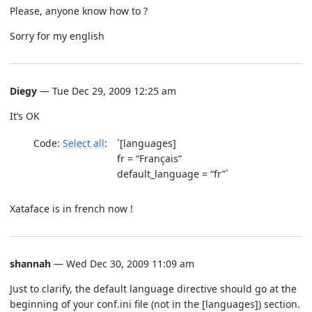
Please, anyone know how to ?
Sorry for my english
Diegy
— Tue Dec 29, 2009 12:25 am
It’s OK
Code:
Select all
`[languages]
fr = “Français”
default_language = “fr”`
Xataface is in french now !
shannah
— Wed Dec 30, 2009 11:09 am
Just to clarify, the default language directive should go at the
beginning of your conf.ini file (not in the [languages]) section.