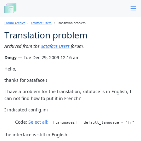
Forum Archive
Xataface Users
Translation problem
Translation problem
Archived from the
Xataface Users
forum.
Diegy
— Tue Dec 29, 2009 12:16 am
Hello,
thanks for xataface !
I have a problem for the translation, xataface is in English, I
can not find how to put it in French?
I indicated config.ini
Code:
Select all
[languages] default_language = "fr"
the interface is still in English