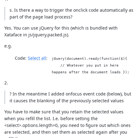
s. Is there a way to trigger the onclick code automatically as
part of the page load process?
Yes. You can use jQuery for this (which is bundled with
Xataface in js/jquery.packed.js).
e.g.
Code:
Select all
jQuery(document).ready(function($){
// Whatever you put in here
happens after the document loads });
2.
? In the meantime I added onfocus event code (below), but
it causes the blanking of the previously selected values
You have to make sure that you retain the selected values
when you refill the list. I.e. before setting the
<select>.options.length=0, you need to figure out which ones
are selected, and then set them as selected again after you