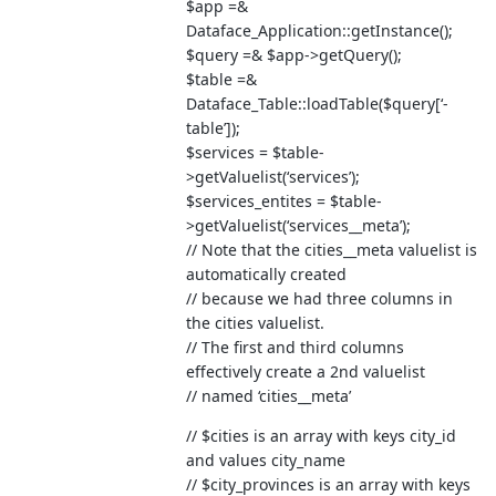
$app =&
Dataface_Application::getInstance();
$query =& $app->getQuery();
$table =&
Dataface_Table::loadTable($query[‘-
table’]);
$services = $table-
>getValuelist(‘services’);
$services_entites = $table-
>getValuelist(‘services__meta’);
// Note that the cities__meta valuelist is
automatically created
// because we had three columns in
the cities valuelist.
// The first and third columns
effectively create a 2nd valuelist
// named ‘cities__meta’
// $cities is an array with keys city_id
and values city_name
// $city_provinces is an array with keys