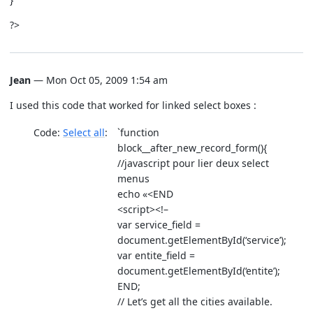
?>
Jean
— Mon Oct 05, 2009 1:54 am
I used this code that worked for linked select boxes :
Code:
Select all
`function
block__after_new_record_form(){
//javascript pour lier deux select
menus
echo «<END
<script><!–
var service_field =
document.getElementById(‘service’);
var entite_field =
document.getElementById(‘entite’);
END;
// Let’s get all the cities available.