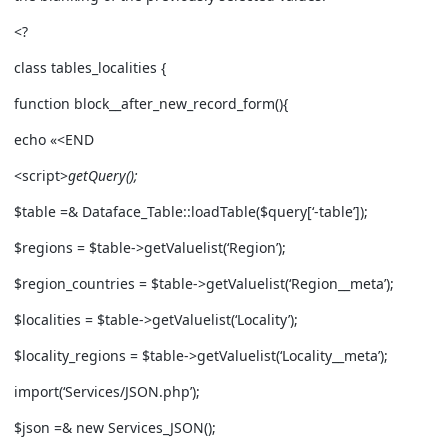
<?
class tables_localities {
function block__after_new_record_form(){
echo «<END
<script>
getQuery();
$table =& Dataface_Table::loadTable($query[‘-table’]);
$regions = $table->getValuelist(‘Region’);
$region_countries = $table->getValuelist(‘Region__meta’);
$localities = $table->getValuelist(‘Locality’);
$locality_regions = $table->getValuelist(‘Locality__meta’);
import(‘Services/JSON.php’);
$json =& new Services_JSON();