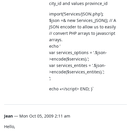
city_id and values province_id
import(‘Services/JSON.php’);
$json =& new Services_JSON(); // A
JSON encoder to allow us to easily
// convert PHP arrays to javascript
arrays.
echo ‘
var services_options = ‘.$json-
>encode($services).’;
var services_entites = ‘.$json-
>encode($services_entites).’;
‘;
echo «
</script> END; }`
Jean
— Mon Oct 05, 2009 2:11 am
Hello,