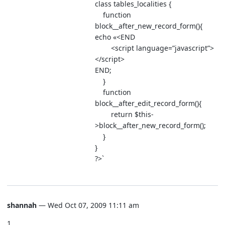
class tables_localities {
function
block__after_new_record_form(){
echo «<END
<script language=”javascript”>
</script>
END;
}
function
block__after_edit_record_form(){
return $this-
>block__after_new_record_form();
}
}
?>`
shannah
— Wed Oct 07, 2009 11:11 am
1.