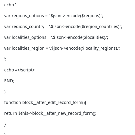
echo ‘
var regions_options = ‘.$json->encode($regions).’;
var regions_country = ‘.$json->encode($region_countries).’;
var localities_options = ‘.$json->encode($localities).’;
var localities_region = ‘.$json->encode($locality_regions).’;
’;
echo «
</script>
END;
}
function block__after_edit_record_form(){
return $this->block__after_new_record_form();
}
}