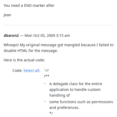
You need a END marker after
Jean
dbaron2
— Mon Oct 05, 2009 3:15 am
Whoops! My original message got mangled because I failed to
disable HTML for the message.
Here is the actual code:
Code:
Select all
`<?
/**
A delegate class for the entire
application to handle custom
handling of
some functions such as permissions
and preferences.
*/