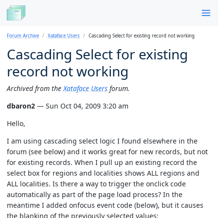
Forum Archive
Xataface Users
Cascading Select for existing record not working
Cascading Select for existing
record not working
Archived from the
Xataface Users
forum.
dbaron2
— Sun Oct 04, 2009 3:20 am
Hello,
I am using cascading select logic I found elsewhere in the
forum (see below) and it works great for new records, but not
for existing records. When I pull up an existing record the
select box for regions and localities shows ALL regions and
ALL localities. Is there a way to trigger the onclick code
automatically as part of the page load process? In the
meantime I added onfocus event code (below), but it causes
the blanking of the previously selected values: