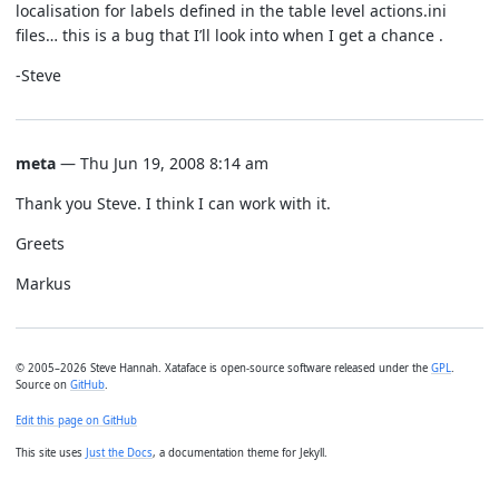
localisation for labels defined in the table level actions.ini
files… this is a bug that I’ll look into when I get a chance .
-Steve
meta
— Thu Jun 19, 2008 8:14 am
Thank you Steve. I think I can work with it.
Greets
Markus
© 2005–2026 Steve Hannah. Xataface is open-source software released under the
GPL
.
Source on
GitHub
.
Edit this page on GitHub
This site uses
Just the Docs
, a documentation theme for Jekyll.