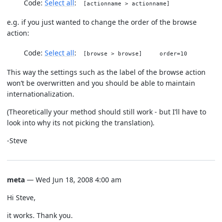
Code:
Select all
[actionname > actionname]
e.g. if you just wanted to change the order of the browse
action:
Code:
Select all
[browse > browse] order=10
This way the settings such as the label of the browse action
won’t be overwritten and you should be able to maintain
internationalization.
(Theoretically your method should still work - but I’ll have to
look into why its not picking the translation).
-Steve
meta
— Wed Jun 18, 2008 4:00 am
Hi Steve,
it works. Thank you.