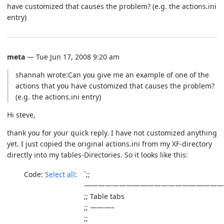
have customized that causes the problem? (e.g. the actions.ini
entry)
meta
— Tue Jun 17, 2008 9:20 am
shannah wrote:Can you give me an example of one of the
actions that you have customized that causes the problem?
(e.g. the actions.ini entry)
Hi steve,
thank you for your quick reply. I have not customized anything
yet. I just copied the original actions.ini from my XF-directory
directly into my tables-Directories. So it looks like this:
Code:
Select all
`;;
————————————————————
;; Table tabs
;; ———–
;;