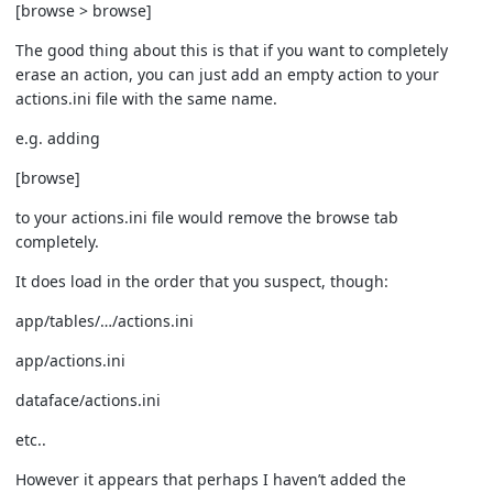
[browse > browse]
The good thing about this is that if you want to completely
erase an action, you can just add an empty action to your
actions.ini file with the same name.
e.g. adding
[browse]
to your actions.ini file would remove the browse tab
completely.
It does load in the order that you suspect, though:
app/tables/…/actions.ini
app/actions.ini
dataface/actions.ini
etc..
However it appears that perhaps I haven’t added the