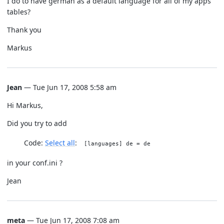
I do to have german as a default language for all of my apps
tables?
Thank you
Markus
Jean
— Tue Jun 17, 2008 5:58 am
Hi Markus,
Did you try to add
Code:
Select all
[languages] de = de
in your conf.ini ?
Jean
meta
— Tue Jun 17, 2008 7:08 am