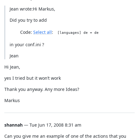
Jean wrote:Hi Markus,
Did you try to add
Code:
Select all
[languages] de = de
in your conf.ini ?
Jean
Hi Jean,
yes I tried but it won’t work
Thank you anyway. Any more Ideas?
Markus
shannah
— Tue Jun 17, 2008 8:31 am
Can you give me an example of one of the actions that you