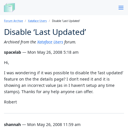
Forum Archive
Xataface Users
Disable 'Last Updated'
Disable ‘Last Updated’
Archived from the
Xataface Users
forum.
spacelab
— Mon May 26, 2008 5:18 am
Hi,
I was wondering if it was possible to disable the ‘last updated’
feature on the the details page? I don’t need it and it is
showing an incorrect value (as in I haven’t setup any time
stamps). Thanks for any help anyone can offer.
Robert
shannah
— Mon May 26, 2008 11:59 am