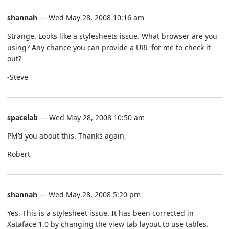
shannah
— Wed May 28, 2008 10:16 am
Strange. Looks like a stylesheets issue. What browser are you
using? Any chance you can provide a URL for me to check it
out?
-Steve
spacelab
— Wed May 28, 2008 10:50 am
PM’d you about this. Thanks again,
Robert
shannah
— Wed May 28, 2008 5:20 pm
Yes. This is a stylesheet issue. It has been corrected in
Xataface 1.0 by changing the view tab layout to use tables.