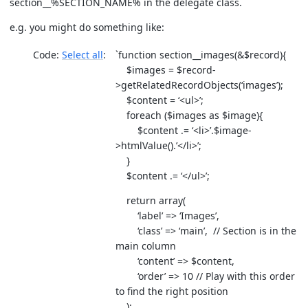
section__%SECTION_NAME% in the delegate class.
e.g. you might do something like:
Code:
Select all
`function section__images(&$record){
$images = $record-
>getRelatedRecordObjects(‘images’);
$content = ‘<ul>’;
foreach ($images as $image){
$content .= ‘<li>’.$image-
>htmlValue().’</li>’;
}
$content .= ‘</ul>’;
return array(
‘label’ => ‘Images’,
‘class’ => ‘main’, // Section is in the
main column
‘content’ => $content,
‘order’ => 10 // Play with this order
to find the right position
);