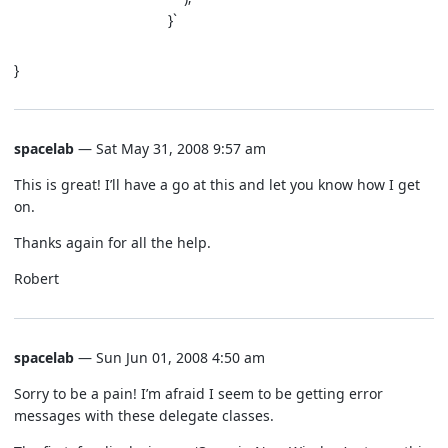
}`
}
spacelab
— Sat May 31, 2008 9:57 am
This is great! I’ll have a go at this and let you know how I get
on.
Thanks again for all the help.
Robert
spacelab
— Sun Jun 01, 2008 4:50 am
Sorry to be a pain! I’m afraid I seem to be getting error
messages with these delegate classes.