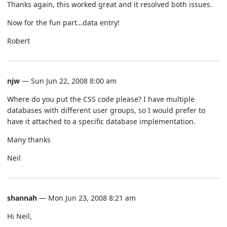
Thanks again, this worked great and it resolved both issues.
Now for the fun part…data entry!
Robert
njw
— Sun Jun 22, 2008 8:00 am
Where do you put the CSS code please? I have multiple
databases with different user groups, so I would prefer to
have it attached to a specific database implementation.
Many thanks
Neil
shannah
— Mon Jun 23, 2008 8:21 am
Hi Neil,