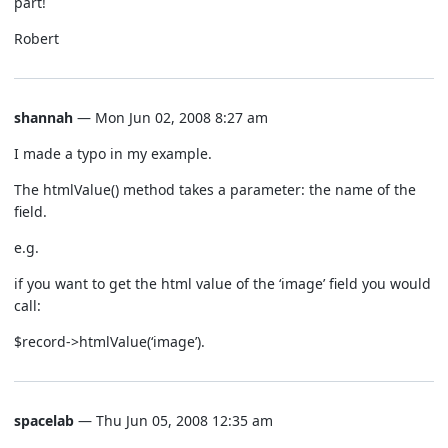
part!
Robert
shannah
— Mon Jun 02, 2008 8:27 am
I made a typo in my example.
The htmlValue() method takes a parameter: the name of the
field.
e.g.
if you want to get the html value of the ‘image’ field you would
call:
$record->htmlValue(‘image’).
spacelab
— Thu Jun 05, 2008 12:35 am