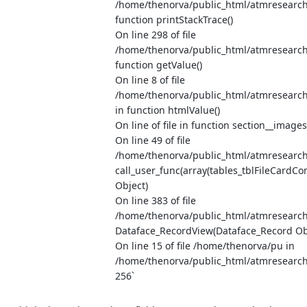
/home/thenorva/public_html/atmresearch
function printStackTrace()
On line 298 of file
/home/thenorva/public_html/atmresearch
function getValue()
On line 8 of file
/home/thenorva/public_html/atmresearch
in function htmlValue()
On line of file in function section__imag
On line 49 of file
/home/thenorva/public_html/atmresearch
call_user_func(array(tables_tblFileCardC
Object)
On line 383 of file
/home/thenorva/public_html/atmresearch/
Dataface_RecordView(Dataface_Record Ob
On line 15 of file /home/thenorva/pu in
/home/thenorva/public_html/atmresearch
256`