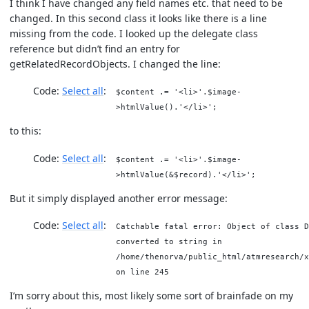
I think I have changed any field names etc. that need to be
changed. In this second class it looks like there is a line
missing from the code. I looked up the delegate class
reference but didn’t find an entry for
getRelatedRecordObjects. I changed the line:
Code:
Select all
$content .= '<li>'.$image-
>htmlValue().'</li>';
to this:
Code:
Select all
$content .= '<li>'.$image-
>htmlValue(&$record).'</li>';
But it simply displayed another error message:
Code:
Select all
Catchable fatal error: Object of class D
converted to string in
/home/thenorva/public_html/atmresearch/x
on line 245
I’m sorry about this, most likely some sort of brainfade on my