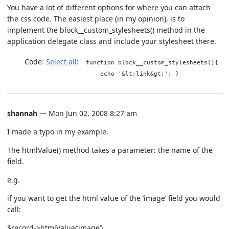
You have a lot of different options for where you can attach
the css code. The easiest place (in my opinion), is to
implement the block__custom_stylesheets() method in the
application delegate class and include your stylesheet there.
Code:
Select all
function block__custom_stylesheets(){
echo '&lt;link&gt;'; }
shannah
— Mon Jun 02, 2008 8:27 am
I made a typo in my example.
The htmlValue() method takes a parameter: the name of the
field.
e.g.
if you want to get the html value of the ‘image’ field you would
call:
$record->htmlValue(‘image’).