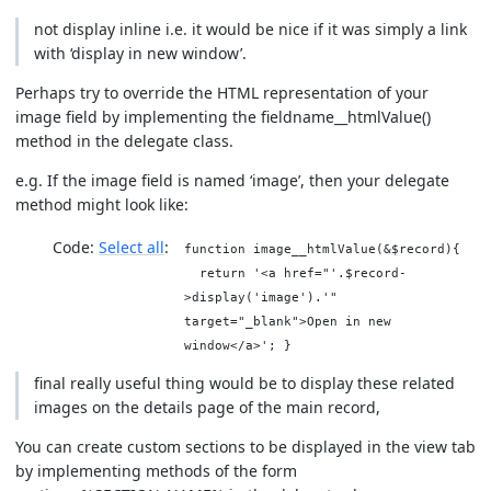
not display inline i.e. it would be nice if it was simply a link
with ‘display in new window’.
Perhaps try to override the HTML representation of your
image field by implementing the fieldname__htmlValue()
method in the delegate class.
e.g. If the image field is named ‘image’, then your delegate
method might look like:
Code:
Select all
function image__htmlValue(&$record){
return '<a href="'.$record-
>display('image').'"
target="_blank">Open in new
window</a>'; }
final really useful thing would be to display these related
images on the details page of the main record,
You can create custom sections to be displayed in the view tab
by implementing methods of the form