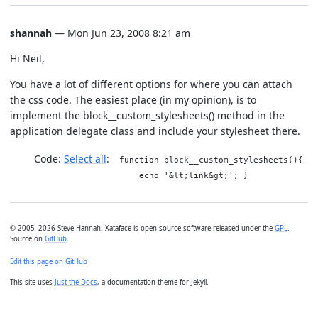
shannah
— Mon Jun 23, 2008 8:21 am
Hi Neil,
You have a lot of different options for where you can attach
the css code. The easiest place (in my opinion), is to
implement the block__custom_stylesheets() method in the
application delegate class and include your stylesheet there.
Code:
Select all
function block__custom_stylesheets(){
echo '&lt;link&gt;'; }
© 2005–2026 Steve Hannah. Xataface is open-source software released under the
GPL
.
Source on
GitHub
.
Edit this page on GitHub
This site uses
Just the Docs
, a documentation theme for Jekyll.