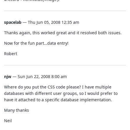
spacelab
— Thu Jun 05, 2008 12:35 am
Thanks again, this worked great and it resolved both issues.
Now for the fun part…data entry!
Robert
njw
— Sun Jun 22, 2008 8:00 am
Where do you put the CSS code please? I have multiple
databases with different user groups, so I would prefer to
have it attached to a specific database implementation.
Many thanks
Neil