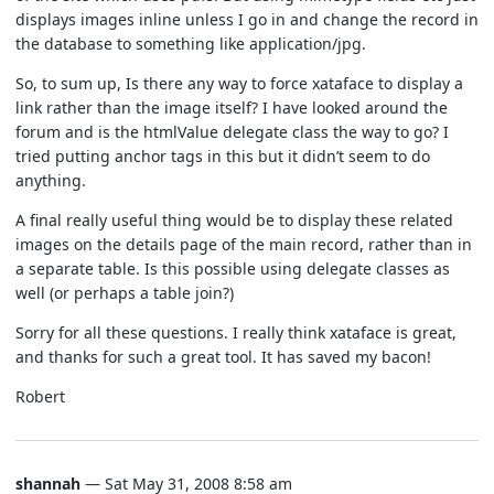
displays images inline unless I go in and change the record in
the database to something like application/jpg.
So, to sum up, Is there any way to force xataface to display a
link rather than the image itself? I have looked around the
forum and is the htmlValue delegate class the way to go? I
tried putting anchor tags in this but it didn’t seem to do
anything.
A final really useful thing would be to display these related
images on the details page of the main record, rather than in
a separate table. Is this possible using delegate classes as
well (or perhaps a table join?)
Sorry for all these questions. I really think xataface is great,
and thanks for such a great tool. It has saved my bacon!
Robert
shannah
— Sat May 31, 2008 8:58 am