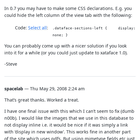
In 0.7 you may have to make some CSS declarations. E.g. you
could hide the left column of the view tab with the following:
Code:
Select all
.dataface-sections-left { display:
none; }
You can probably come up with a nicer solution if you look
into it for a while (or you could just update to xataface 1.0).
-Steve
spacelab
— Thu May 29, 2008 2:24 am
That’s great thanks. Worked a treat.
I have one final issue with this which I can’t seem to fix (dumb
n00b). I would like the images that we use in this database to
not display inline i.e. it would be nice if it was simply a link
with ‘display in new window’. This works fine in another part
of the site which uses pdfs. But using mimetype fields etc just