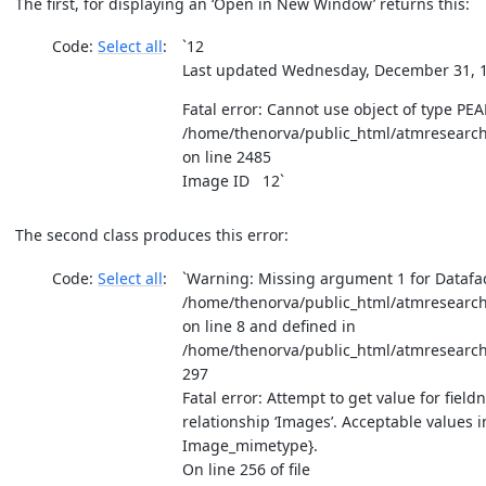
The first, for displaying an ‘Open in New Window’ returns this:
Code:
Select all
`12
Last updated Wednesday, December 31, 1
Fatal error: Cannot use object of type PEA
/home/thenorva/public_html/atmresearch
on line 2485
Image ID 12`
The second class produces this error:
Code:
Select all
`Warning: Missing argument 1 for Datafac
/home/thenorva/public_html/atmresearch
on line 8 and defined in
/home/thenorva/public_html/atmresearch
297
Fatal error: Attempt to get value for fieldn
relationship ‘Images’. Acceptable values 
Image_mimetype}.
On line 256 of file