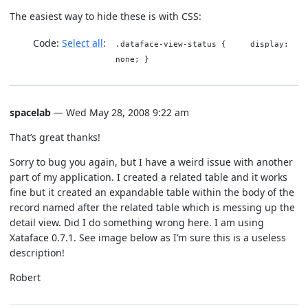
The easiest way to hide these is with CSS:
Code:
Select all
.dataface-view-status { display:
none; }
spacelab
— Wed May 28, 2008 9:22 am
That’s great thanks!
Sorry to bug you again, but I have a weird issue with another
part of my application. I created a related table and it works
fine but it created an expandable table within the body of the
record named after the related table which is messing up the
detail view. Did I do something wrong here. I am using
Xataface 0.7.1. See image below as I’m sure this is a useless
description!
Robert