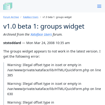
Forum Archive
Xataface Users
v1.0 beta 1: groups widget
v1.0 beta 1: groups widget
Archived from the
Xataface Users
forum.
ststoddard
— Mon Mar 24, 2008 10:35 am
The groups widget appears to not work in the latest version. I
get the following error:
Warning: Illegal offset type in isset or empty in
/var/www/private/xataface/lib/HTML/QuickForm.php on line
385
Warning: Illegal offset type in isset or empty in
/var/www/private/xataface/lib/HTML/QuickForm.php on line
630
Warning: Illegal offset type in