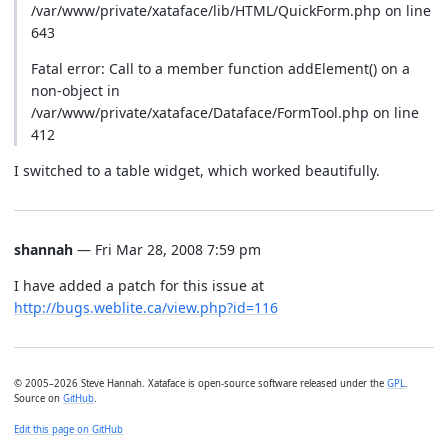
/var/www/private/xataface/lib/HTML/QuickForm.php on line
643
Fatal error: Call to a member function addElement() on a
non-object in
/var/www/private/xataface/Dataface/FormTool.php on line
412
I switched to a table widget, which worked beautifully.
shannah
— Fri Mar 28, 2008 7:59 pm
I have added a patch for this issue at
http://bugs.weblite.ca/view.php?id=116
© 2005–2026 Steve Hannah. Xataface is open-source software released under the
GPL
.
Source on
GitHub
.
Edit this page on GitHub