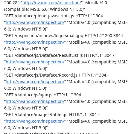
200 284 “
http://nvang.com/inspection/
” “Mozilla/4.0
(compatible; MSIE 6.0; Windows NT 5.0)”
“GET /dataface/plone_javascripts.js HTTP/1.1” 304 -
“
http://nvang.com/inspection/
” “Mozilla/4.0 (compatible; MSIE
6.0; Windows NT 5.0)”
“GET /inspection/images/logo-small.jpg HTTP/1.1” 200 3844
“
http://nvang.com/inspection/
” “Mozilla/4.0 (compatible; MSIE
6.0; Windows NT 5.0)”
“GET /dataface/js/Dataface/ResultList.js HTTP/1.1” 304 -
“
http://nvang.com/inspection/
” “Mozilla/4.0 (compatible; MSIE
6.0; Windows NT 5.0)”
“GET /dataface/js/Dataface/Record.js HTTP/1.1” 304 -
“
http://nvang.com/inspection/
” “Mozilla/4.0 (compatible; MSIE
6.0; Windows NT 5.0)”
“GET /dataface/js/ajax.js HTTP/1.1” 304 -
“
http://nvang.com/inspection/
” “Mozilla/4.0 (compatible; MSIE
6.0; Windows NT 5.0)”
“GET /dataface/images/table.gif HTTP/1.1” 304 -
“
http://nvang.com/inspection/
” “Mozilla/4.0 (compatible; MSIE
6.0; Windows NT 5.0)”