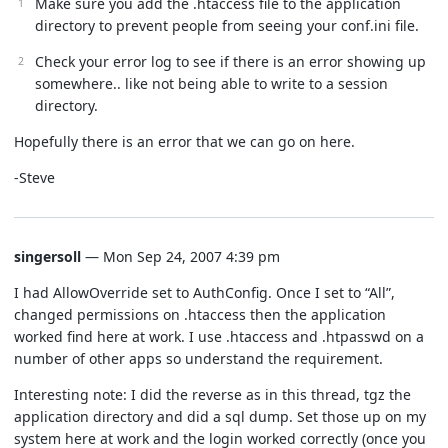
Make sure you add the .htaccess file to the application
directory to prevent people from seeing your conf.ini file.
Check your error log to see if there is an error showing up
somewhere.. like not being able to write to a session
directory.
Hopefully there is an error that we can go on here.
-Steve
singersoll
— Mon Sep 24, 2007 4:39 pm
I had AllowOverride set to AuthConfig. Once I set to “All”,
changed permissions on .htaccess then the application
worked find here at work. I use .htaccess and .htpasswd on a
number of other apps so understand the requirement.
Interesting note: I did the reverse as in this thread, tgz the
application directory and did a sql dump. Set those up on my
system here at work and the login worked correctly (once you