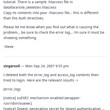
tutorial. There is a sample .htaccess file in
dataface/site_skeleton/.htaccess
Copy its contents into your .htaccess file… this is different
than the Auth directives.
Please let me know when you find out what is causing the
problem… be sure to check the error log… i’m sure it must be
showing something.
-Steve
singersoll
— Mon Sep 24, 2007 9:55 pm
I deleted both the error_log and access_log contents then
tried to login. Here are the relevant results ->
(error_log)
[notice] suEXEC mechanism enabled (wrapper:
/usr/sbin/suexec)
[notice] Digest: generating secret for digest authentication …