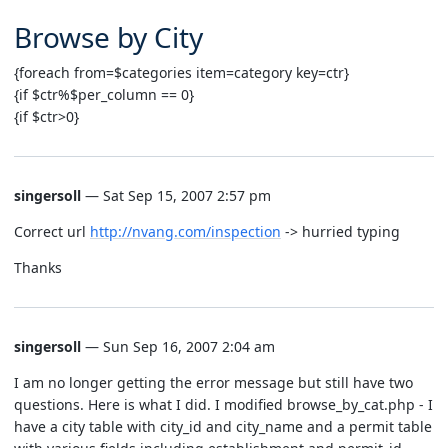
Browse by City
{foreach from=$categories item=category key=ctr}
{if $ctr%$per_column == 0}
{if $ctr>0}
singersoll
— Sat Sep 15, 2007 2:57 pm
Correct url
http://nvang.com/inspection
-> hurried typing
Thanks
singersoll
— Sun Sep 16, 2007 2:04 am
I am no longer getting the error message but still have two
questions. Here is what I did. I modified browse_by_cat.php - I
have a city table with city_id and city_name and a permit table