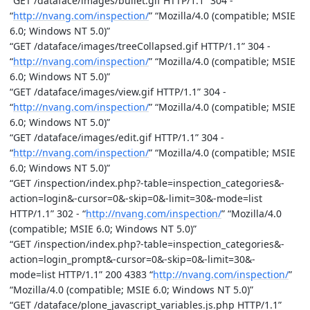
“GET /dataface/images/bullet.gif HTTP/1.1” 304 -
“
http://nvang.com/inspection/
” “Mozilla/4.0 (compatible; MSIE
6.0; Windows NT 5.0)”
“GET /dataface/images/treeCollapsed.gif HTTP/1.1” 304 -
“
http://nvang.com/inspection/
” “Mozilla/4.0 (compatible; MSIE
6.0; Windows NT 5.0)”
“GET /dataface/images/view.gif HTTP/1.1” 304 -
“
http://nvang.com/inspection/
” “Mozilla/4.0 (compatible; MSIE
6.0; Windows NT 5.0)”
“GET /dataface/images/edit.gif HTTP/1.1” 304 -
“
http://nvang.com/inspection/
” “Mozilla/4.0 (compatible; MSIE
6.0; Windows NT 5.0)”
“GET /inspection/index.php?-table=inspection_categories&-
action=login&-cursor=0&-skip=0&-limit=30&-mode=list
HTTP/1.1” 302 - “
http://nvang.com/inspection/
” “Mozilla/4.0
(compatible; MSIE 6.0; Windows NT 5.0)”
“GET /inspection/index.php?-table=inspection_categories&-
action=login_prompt&-cursor=0&-skip=0&-limit=30&-
mode=list HTTP/1.1” 200 4383 “
http://nvang.com/inspection/
”
“Mozilla/4.0 (compatible; MSIE 6.0; Windows NT 5.0)”
“GET /dataface/plone_javascript_variables.js.php HTTP/1.1”