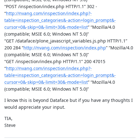
“POST /inspection/index.php HTTP/1.1” 302 -
“
http://nvang.com/inspection/index.php?-
table=inspection_categories&-action=login_prompt&-
cursor=0&-skip=0&-limit=30&-mode=list
” “Mozilla/4.0
(compatible; MSIE 6.0; Windows NT 5.0)”
“GET /dataface/plone_javascript_variables.js.php HTTP/1.1”
200 284 “
http://nvang.com/inspection/index.php
” “Mozilla/4.0
(compatible; MSIE 6.0; Windows NT 5.0)”
“GET /inspection/index.php HTTP/1.1” 200 47015
“
http://nvang.com/inspection/index.php?-
table=inspection_categories&-action=login_prompt&-
cursor=0&-skip=0&-limit=30&-mode=list
” “Mozilla/4.0
(compatible; MSIE 6.0; Windows NT 5.0)”
I know this is beyond Dataface but if you have any thoughts I
would appreciate your input.
TIA,
Steve