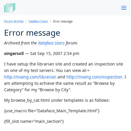
Forum Archive
Xataface Users
Error message
Error message
Archived from the
Xataface Users
forum.
singersoll
— Sat Sep 15, 2007 2:54 pm
I have setup the librarian site and created an inspection site
on one of my test servers. You can view at->
http://nvang.com/librarian
and
http://nvang.com/inspection.
I
am attempting to achieve the same result as “Browse by
Category” for my “Browse by City”.
My browse_by_cat.html under templates is as follows:
{use_macro file=”Dataface_Main_Template.html”}
{fill_slot name=”main_section”}