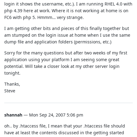
login it shows the username, etc.). I am running RHEL 4.0 with
php 4.39 here at work. Where it is not working at home is on
FC6 with php 5. Hmmm… very strange.
I am getting other bits and pieces of this finally together but
am stumped on the login issue at home when I use the same
dump file and application folders (permissions, etc.)
Sorry for the many questions but after two weeks of my first
application using your platform I am seeing some great
potential. Will take a closer look at my other server login
tonight.
Thanks,
Steve
shannah
— Mon Sep 24, 2007 5:06 pm
oh.. by .htaccess file, I mean that your .htaccess file should
have at least the contents discussed in the getting started