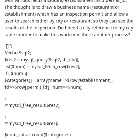
with various fields including establishment and permit_id.
The thought is to draw a business name (restaurant or
establishment) which has an inspection permit and allow a
user to search either by city or restaurant so they can see the
results of the inspection. Do I need a city reference to my city
table inorder to make this work or is there another process?
:]]’”;
//echo $sql2;
$res2 = mysql_query($sql2, df_db());
list($num) = mysql_fetch_row($res2);
if ( $num ){
$categories[] = array(‘name’=>$row[‘establishment’],
‘id’=>$row[‘permit_id’], ‘num’=>$num);
}
@mysql_free_result($res2);
}
@mysql_free_result($res);
$num_cats = count($categories);