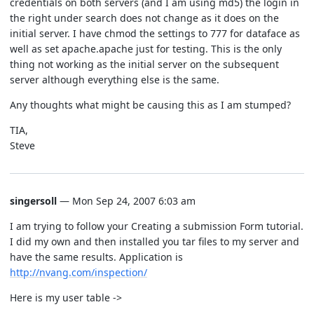
credentials on both servers (and I am using md5) the login in
the right under search does not change as it does on the
initial server. I have chmod the settings to 777 for dataface as
well as set apache.apache just for testing. This is the only
thing not working as the initial server on the subsequent
server although everything else is the same.
Any thoughts what might be causing this as I am stumped?
TIA,
Steve
singersoll
— Mon Sep 24, 2007 6:03 am
I am trying to follow your Creating a submission Form tutorial.
I did my own and then installed you tar files to my server and
have the same results. Application is
http://nvang.com/inspection/
Here is my user table ->