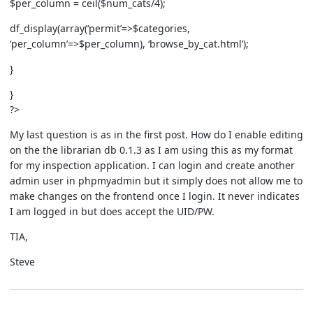
$per_column = ceil($num_cats/4);
df_display(array(‘permit’=>$categories,
‘per_column’=>$per_column), ‘browse_by_cat.html’);
}
}
?>
My last question is as in the first post. How do I enable editing
on the the librarian db 0.1.3 as I am using this as my format
for my inspection application. I can login and create another
admin user in phpmyadmin but it simply does not allow me to
make changes on the frontend once I login. It never indicates
I am logged in but does accept the UID/PW.
TIA,
Steve