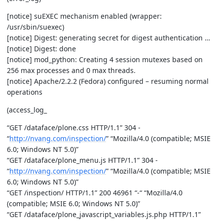
[notice] suEXEC mechanism enabled (wrapper:
/usr/sbin/suexec)
[notice] Digest: generating secret for digest authentication …
[notice] Digest: done
[notice] mod_python: Creating 4 session mutexes based on
256 max processes and 0 max threads.
[notice] Apache/2.2.2 (Fedora) configured – resuming normal
operations
(access_log_
“GET /dataface/plone.css HTTP/1.1” 304 -
“
http://nvang.com/inspection/
” “Mozilla/4.0 (compatible; MSIE
6.0; Windows NT 5.0)”
“GET /dataface/plone_menu.js HTTP/1.1” 304 -
“
http://nvang.com/inspection/
” “Mozilla/4.0 (compatible; MSIE
6.0; Windows NT 5.0)”
“GET /inspection/ HTTP/1.1” 200 46961 “-“ “Mozilla/4.0
(compatible; MSIE 6.0; Windows NT 5.0)”
“GET /dataface/plone_javascript_variables.js.php HTTP/1.1”