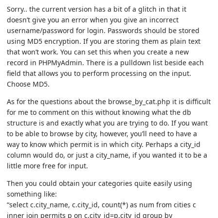
Sorry.. the current version has a bit of a glitch in that it
doesn’t give you an error when you give an incorrect
username/password for login. Passwords should be stored
using MD5 encryption. If you are storing them as plain text
that won’t work. You can set this when you create a new
record in PHPMyAdmin. There is a pulldown list beside each
field that allows you to perform processing on the input.
Choose MD5.
As for the questions about the browse_by_cat.php it is difficult
for me to comment on this without knowing what the db
structure is and exactly what you are trying to do. If you want
to be able to browse by city, however, you’ll need to have a
way to know which permit is in which city. Perhaps a city_id
column would do, or just a city_name, if you wanted it to be a
little more free for input.
Then you could obtain your categories quite easily using
something like:
“select c.city_name, c.city_id, count(*) as num from cities c
inner join permits p on c.city_id=p.city_id group by