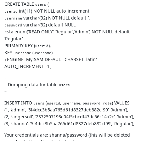
CREATE TABLE
(
users
int(11) NOT NULL auto_increment,
userid
varchar(32) NOT NULL default ‘’,
username
varchar(32) default NULL,
password
enum(‘READ ONLY’,’Regular’,’Admin’) NOT NULL default
role
‘Regular’,
PRIMARY KEY (
),
userid
KEY
(
)
username
username
) ENGINE=MyISAM DEFAULT CHARSET=latin1
AUTO_INCREMENT=4 ;
–
– Dumping data for table
users
–
INSERT INTO
(
,
,
,
) VALUES
users
userid
username
password
role
(1, ‘admin’, ‘5f4dcc3b5aa765d61d8327deb882cf99’, ‘Admin’),
(2, ‘singersoll’, ‘2372507193e04f5cbcdf47dc56c14a2c’, ‘Admin’),
(3, ‘shanna’, ‘5f4dcc3b5aa765d61d8327deb882cf99’, ‘Regular’);
Your credentials are: shanna/password (this will be deleted