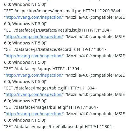
6.0; Windows NT 5.0)”
“GET /inspection/images/logo-small.jpg HTTP/1.1” 200 3844
“
http://nvang.com/inspection/
” “Mozilla/4.0 (compatible; MSIE
6.0; Windows NT 5.0)”
“GET /dataface/js/Dataface/ResultList.js HTTP/1.1” 304 -
“
http://nvang.com/inspection/
” “Mozilla/4.0 (compatible; MSIE
6.0; Windows NT 5.0)”
“GET /dataface/js/Dataface/Record.js HTTP/1.1” 304 -
“
http://nvang.com/inspection/
” “Mozilla/4.0 (compatible; MSIE
6.0; Windows NT 5.0)”
“GET /dataface/js/ajax.js HTTP/1.1” 304 -
“
http://nvang.com/inspection/
” “Mozilla/4.0 (compatible; MSIE
6.0; Windows NT 5.0)”
“GET /dataface/images/table.gif HTTP/1.1” 304 -
“
http://nvang.com/inspection/
” “Mozilla/4.0 (compatible; MSIE
6.0; Windows NT 5.0)”
“GET /dataface/images/bullet.gif HTTP/1.1” 304 -
“
http://nvang.com/inspection/
” “Mozilla/4.0 (compatible; MSIE
6.0; Windows NT 5.0)”
“GET /dataface/images/treeCollapsed.gif HTTP/1.1” 304 -