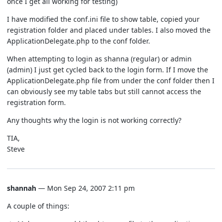
once I get all working for testing)
I have modified the conf.ini file to show table, copied your
registration folder and placed under tables. I also moved the
ApplicationDelegate.php to the conf folder.
When attempting to login as shanna (regular) or admin
(admin) I just get cycled back to the login form. If I move the
ApplicationDelegate.php file from under the conf folder then I
can obviously see my table tabs but still cannot access the
registration form.
Any thoughts why the login is not working correctly?
TIA,
Steve
shannah
— Mon Sep 24, 2007 2:11 pm
A couple of things: