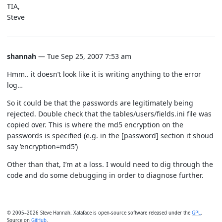
TIA,
Steve
shannah
— Tue Sep 25, 2007 7:53 am
Hmm.. it doesn’t look like it is writing anything to the error
log…
So it could be that the passwords are legitimately being
rejected. Double check that the tables/users/fields.ini file was
copied over. This is where the md5 encryption on the
passwords is specified (e.g. in the [password] section it shoud
say ‘encryption=md5’)
Other than that, I’m at a loss. I would need to dig through the
code and do some debugging in order to diagnose further.
© 2005–2026 Steve Hannah. Xataface is open-source software released under the
GPL
.
Source on
GitHub
.