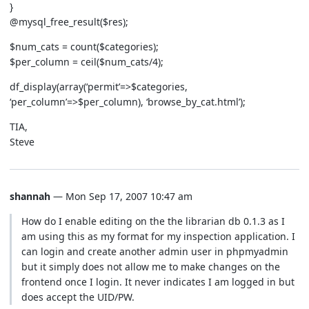
}
@mysql_free_result($res);
$num_cats = count($categories);
$per_column = ceil($num_cats/4);
df_display(array(‘permit’=>$categories,
‘per_column’=>$per_column), ‘browse_by_cat.html’);
TIA,
Steve
shannah
— Mon Sep 17, 2007 10:47 am
How do I enable editing on the the librarian db 0.1.3 as I
am using this as my format for my inspection application. I
can login and create another admin user in phpmyadmin
but it simply does not allow me to make changes on the
frontend once I login. It never indicates I am logged in but
does accept the UID/PW.