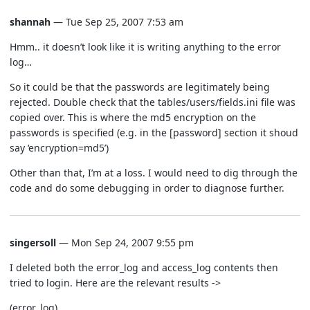
shannah
— Tue Sep 25, 2007 7:53 am
Hmm.. it doesn’t look like it is writing anything to the error
log…
So it could be that the passwords are legitimately being
rejected. Double check that the tables/users/fields.ini file was
copied over. This is where the md5 encryption on the
passwords is specified (e.g. in the [password] section it shoud
say ‘encryption=md5’)
Other than that, I’m at a loss. I would need to dig through the
code and do some debugging in order to diagnose further.
singersoll
— Mon Sep 24, 2007 9:55 pm
I deleted both the error_log and access_log contents then
tried to login. Here are the relevant results ->
(error_log)