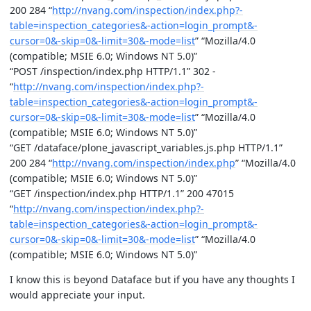
200 284 “
http://nvang.com/inspection/index.php?-
table=inspection_categories&-action=login_prompt&-
cursor=0&-skip=0&-limit=30&-mode=list
” “Mozilla/4.0
(compatible; MSIE 6.0; Windows NT 5.0)”
“POST /inspection/index.php HTTP/1.1” 302 -
“
http://nvang.com/inspection/index.php?-
table=inspection_categories&-action=login_prompt&-
cursor=0&-skip=0&-limit=30&-mode=list
” “Mozilla/4.0
(compatible; MSIE 6.0; Windows NT 5.0)”
“GET /dataface/plone_javascript_variables.js.php HTTP/1.1”
200 284 “
http://nvang.com/inspection/index.php
” “Mozilla/4.0
(compatible; MSIE 6.0; Windows NT 5.0)”
“GET /inspection/index.php HTTP/1.1” 200 47015
“
http://nvang.com/inspection/index.php?-
table=inspection_categories&-action=login_prompt&-
cursor=0&-skip=0&-limit=30&-mode=list
” “Mozilla/4.0
(compatible; MSIE 6.0; Windows NT 5.0)”
I know this is beyond Dataface but if you have any thoughts I
would appreciate your input.