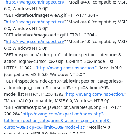
“
http://nvang.com/inspection/
” “Mozilla/4.0 (compatible; MSIE
6.0; Windows NT 5.0)”
“GET /dataface/images/view.gif HTTP/1.1” 304 -
“
http://nvang.com/inspection/
” “Mozilla/4.0 (compatible; MSIE
6.0; Windows NT 5.0)”
“GET /dataface/images/edit.gif HTTP/1.1” 304 -
“
http://nvang.com/inspection/
” “Mozilla/4.0 (compatible; MSIE
6.0; Windows NT 5.0)”
“GET /inspection/index.php?-table=inspection_categories&-
action=login&-cursor=0&-skip=0&-limit=30&-mode=list
HTTP/1.1” 302 - “
http://nvang.com/inspection/
” “Mozilla/4.0
(compatible; MSIE 6.0; Windows NT 5.0)”
“GET /inspection/index.php?-table=inspection_categories&-
action=login_prompt&-cursor=0&-skip=0&-limit=30&-
mode=list HTTP/1.1” 200 4383 “
http://nvang.com/inspection/
”
“Mozilla/4.0 (compatible; MSIE 6.0; Windows NT 5.0)”
“GET /dataface/plone_javascript_variables.js.php HTTP/1.1”
200 284 “
http://nvang.com/inspection/index.php?-
table=inspection_categories&-action=login_prompt&-
cursor=0&-skip=0&-limit=30&-mode=list
” “Mozilla/4.0
(compatible; MSIE 6.0; Windows NT 5.0)”