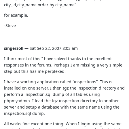
city_id,city_name order by city_name”
for example.
-Steve
singersoll
— Sat Sep 22, 2007 8:03 am
I think most of this I have solved thanks to the excellent
responses in the forums. Perhaps I am missing a very simple
step but this has me perplexed.
I have a working application called “inspections”. This is
installed on one server. I then tgz the inspection directory and
perform a inspection.sql dump of all tables using
phpmyadmin. I load the tgz inspection directory to another
server and setup a database with the same name using the
inspection.sql dump.
All works fine except one thing: When I login using the same