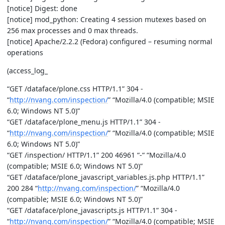
[notice] Digest: done
[notice] mod_python: Creating 4 session mutexes based on
256 max processes and 0 max threads.
[notice] Apache/2.2.2 (Fedora) configured – resuming normal
operations
(access_log_
“GET /dataface/plone.css HTTP/1.1” 304 -
“
http://nvang.com/inspection/
” “Mozilla/4.0 (compatible; MSIE
6.0; Windows NT 5.0)”
“GET /dataface/plone_menu.js HTTP/1.1” 304 -
“
http://nvang.com/inspection/
” “Mozilla/4.0 (compatible; MSIE
6.0; Windows NT 5.0)”
“GET /inspection/ HTTP/1.1” 200 46961 “-“ “Mozilla/4.0
(compatible; MSIE 6.0; Windows NT 5.0)”
“GET /dataface/plone_javascript_variables.js.php HTTP/1.1”
200 284 “
http://nvang.com/inspection/
” “Mozilla/4.0
(compatible; MSIE 6.0; Windows NT 5.0)”
“GET /dataface/plone_javascripts.js HTTP/1.1” 304 -
“
http://nvang.com/inspection/
” “Mozilla/4.0 (compatible; MSIE