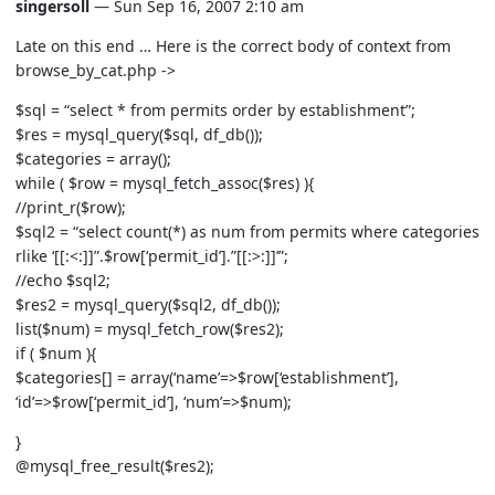
singersoll
— Sun Sep 16, 2007 2:10 am
Late on this end … Here is the correct body of context from
browse_by_cat.php ->
$sql = “select * from permits order by establishment”;
$res = mysql_query($sql, df_db());
$categories = array();
while ( $row = mysql_fetch_assoc($res) ){
//print_r($row);
$sql2 = “select count(*) as num from permits where categories
rlike ‘[[:<:]]”.$row[‘permit_id’].”[[:>:]]’”;
//echo $sql2;
$res2 = mysql_query($sql2, df_db());
list($num) = mysql_fetch_row($res2);
if ( $num ){
$categories[] = array(‘name’=>$row[‘establishment’],
‘id’=>$row[‘permit_id’], ‘num’=>$num);
}
@mysql_free_result($res2);