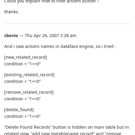
Could you explain how to hide actions button ?
thanks.
cbovio
— Thu Apr 26, 2007 2:28 am
And i saw actions names in dataface engine, so i tried :
[new_related_record]
condition = “1==0”
[existing_related_record]
condition = “1==0”
[remove_related_record]
condition = “1==0”
[delete_found]
condition = “1==0”
“Delete Found Records” button is hidden on main table but in
related view, “add new mytablename record” and “remove