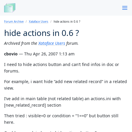
Forum Archive
Xataface Users
hide actions in 0.6 ?
hide actions in 0.6 ?
Archived from the
Xataface Users
forum.
cbovio
— Thu Apr 26, 2007 1:13 am
I need to hide actions button and can’t find infos in doc or
forums.
For example, i want hide “add new related record” in a related
view.
I’ve add in main table (not related table) an actions.ini with
[new_related_record] section
Then tried : visible=0 or condition = “1==0” but button still
here.