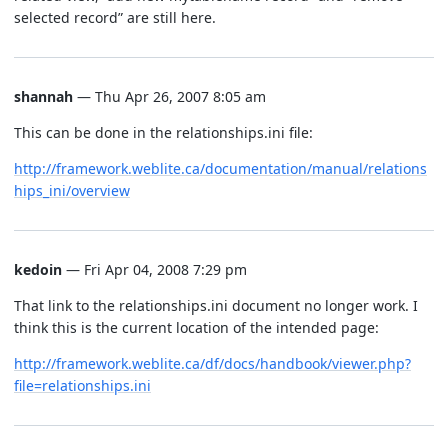
selected record” are still here.
shannah
— Thu Apr 26, 2007 8:05 am
This can be done in the relationships.ini file:
http://framework.weblite.ca/documentation/manual/relations
hips_ini/overview
kedoin
— Fri Apr 04, 2008 7:29 pm
That link to the relationships.ini document no longer work. I
think this is the current location of the intended page:
http://framework.weblite.ca/df/docs/handbook/viewer.php?
file=relationships.ini