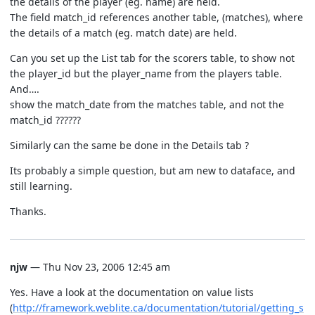
the details of the player (eg. name) are held.
The field match_id references another table, (matches), where
the details of a match (eg. match date) are held.
Can you set up the List tab for the scorers table, to show not
the player_id but the player_name from the players table.
And….
show the match_date from the matches table, and not the
match_id ??????
Similarly can the same be done in the Details tab ?
Its probably a simple question, but am new to dataface, and
still learning.
Thanks.
njw
— Thu Nov 23, 2006 12:45 am
Yes. Have a look at the documentation on value lists
(
http://framework.weblite.ca/documentation/tutorial/getting_s