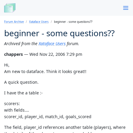
Forum Archive
Xataface Users
beginner - some questions??
beginner - some questions??
Archived from the
Xataface Users
forum.
chappers
— Wed Nov 22, 2006 7:29 pm
Hi,
Am new to dataface. Think it looks great!!
A quick question.
I have the a table :-
scorers:
with fields….
scorer_id, player_id, match_id, goals_scored
The field, player_id references another table (players), where