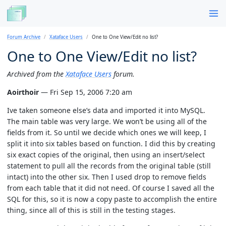
Forum Archive
Xataface Users
One to One View/Edit no list?
One to One View/Edit no list?
Archived from the
Xataface Users
forum.
Aoirthoir
— Fri Sep 15, 2006 7:20 am
Ive taken someone else’s data and imported it into MySQL.
The main table was very large. We won’t be using all of the
fields from it. So until we decide which ones we will keep, I
split it into six tables based on function. I did this by creating
six exact copies of the original, then using an insert/select
statement to pull all the records from the original table (still
intact) into the other six. Then I used drop to remove fields
from each table that it did not need. Of course I saved all the
SQL for this, so it is now a copy paste to accomplish the entire
thing, since all of this is still in the testing stages.