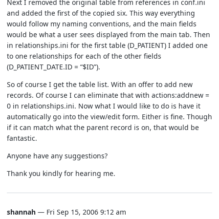
Next I removed the original table from references in conf.ini
and added the first of the copied six. This way everything
would follow my naming conventions, and the main fields
would be what a user sees displayed from the main tab. Then
in relationships.ini for the first table (D_PATIENT) I added one
to one relationships for each of the other fields
(D_PATIENT_DATE.ID = “$ID”).
So of course I get the table list. With an offer to add new
records. Of course I can eliminate that with actions:addnew =
0 in relationships.ini. Now what I would like to do is have it
automatically go into the view/edit form. Either is fine. Though
if it can match what the parent record is on, that would be
fantastic.
Anyone have any suggestions?
Thank you kindly for hearing me.
shannah
— Fri Sep 15, 2006 9:12 am