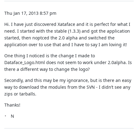
Thu Jan 17, 2013 8:57 pm
Hi. I have just discovered Xataface and it is perfect for what I
need. I started with the stable (1.3.3) and got the application
started, then noptced the 2.0 alpha and switched the
application over to use that and I have to say I am loving it!
One thing I noticed is the change I made to
Dataface_Logo.html does not seem to work under 2.0alpha. Is
there a different way to change the logo?
Secondly, and this may be my ignorance, but is there an easy
way to download the modules from the SVN - I didn’t see any
zips or tarballs.
Thanks!
N