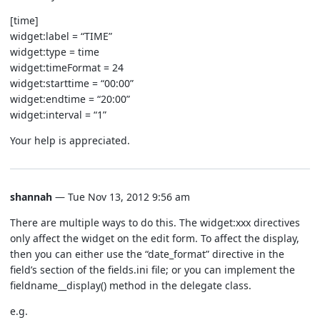
[time]
widget:label = “TIME”
widget:type = time
widget:timeFormat = 24
widget:starttime = “00:00”
widget:endtime = “20:00”
widget:interval = “1”
Your help is appreciated.
shannah
— Tue Nov 13, 2012 9:56 am
There are multiple ways to do this. The widget:xxx directives
only affect the widget on the edit form. To affect the display,
then you can either use the “date_format” directive in the
field’s section of the fields.ini file; or you can implement the
fieldname__display() method in the delegate class.
e.g.