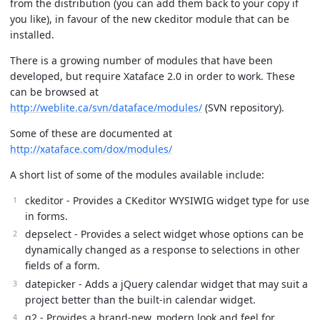
from the distribution (you can add them back to your copy if
you like), in favour of the new ckeditor module that can be
installed.
There is a growing number of modules that have been
developed, but require Xataface 2.0 in order to work. These
can be browsed at
http://weblite.ca/svn/dataface/modules/
(SVN repository).
Some of these are documented at
http://xataface.com/dox/modules/
A short list of some of the modules available include:
ckeditor - Provides a CKeditor WYSIWIG widget type for use
in forms.
depselect - Provides a select widget whose options can be
dynamically changed as a response to selections in other
fields of a form.
datepicker - Adds a jQuery calendar widget that may suit a
project better than the built-in calendar widget.
g2 - Provides a brand-new, modern look and feel for