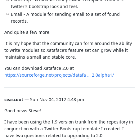
twitter’s bootstrap look and feel.
Email - A module for sending email to a set of found
records.
And quite a few more.
It is my hope that the community can form around the ability
to write modules so Xataface’s feature set can grow while it
maintains a small and stable core.
You can download Xataface 2.0 at
https://sourceforge.net/projects/datafa … 2.0alpha1/
seascoot
— Sun Nov 04, 2012 4:48 pm
Good news Steve!
I have been using the 1.9 version trunk from the repository in
conjunction with a Twitter Bootstrap template I created. I
have two questions related to upgrading to 2.0.