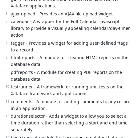
Xataface applications.
ajax_upload - Provides an AJAX file upload widget
calendar - A wrapper for the Full Calendar javascript
library to provide a visually appealing calendar/day-timer
action.
tagger - Provides a widget for adding user-defined “tags”
to a record.
htmlreports - A module for creating HTML reports on the
database data.
pdfreports - A module for creating PDF reports on the
database data.
testrunner - A framework for running unit tests on the
Xataface framework and applications.
comments - A module for adding comments to any record
in an application.
durationselector - Adds a widget to allow you to select a
time duration rather than selecting a start and end time
separately.
bootstrap - A module that provides templates that use