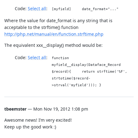
Code:
Select all
[myfield] date_format="..."
Where the value for date_format is any string that is
acceptable to the strftime() function
http://php.net/manual/en/function.strftime.php
The equivalent xxx__display() method would be:
Code:
Select all
function
myfield__display(Dataface_Record
$record){ return strftime('%F',
strtotime($record-
>strval('myfield'))); }
tbeemster
— Mon Nov 19, 2012 1:08 pm
Awesome news! I’m very excited!
Keep up the good work :)