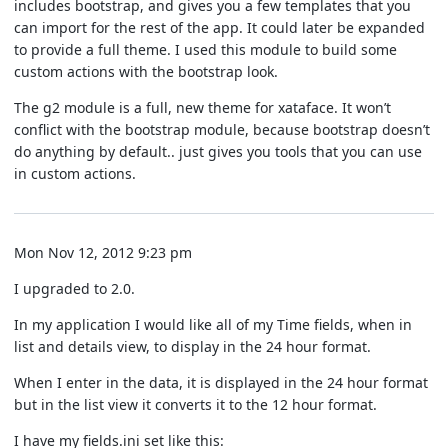
includes bootstrap, and gives you a few templates that you
can import for the rest of the app. It could later be expanded
to provide a full theme. I used this module to build some
custom actions with the bootstrap look.
The g2 module is a full, new theme for xataface. It won’t
conflict with the bootstrap module, because bootstrap doesn’t
do anything by default.. just gives you tools that you can use
in custom actions.
Mon Nov 12, 2012 9:23 pm
I upgraded to 2.0.
In my application I would like all of my Time fields, when in
list and details view, to display in the 24 hour format.
When I enter in the data, it is displayed in the 24 hour format
but in the list view it converts it to the 12 hour format.
I have my fields.ini set like this: