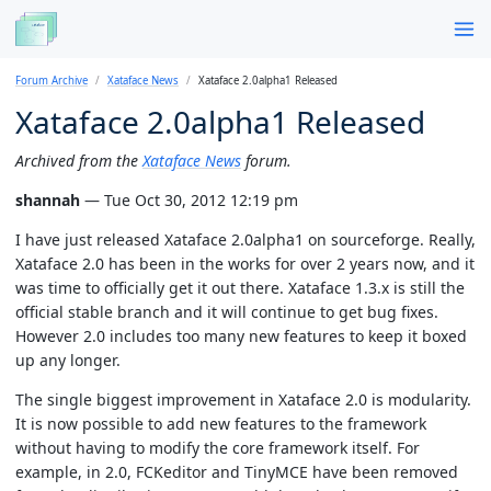
Forum Archive
Xataface News
Xataface 2.0alpha1 Released
Xataface 2.0alpha1 Released
Archived from the
Xataface News
forum.
shannah
— Tue Oct 30, 2012 12:19 pm
I have just released Xataface 2.0alpha1 on sourceforge. Really,
Xataface 2.0 has been in the works for over 2 years now, and it
was time to officially get it out there. Xataface 1.3.x is still the
official stable branch and it will continue to get bug fixes.
However 2.0 includes too many new features to keep it boxed
up any longer.
The single biggest improvement in Xataface 2.0 is modularity.
It is now possible to add new features to the framework
without having to modify the core framework itself. For
example, in 2.0, FCKeditor and TinyMCE have been removed