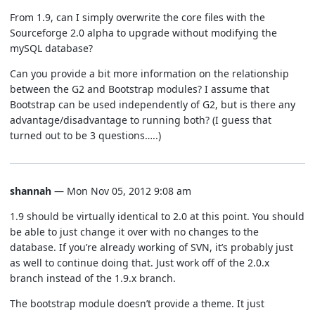
From 1.9, can I simply overwrite the core files with the
Sourceforge 2.0 alpha to upgrade without modifying the
mySQL database?
Can you provide a bit more information on the relationship
between the G2 and Bootstrap modules? I assume that
Bootstrap can be used independently of G2, but is there any
advantage/disadvantage to running both? (I guess that
turned out to be 3 questions…..)
shannah
— Mon Nov 05, 2012 9:08 am
1.9 should be virtually identical to 2.0 at this point. You should
be able to just change it over with no changes to the
database. If you’re already working of SVN, it’s probably just
as well to continue doing that. Just work off of the 2.0.x
branch instead of the 1.9.x branch.
The bootstrap module doesn’t provide a theme. It just