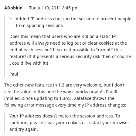
ADobkin
— Tue Jul 19, 2011 8:45 pm
Added IP address check in the session to prevent people
from spoofing sessions
Does this mean that users who are not on a static IP
address will always need to log out or clear cookies at the
end of each session? If so, is it possible to ‘turn off’ this
feature? (If it presents a serious security risk then of course
I could live with it!)
Paul
The other new features in 1.3 are very welcome, but I don’t
see the value in this one the way it works now. As PaulR
implied, since updating to 1.3rc3, Xataface throws the
following error message every time my IP address changes:
Your IP address doesn’t match the session address. To
continue, please clear your cookies or restart your browser
and try again.