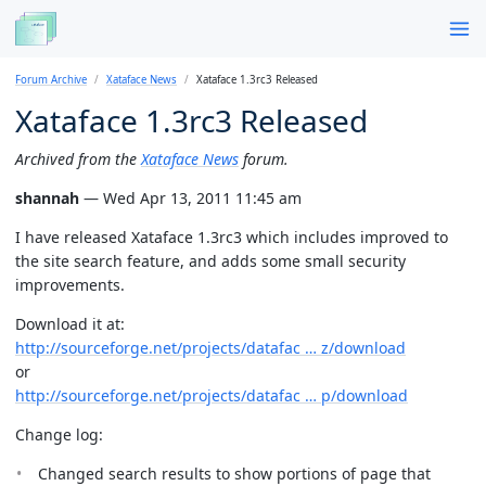
Forum Archive
Xataface News
Xataface 1.3rc3 Released
Xataface 1.3rc3 Released
Archived from the
Xataface News
forum.
shannah
— Wed Apr 13, 2011 11:45 am
I have released Xataface 1.3rc3 which includes improved to
the site search feature, and adds some small security
improvements.
Download it at:
http://sourceforge.net/projects/datafac … z/download
or
http://sourceforge.net/projects/datafac … p/download
Change log:
Changed search results to show portions of page that