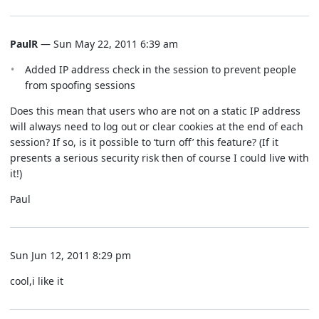
PaulR
— Sun May 22, 2011 6:39 am
Added IP address check in the session to prevent people
from spoofing sessions
Does this mean that users who are not on a static IP address
will always need to log out or clear cookies at the end of each
session? If so, is it possible to ‘turn off’ this feature? (If it
presents a serious security risk then of course I could live with
it!)
Paul
Sun Jun 12, 2011 8:29 pm
cool,i like it