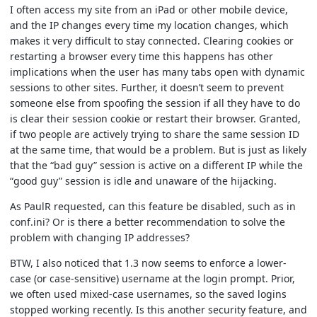
I often access my site from an iPad or other mobile device,
and the IP changes every time my location changes, which
makes it very difficult to stay connected. Clearing cookies or
restarting a browser every time this happens has other
implications when the user has many tabs open with dynamic
sessions to other sites. Further, it doesn’t seem to prevent
someone else from spoofing the session if all they have to do
is clear their session cookie or restart their browser. Granted,
if two people are actively trying to share the same session ID
at the same time, that would be a problem. But is just as likely
that the “bad guy” session is active on a different IP while the
“good guy” session is idle and unaware of the hijacking.
As PaulR requested, can this feature be disabled, such as in
conf.ini? Or is there a better recommendation to solve the
problem with changing IP addresses?
BTW, I also noticed that 1.3 now seems to enforce a lower-
case (or case-sensitive) username at the login prompt. Prior,
we often used mixed-case usernames, so the saved logins
stopped working recently. Is this another security feature, and