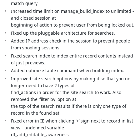
match query
Increased time limit on manage_build_index to unlimited -
and closed session at
beginning of action to prevent user from being locked out.
Fixed up the pluggable architecture for searches.
Added IP address check in the session to prevent people
from spoofing sessions
Fixed search index to index entire record contents instead
of just previews.
Added optimize table command when building index.
Improved site search options by making it so that you no
longer need to have 2 types of
find_actions in order for the site search to work. Also
removed the ‘filter by’ option at
the top of the search results if there is only one type of
record in the found set.
Fixed error in IE when clicking ‘+’ sign next to record in list
view - undefined variable
df_add_editable_awareness