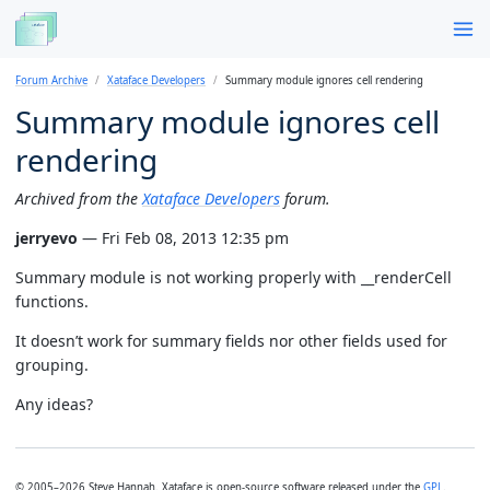
Forum Archive
Xataface Developers
Summary module ignores cell rendering
Summary module ignores cell
rendering
Archived from the
Xataface Developers
forum.
jerryevo
— Fri Feb 08, 2013 12:35 pm
Summary module is not working properly with __renderCell
functions.
It doesn’t work for summary fields nor other fields used for
grouping.
Any ideas?
© 2005–2026 Steve Hannah. Xataface is open-source software released under the
GPL
.