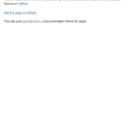
Source on
GitHub
.
Edit this page on GitHub
This site uses
Just the Docs
, a documentation theme for Jekyll.