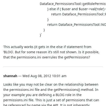
Dataface_PermissionsTool::getRolePermiss
} else if ( $user and $user->val(‘role’) 
return Dataface_PermissionsTool::R
}
return Dataface_PermissionsTool::NO
}
}`
This actually works (it gets in the else if statement from
‘BLOG’. But for some reason it’s still not shown. Is it possible,
that the permissions.ini overrules the getPermissions?
shannah
— Wed Aug 08, 2012 10:01 am
Looks like you may not be clear on the relationship between
the permissions.ini file and the getPermissions() method. In
your example you are defining a BLOG role in the
permissions.ini file. This is just a set of permissions that can
be referenced by name via the API. It is not inherently