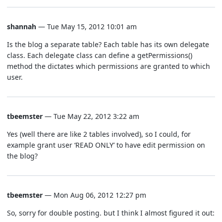
shannah
— Tue May 15, 2012 10:01 am
Is the blog a separate table? Each table has its own delegate
class. Each delegate class can define a getPermissions()
method the dictates which permissions are granted to which
user.
tbeemster
— Tue May 22, 2012 3:22 am
Yes (well there are like 2 tables involved), so I could, for
example grant user ‘READ ONLY’ to have edit permission on
the blog?
tbeemster
— Mon Aug 06, 2012 12:27 pm
So, sorry for double posting. but I think I almost figured it out: