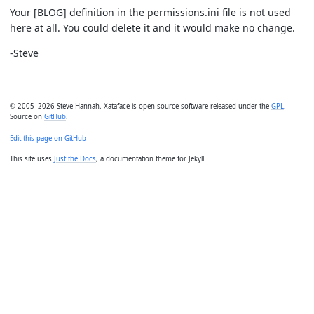
Your [BLOG] definition in the permissions.ini file is not used
here at all. You could delete it and it would make no change.
-Steve
© 2005–2026 Steve Hannah. Xataface is open-source software released under the
GPL
.
Source on
GitHub
.
Edit this page on GitHub
This site uses
Just the Docs
, a documentation theme for Jekyll.