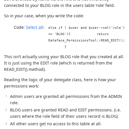
connected to your BLOG role in the users table ‘role’ field.
So in your case, when you write the code:
Code:
Select all
else if ( $user and $user->val('role')
== 'BLOG'){ return
Dataface_PermissionsTool::READ_EDIT();
}
This isn’t actually using your BLOG role that you created at all.
It is just using the EDIT role (which is returned from the
READ_EDIT() method).
Reading the logic of your delegate class, here is how your
permissions work:
Admin users are granted all permissions from the ADMIN
role.
BLOG users are granted READ and EDIT permissions. (i.e.
users where the role field of their users record is BLOG)
All other users get no access to this table at all.