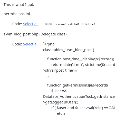
This is what I got:
permissions.ini
Code:
Select all
[BLOG] view=0 edit=0 delete=0
skvm_blog_post.php (Delegate class)
Code:
Select all
`<?php
class tables_skvm_blog_post {
function post_time__display(&$record){
return date(‘d-m-Y’, strtotime($record
>strval(‘post_time’)));
}
function getPermissions(&$record){
$user =&
Dataface_AuthenticationTool::getInstance(
>getLoggedInUser();
if ( $user and $user->val(‘role’) == ‘AD
return