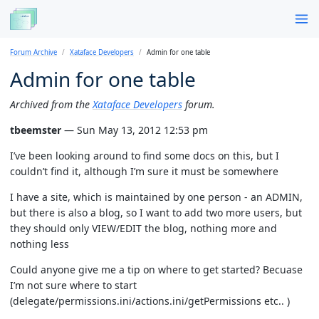
Forum Archive
Xataface Developers
Admin for one table
Admin for one table
Archived from the
Xataface Developers
forum.
tbeemster
— Sun May 13, 2012 12:53 pm
I’ve been looking around to find some docs on this, but I
couldn’t find it, although I’m sure it must be somewhere
I have a site, which is maintained by one person - an ADMIN,
but there is also a blog, so I want to add two more users, but
they should only VIEW/EDIT the blog, nothing more and
nothing less
Could anyone give me a tip on where to get started? Becuase
I’m not sure where to start
(delegate/permissions.ini/actions.ini/getPermissions etc.. )