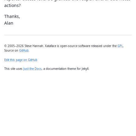
actions?
Thanks,
Alan
© 2005–2026 Steve Hannah. Xataface is open-source software released under the
GPL
.
Source on
GitHub
.
Edit this page on GitHub
This site uses
Just the Docs
, a documentation theme for Jekyll.