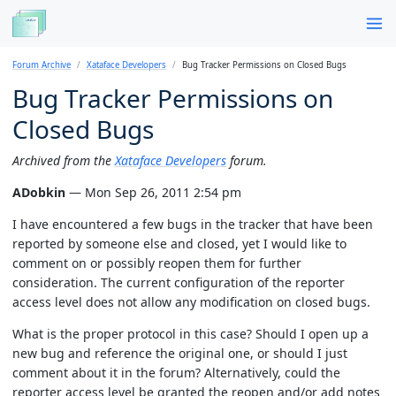
Forum Archive
Xataface Developers
Bug Tracker Permissions on Closed Bugs
Bug Tracker Permissions on
Closed Bugs
Archived from the
Xataface Developers
forum.
ADobkin
— Mon Sep 26, 2011 2:54 pm
I have encountered a few bugs in the tracker that have been
reported by someone else and closed, yet I would like to
comment on or possibly reopen them for further
consideration. The current configuration of the reporter
access level does not allow any modification on closed bugs.
What is the proper protocol in this case? Should I open up a
new bug and reference the original one, or should I just
comment about it in the forum? Alternatively, could the
reporter access level be granted the reopen and/or add notes