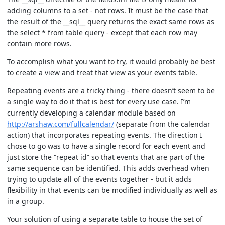
adding columns to a set - not rows. It must be the case that
the result of the __sql__ query returns the exact same rows as
the select * from table query - except that each row may
contain more rows.
To accomplish what you want to try, it would probably be best
to create a view and treat that view as your events table.
Repeating events are a tricky thing - there doesn’t seem to be
a single way to do it that is best for every use case. I’m
currently developing a calendar module based on
http://arshaw.com/fullcalendar/
(separate from the calendar
action) that incorporates repeating events. The direction I
chose to go was to have a single record for each event and
just store the “repeat id” so that events that are part of the
same sequence can be identified. This adds overhead when
trying to update all of the events together - but it adds
flexibility in that events can be modified individually as well as
in a group.
Your solution of using a separate table to house the set of