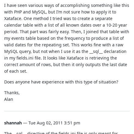
I have seen various ways of accomplishing something like this
with PHP and MySQL, but I’m not sure how to apply it to
Xataface. One method I tried was to create a separate
calendar table with a list of all known dates over a 10-20 year
period. That part was fairly easy. Then, I joined that table with
my events table based on the frequency to produce a list of
valid dates for the repeating set. This works fine with a raw
MySQL query, but not when I use it as the __sql__ declaration
in my fields.ini file. It looks like Xataface is retrieving the
correct amount of rows, but then it only outputs the last date
of each set.
Does anyone have experience with this type of situation?
Thanks,
Alan
shannah
— Tue Aug 02, 2011 3:51 pm
The __sql__ directive of the fields.ini file is only meant for