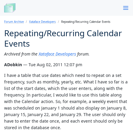
Forum Archive
Xataface Developers
Repeating/Recurring Calendar Events
Repeating/Recurring Calendar
Events
Archived from the
Xataface Developers
forum.
ADobkin
— Tue Aug 02, 2011 12:07 pm
I have a table that use dates which need to repeat on a set
frequency, such as monthly, yearly, etc. What I have so far is a
list of the start dates, which the user enters, along with the
frequency. In particular, I would like to use this table along
with the Calendar action. So, for example, a weekly event that
was scheduled on January 1 should also display on January 8,
January 15, January 22, and January 29. The user should only
have to enter the date once, and each event should only be
stored in the database once.