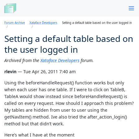
Forum Archive
Xataface Developers
Setting a default table based on the user logged in
Setting a default table based on
the user logged in
Archived from the
Xataface Developers
forum.
rlevin
— Tue Apr 26, 2011 7:40 am
Using the beforeHandleRequest() function works but only
when each user has one table. If I were to click on TableB,
TableA would show instead since beforeHandleRequest() is
called on every request. How should I approach this problem?
My tables are hidden from user to user using the
getNavItem() method. Ive also tried the after_action_login()
method but that didn’t work.
Here’s what I have at the moment