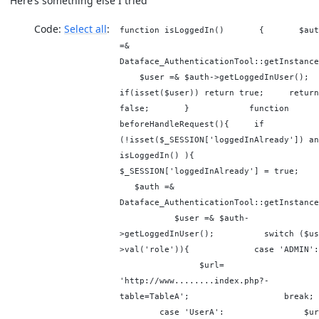
Here’s something else I tried
Code:
Select all
function isLoggedIn() { $aut
=&
Dataface_AuthenticationTool::getInstance
$user =& $auth->getLoggedInUser(
if(isset($user)) return true; return
false; } function
beforeHandleRequest(){ if
(!isset($_SESSION['loggedInAlready']) an
isLoggedIn() ){
$_SESSION['loggedInAlready'] = tru
$auth =&
Dataface_AuthenticationTool::getInstance
$user =& $auth-
>getLoggedInUser(); switch ($us
>val('role')){ case 'ADMIN
$url=
'http://www........index.php?-
table=TableA'; brea
case 'UserA': $url