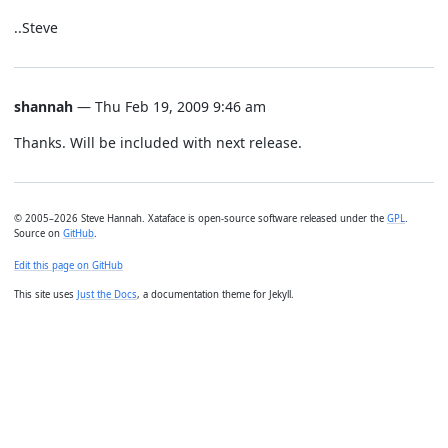
..Steve
shannah
— Thu Feb 19, 2009 9:46 am
Thanks. Will be included with next release.
© 2005–2026 Steve Hannah. Xataface is open-source software released under the
GPL
.
Source on
GitHub
.
Edit this page on GitHub
This site uses
Just the Docs
, a documentation theme for Jekyll.