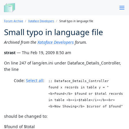
Forum Archive
Xataface Developers
Small typo in language file
Small typo in language file
Archived from the
Xataface Developers
forum.
strast
— Thu Feb 19, 2009 8:50 am
On line 247 of lang/en.ini under Dataface_Details_Controller,
the line
Code:
Select all
;; Dataface_Details_Controller
found x records in table y = "
<b>Found</b> $found or $total records
in table <b><i>$table</i></b><br>
<b>Now Showing</b> $cursor of $found"
should be changed to:
$found of $total