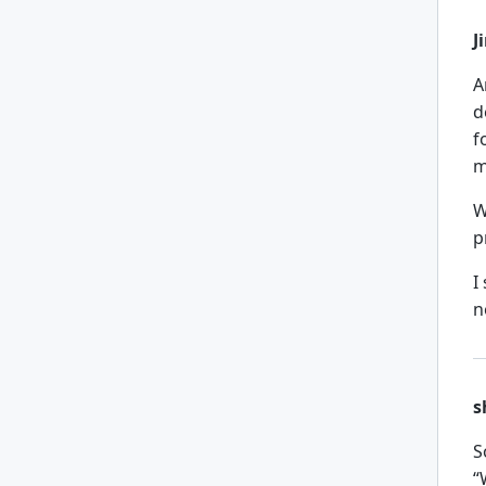
J
A
d
f
m
W
p
I
n
s
S
“