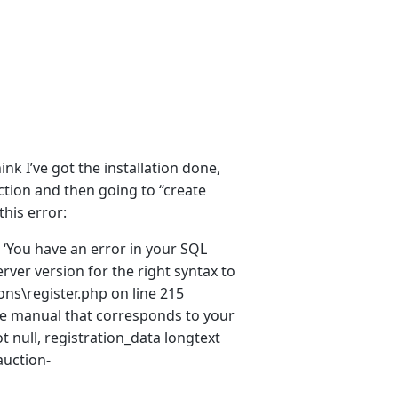
nk I’ve got the installation done,
ction and then going to “create
this error:
e ‘You have an error in your SQL
ver version for the right syntax to
ns\register.php on line 215
 the manual that corresponds to your
t null, registration_data longtext
auction-