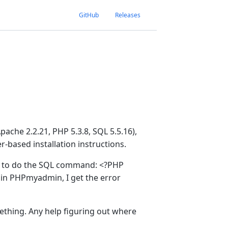
GitHub
Releases
ache 2.2.21, PHP 5.3.8, SQL 5.5.16),
-based installation instructions.
tep to do the SQL command: <?PHP
ab in PHPmyadmin, I get the error
mething. Any help figuring out where