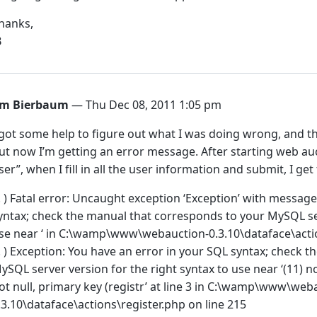
hanks,
B
im Bierbaum
— Thu Dec 08, 2011 1:05 pm
 got some help to figure out what I was doing wrong, and thi
ut now I’m getting an error message. After starting web au
ser”, when I fill in all the user information and submit, I get 
 ! ) Fatal error: Uncaught exception ‘Exception’ with messag
yntax; check the manual that corresponds to your MySQL ser
se near ‘ in C:\wamp\www\webauction-0.3.10\dataface\actio
 ! ) Exception: You have an error in your SQL syntax; check
ySQL server version for the right syntax to use near ‘(11) no
ot null, primary key (registr’ at line 3 in C:\wamp\www\web
.3.10\dataface\actions\register.php on line 215