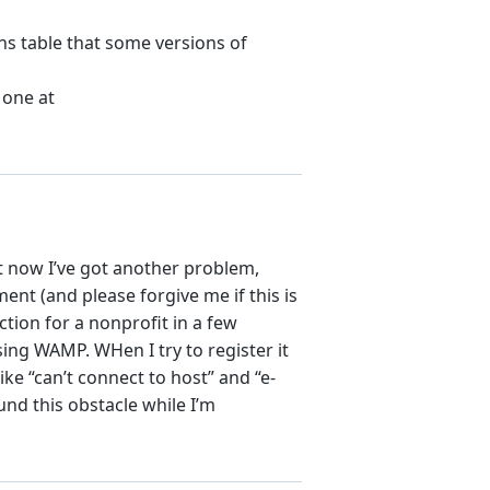
ns table that some versions of
 one at
ut now I’ve got another problem,
ent (and please forgive me if this is
ction for a nonprofit in a few
sing WAMP. WHen I try to register it
ke “can’t connect to host” and “e-
und this obstacle while I’m