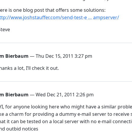
ere is one blog post that offers some solutions:
ttp://www.joshstauffer.com/send-test-e … ampserver/
Steve
im Bierbaum
— Thu Dec 15, 2011 3:27 pm
hanks a lot, I’ll check it out.
im Bierbaum
— Wed Dec 21, 2011 2:26 pm
YI, for anyone looking here who might have a similar pro
ike a charm for providing a dummy e-mail server to receive
hat it can be tested on a local server with no e-mail connect
nd outbid notices