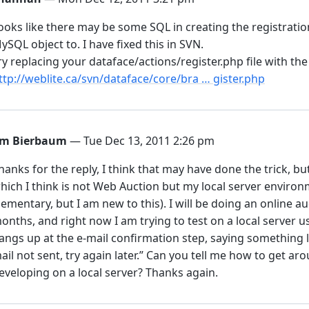
ooks like there may be some SQL in creating the registratio
ySQL object to. I have fixed this in SVN.
ry replacing your dataface/actions/register.php file with the
ttp://weblite.ca/svn/dataface/core/bra … gister.php
im Bierbaum
— Tue Dec 13, 2011 2:26 pm
hanks for the reply, I think that may have done the trick, b
hich I think is not Web Auction but my local server environm
lementary, but I am new to this). I will be doing an online au
onths, and right now I am trying to test on a local server u
angs up at the e-mail confirmation step, saying something li
ail not sent, try again later.” Can you tell me how to get aro
eveloping on a local server? Thanks again.