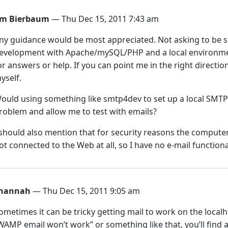
im Bierbaum
— Thu Dec 15, 2011 7:43 am
ny guidance would be most appreciated. Not asking to be 
evelopment with Apache/mySQL/PHP and a local environmen
or answers or help. If you can point me in the right direction
yself.
ould using something like smtp4dev to set up a local SMTP 
roblem and allow me to test with emails?
 should also mention that for security reasons the compute
ot connected to the Web at all, so I have no e-mail functiona
hannah
— Thu Dec 15, 2011 9:05 am
ometimes it can be tricky getting mail to work on the localh
WAMP email won’t work” or something like that, you’ll find 