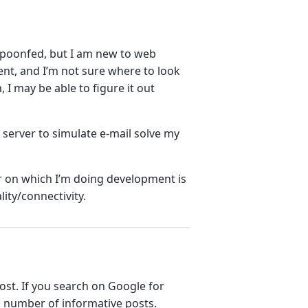
spoonfed, but I am new to web
t, and I’m not sure where to look
, I may be able to figure it out
server to simulate e-mail solve my
r on which I’m doing development is
lity/connectivity.
ost. If you search on Google for
a number of informative posts.