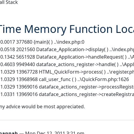
all Stack
Time Memory Function Loc
 0.0017 377680 {main}( ) ..\index.php:0
 0.0518 2021560 Dataface_Application->display( ) ..\index.ph
 0.1342 5651928 Dataface_Application->handleRequest( ) ..\
 0.4603 9949440 dataface_actions_register->handle( ) ..\App
 1.0329 13967728 HTML_QuickForm->process( ) ..\register.p
 1.0329 13968968 call_user_func ( ) ..\QuickForm.php:1626
 1.0329 13969016 dataface_actions_register->processRegist
 1.0331 13969016 dataface_actions_register->createRegistrati
ny advice would be most appreciated.
hannah
— Mon Dec 12, 2011 3:21 pm