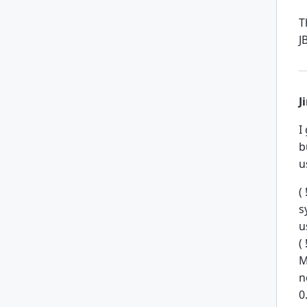
T
J
J
I
b
u
(
s
u
(
M
n
0