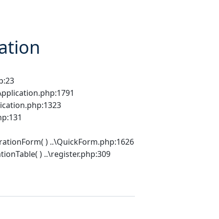
ation
p:23
Application.php:1791
lication.php:1323
hp:131
rationForm( ) ..\QuickForm.php:1626
onTable( ) ..\register.php:309