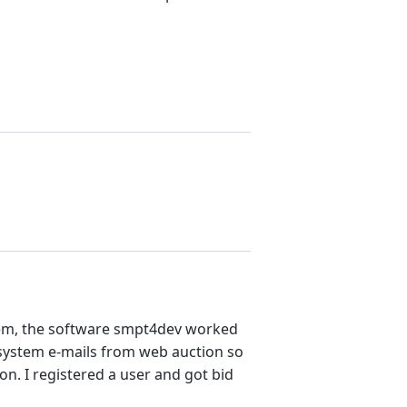
blem, the software smpt4dev worked
 system e-mails from web auction so
ion. I registered a user and got bid