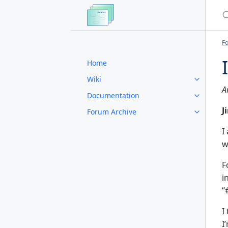
S
F
Home
Wiki
A
Documentation
J
Forum Archive
I
w
F
i
“
I
I