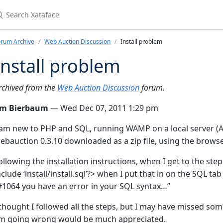
earch Xataface
orum Archive
Web Auction Discussion
Install problem
Install problem
rchived from the
Web Auction Discussion
forum.
im Bierbaum
— Wed Dec 07, 2011 1:29 pm
 am new to PHP and SQL, running WAMP on a local server (Ap
ebauction 0.3.10 downloaded as a zip file, using the browser
ollowing the installation instructions, when I get to the s
nclude ‘install/install.sql’?> when I put that in on the SQL t
#1064 you have an error in your SQL syntax…”
 thought I followed all the steps, but I may have missed so
’m going wrong would be much appreciated.