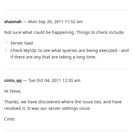
shannah
— Mon Sep 26, 2011 11:52 am
Not sure what could be happening. Things to check include:
Server load
Check MySQL to see what queries are being executed - and
if there are any that are taking a long time.
cinto_qq
— Tue Oct 04, 2011 12:20 am
Hi Steve,
Thanks, we have discovered where the issue lies, and have
resolved it. It was our server settings issue.
Cinto