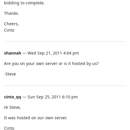
bidding to complete.
Thanks.
Cheers,
Cinto
shannah
— Wed Sep 21, 2011 4:04 pm
Are you on your own server or is it hosted by us?
-Steve
cinto_qq
— Sun Sep 25, 2011 6:10 pm
Hi Steve,
It was hosted on our own server.
Cinto