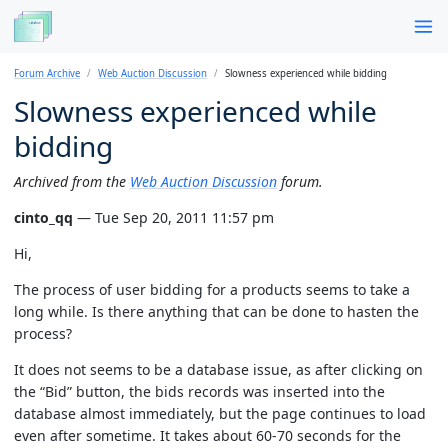
Forum Archive
Web Auction Discussion
Slowness experienced while bidding
Slowness experienced while
bidding
Archived from the
Web Auction Discussion
forum.
cinto_qq
— Tue Sep 20, 2011 11:57 pm
Hi,
The process of user bidding for a products seems to take a
long while. Is there anything that can be done to hasten the
process?
It does not seems to be a database issue, as after clicking on
the “Bid” button, the bids records was inserted into the
database almost immediately, but the page continues to load
even after sometime. It takes about 60-70 seconds for the