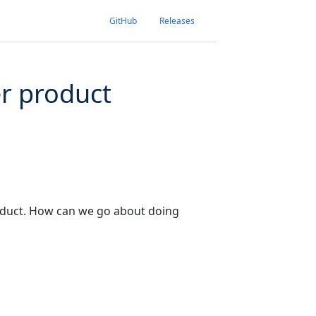
GitHub
Releases
er product
roduct. How can we go about doing