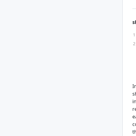
s
I
s
i
r
e
c
t