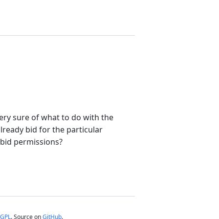
very sure of what to do with the
ready bid for the particular
e bid permissions?
GPL
. Source on
GitHub
.