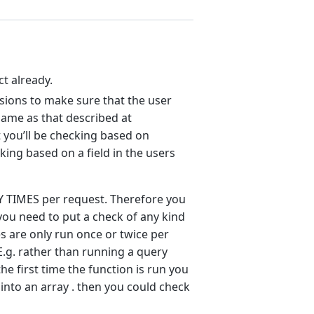
ct already.
sions to make sure that the user
same as that described at
t you’ll be checking based on
king based on a field in the users
Y TIMES per request. Therefore you
ou need to put a check of any kind
es are only run once or twice per
E.g. rather than running a query
he first time the function is run you
n into an array . then you could check