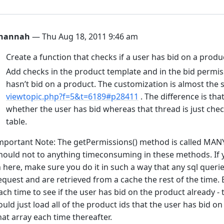
hannah
— Thu Aug 18, 2011 9:46 am
Create a function that checks if a user has bid on a produ
Add checks in the product template and in the bid permis
hasn’t bid on a product. The customization is almost the 
viewtopic.php?f=5&t=6189#p28411
. The difference is tha
whether the user has bid whereas that thread is just chec
table.
mportant Note: The getPermissions() method is called MAN
hould not to anything timeconsuming in these methods. If y
n here, make sure you do it in such a way that any sql queri
equest and are retrieved from a cache the rest of the time. 
ach time to see if the user has bid on the product already - t
ould just load all of the product ids that the user has bid o
hat array each time thereafter.