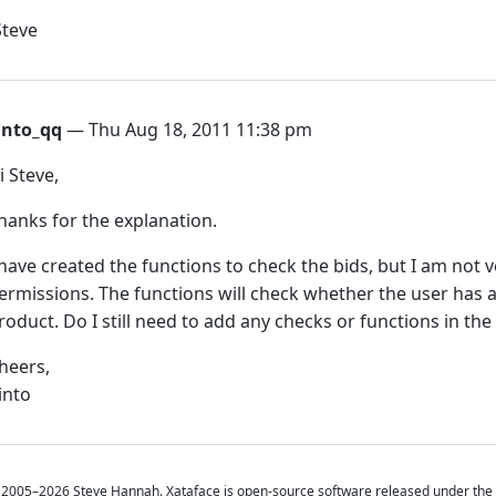
Steve
into_qq
— Thu Aug 18, 2011 11:38 pm
i Steve,
hanks for the explanation.
 have created the functions to check the bids, but I am not 
ermissions. The functions will check whether the user has al
roduct. Do I still need to add any checks or functions in th
heers,
into
2005–2026 Steve Hannah. Xataface is open-source software released under the