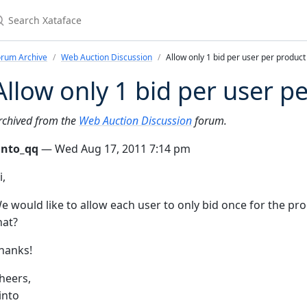
earch Xataface
orum Archive
Web Auction Discussion
Allow only 1 bid per user per product
Allow only 1 bid per user p
rchived from the
Web Auction Discussion
forum.
into_qq
— Wed Aug 17, 2011 7:14 pm
i,
e would like to allow each user to only bid once for the p
hat?
hanks!
heers,
into