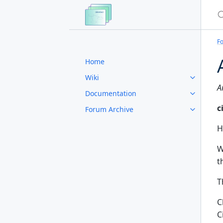
S
F
Home
Wiki
A
Documentation
c
Forum Archive
H
W
t
T
C
C