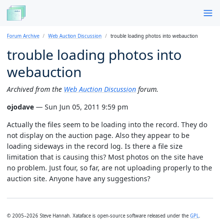
Forum Archive
Web Auction Discussion
trouble loading photos into webauction
trouble loading photos into
webauction
Archived from the
Web Auction Discussion
forum.
ojodave
— Sun Jun 05, 2011 9:59 pm
Actually the files seem to be loading into the record. They do
not display on the auction page. Also they appear to be
loading sideways in the record log. Is there a file size
limitation that is causing this? Most photos on the site have
no problem. Just four, so far, are not uploading properly to the
auction site. Anyone have any suggestions?
© 2005–2026 Steve Hannah. Xataface is open-source software released under the
GPL
.