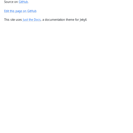
Source on
GitHub
.
Edit this page on GitHub
This site uses
Just the Docs
, a documentation theme for Jekyll.